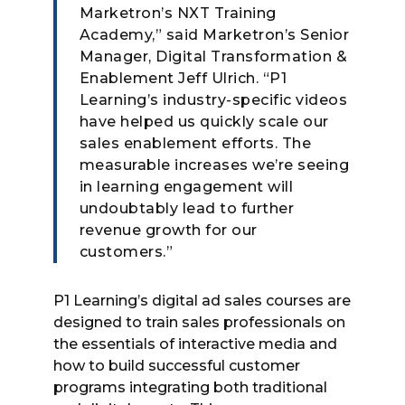
Marketron’s NXT Training
Academy,” said Marketron’s Senior
Manager, Digital Transformation &
Enablement Jeff Ulrich. “P1
Learning’s industry-specific videos
have helped us quickly scale our
sales enablement efforts. The
measurable increases we’re seeing
in learning engagement will
undoubtably lead to further
revenue growth for our
customers.”
P1 Learning’s digital ad sales courses are
designed to train sales professionals on
the essentials of interactive media and
how to build successful customer
programs integrating both traditional