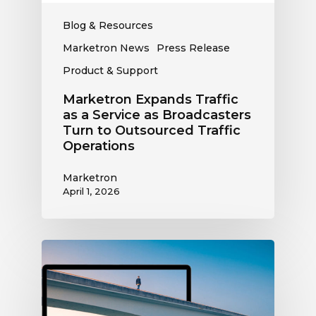
to
Outsourced
Blog & Resources
Traffic
Marketron News
Press Release
Operations
Product & Support
Marketron Expands Traffic
as a Service as Broadcasters
Turn to Outsourced Traffic
Operations
Marketron
April 1, 2026
Marketron
CEO
Jimshade
Chaudhari
Delivers