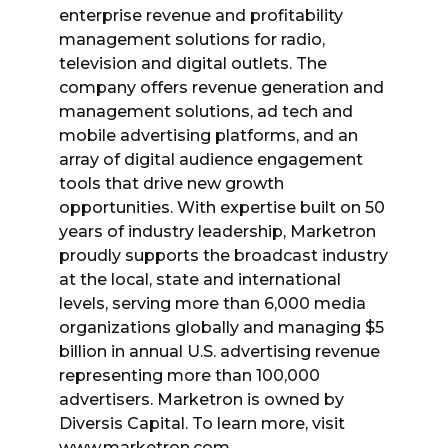
enterprise revenue and profitability
management solutions for radio,
television and digital outlets. The
company offers revenue generation and
management solutions, ad tech and
mobile advertising platforms, and an
array of digital audience engagement
tools that drive new growth
opportunities. With expertise built on 50
years of industry leadership, Marketron
proudly supports the broadcast industry
at the local, state and international
levels, serving more than 6,000 media
organizations globally and managing $5
billion in annual U.S. advertising revenue
representing more than 100,000
advertisers. Marketron is owned by
Diversis Capital. To learn more, visit
www.marketron.com.