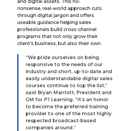
and digital assets. This no-
nonsense, real-world approach cuts
through digital jargon and offers
useable guidance helping sales
professionals build cross-channel
programs that not only grow their
client’s business, but also their own.
“We pride ourselves on being
responsive to the needs of our
industry and short, up-to-date and
easily understandable digital sales
courses continue to top the list,”
said Bryan Marriott, President and
GM for P1 Learning. “It’s an honor
to become the preferred training
provider to one of the most highly
respected broadcast-based
companies around.”