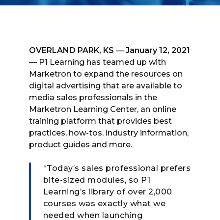
OVERLAND PARK, KS
—
January 12, 2021
— P1 Learning has teamed up with
Marketron to expand the resources on
digital advertising that are available to
media sales professionals in the
Marketron Learning Center, an online
training platform that provides best
practices, how-tos, industry information,
product guides and more.
“Today’s sales professional prefers
bite-sized modules, so P1
Learning’s library of over 2,000
courses was exactly what we
needed when launching