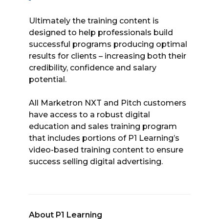
Ultimately the training content is
designed to help professionals build
successful programs producing optimal
results for clients – increasing both their
credibility, confidence and salary
potential.
All Marketron NXT and Pitch customers
have access to a robust digital
education and sales training program
that includes portions of P1 Learning’s
video-based training content to ensure
success selling digital advertising.
About P1 Learning