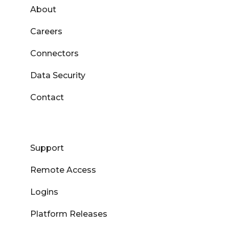
About
Careers
Connectors
Data Security
Contact
Support
Remote Access
Logins
Platform Releases