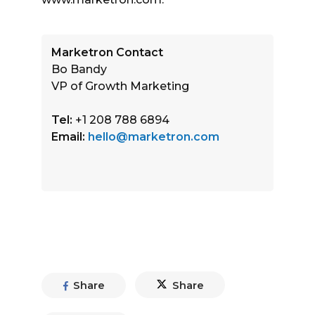
Marketron Contact
Bo Bandy
VP of Growth Marketing
Tel:
+1 208 788 6894
Email:
hello@marketron.com
Share
Share