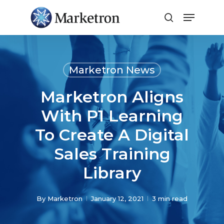
Close
Menu
Marketron News
Marketron Aligns
With P1 Learning
To Create A Digital
Sales Training
Library
By
Marketron
January 12, 2021
3 min read