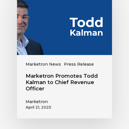
Promotes
Todd
Kalman
to
Chief
Revenue
Officer
Marketron News
Press Release
Marketron Promotes Todd
Kalman to Chief Revenue
Officer
Marketron
April 21, 2025