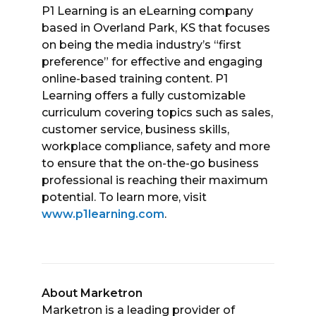
P1 Learning is an eLearning company
based in Overland Park, KS that focuses
on being the media industry’s “first
preference” for effective and engaging
online-based training content. P1
Learning offers a fully customizable
curriculum covering topics such as sales,
customer service, business skills,
workplace compliance, safety and more
to ensure that the on-the-go business
professional is reaching their maximum
potential. To learn more, visit
www.p1learning.com
.
About Marketron
Marketron is a leading provider of