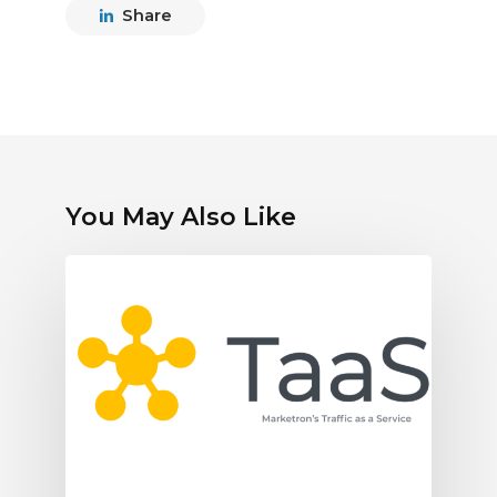
Share
You May Also Like
Marketron
Expands
Traffic
as
a
Service
as
Broadcasters
Turn