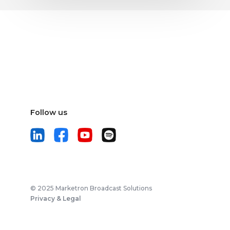
Follow us
© 2025 Marketron Broadcast Solutions
Privacy & Legal