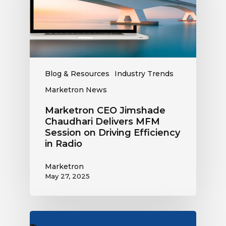
MFM
Session
on
Driving
Efficiency
in
Blog & Resources
Industry Trends
Radio
Marketron News
Marketron CEO Jimshade
Chaudhari Delivers MFM
Session on Driving Efficiency
in Radio
Marketron
May 27, 2025
Marketron