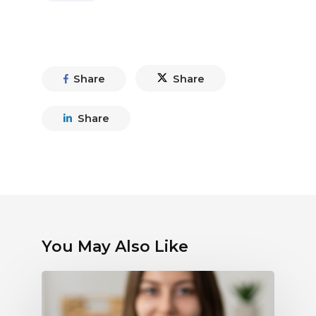
Share
Share
Share
You May Also Like
Debunking
Myths
About