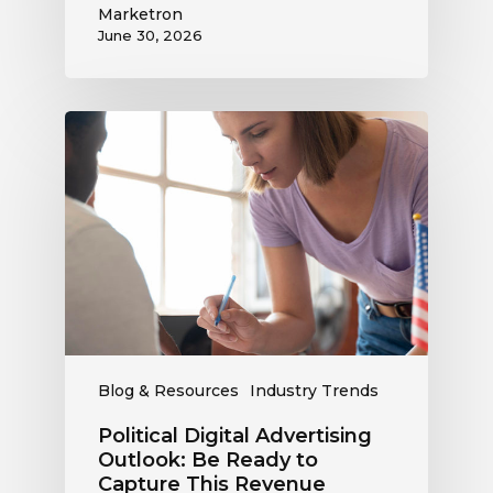
Marketron
June 30, 2026
Political
Digital
Advertising
Outlook:
Be
Ready
to
Capture
This
Revenue
Blog & Resources
Industry Trends
Political Digital Advertising
Outlook: Be Ready to
Capture This Revenue