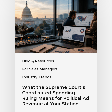
What
the
Supreme
Court’s
Coordinated
Spending
Ruling
Means
for
Political
Ad
Blog & Resources
Revenue
For Sales Managers
at
Industry Trends
Your
Station
What the Supreme Court’s
Coordinated Spending
Ruling Means for Political Ad
Revenue at Your Station