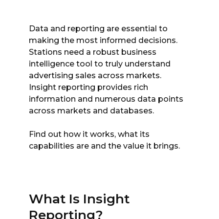
Data and reporting are essential to
making the most informed decisions.
Stations need a robust business
intelligence tool to truly understand
advertising sales across markets.
Insight reporting provides rich
information and numerous data points
across markets and databases.
Find out how it works, what its
capabilities are and the value it brings.
What Is Insight
Reporting?