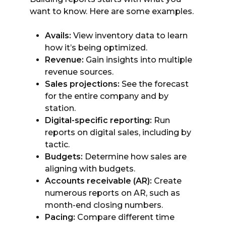
want to know. Here are some examples.
Avails:
View inventory data to learn
how it’s being optimized.
Revenue:
Gain insights into multiple
revenue sources.
Sales projections:
See the forecast
for the entire company and by
station.
Digital-specific reporting:
Run
reports on digital sales, including by
tactic.
Budgets:
Determine how sales are
aligning with budgets.
Accounts receivable (AR):
Create
numerous reports on AR, such as
month-end closing numbers.
Pacing:
Compare different time