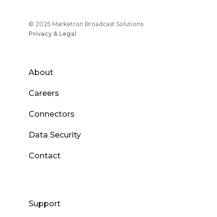
© 2025 Marketron Broadcast Solutions
Privacy & Legal
About
Careers
Connectors
Data Security
Contact
Support