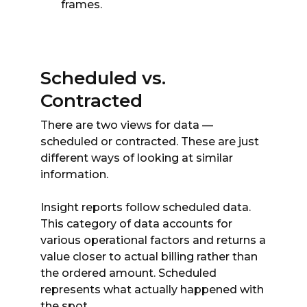
frames.
Scheduled vs.
Contracted
There are two views for data —
scheduled or contracted. These are just
different ways of looking at similar
information.
Insight reports follow scheduled data.
This category of data accounts for
various operational factors and returns a
value closer to actual billing rather than
the ordered amount. Scheduled
represents what actually happened with
the spot.