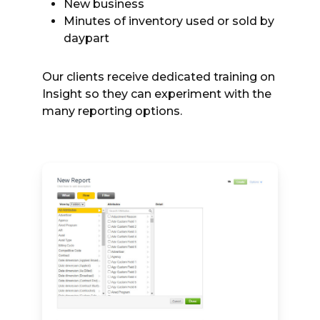
New business
Minutes of inventory used or sold by
daypart
Our clients receive dedicated training on
Insight so they can experiment with the
many reporting options.