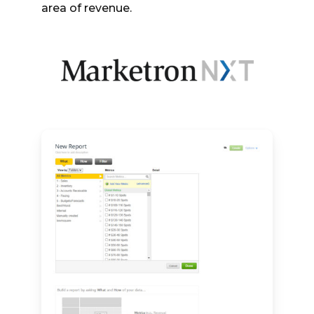
area of revenue.