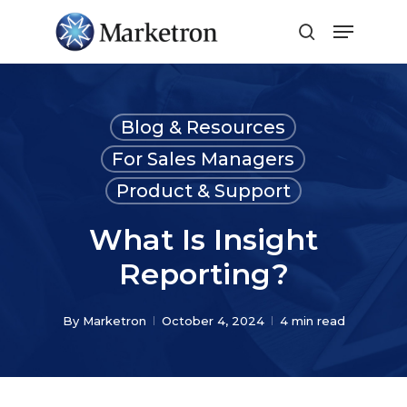
Close
Menu
Blog & Resources
For Sales Managers
Product & Support
What Is Insight
Reporting?
By
Marketron
October 4, 2024
4 min read