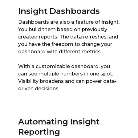
Insight Dashboards
Dashboards are also a feature of Insight.
You build them based on previously
created reports. The data refreshes, and
you have the freedom to change your
dashboard with different metrics.
With a customizable dashboard, you
can see multiple numbers in one spot.
Visibility broadens and can power data-
driven decisions.
Automating Insight
Reporting