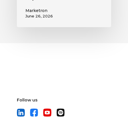
Marketron
June 26, 2026
Follow us