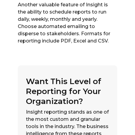
Another valuable feature of Insight is
the ability to schedule reports to run
daily, weekly, monthly and yearly.
Choose automated emailing to
disperse to stakeholders. Formats for
reporting include PDF, Excel and CSV.
Want This Level of
Reporting for Your
Organization?
Insight reporting stands as one of
the most custom and granular
tools in the industry. The business
intelligence from these reports