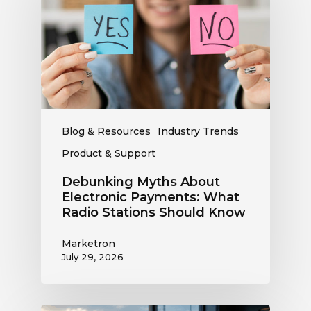
Electronic
Payments:
What
Radio
Stations
Should
Know
Blog & Resources
Industry Trends
Product & Support
Debunking Myths About
Electronic Payments: What
Radio Stations Should Know
Marketron
July 29, 2026