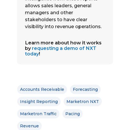
allows sales leaders, general
managers and other
stakeholders to have clear
visibility into revenue operations.
Learn more about how it works
by
requesting a demo of NXT
today
!
Accounts Receivable
Forecasting
Insight Reporting
Marketron NXT
Marketron Traffic
Pacing
Revenue