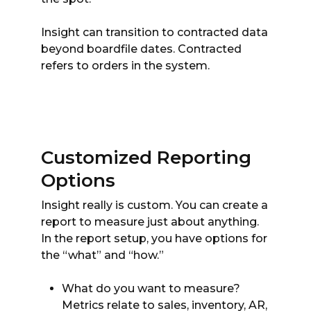
Insight can transition to contracted data
beyond boardfile dates. Contracted
refers to orders in the system.
Customized Reporting
Options
Insight really is custom. You can create a
report to measure just about anything.
In the report setup, you have options for
the “what” and “how.”
What do you want to measure?
Metrics relate to sales, inventory, AR,