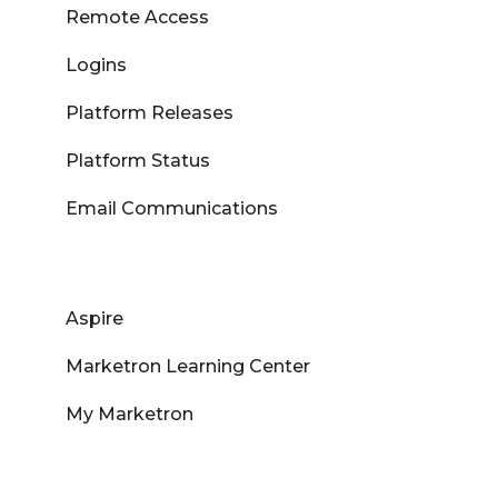
Remote Access
Logins
Platform Releases
Platform Status
Email Communications
Aspire
Marketron Learning Center
My Marketron