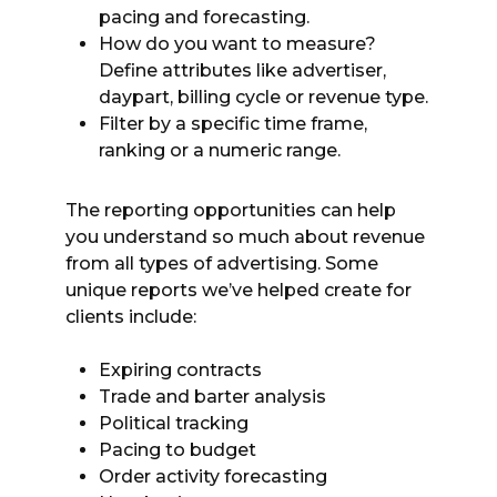
pacing and forecasting.
How do you want to measure?
Define attributes like advertiser,
daypart, billing cycle or revenue type.
Filter by a specific time frame,
ranking or a numeric range.
The reporting opportunities can help
you understand so much about revenue
from all types of advertising. Some
unique reports we’ve helped create for
clients include:
Expiring contracts
Trade and barter analysis
Political tracking
Pacing to budget
Order activity forecasting