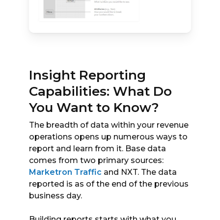
Insight Reporting
Capabilities: What Do
You Want to Know?
The breadth of data within your revenue
operations opens up numerous ways to
report and learn from it. Base data
comes from two primary sources:
Marketron Traffic
and NXT. The data
reported is as of the end of the previous
business day.
Building reports starts with what you