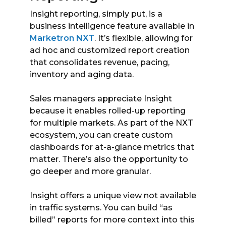
Insight reporting, simply put, is a
business intelligence feature available in
Marketron NXT
. It’s flexible, allowing for
ad hoc and customized report creation
that consolidates revenue, pacing,
inventory and aging data.
Sales managers appreciate Insight
because it enables rolled-up reporting
for multiple markets. As part of the NXT
ecosystem, you can create custom
dashboards for at-a-glance metrics that
matter. There’s also the opportunity to
go deeper and more granular.
Insight offers a unique view not available
in traffic systems. You can build “as
billed” reports for more context into this