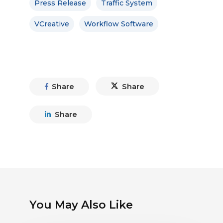
Press Release
Traffic System
VCreative
Workflow Software
Share
Share
Share
You May Also Like