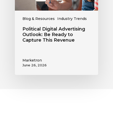
This
Revenue
Blog & Resources
Industry Trends
Political Digital Advertising
Outlook: Be Ready to
Capture This Revenue
Marketron
June 26, 2026