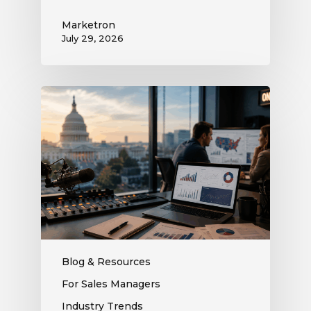
Marketron
July 29, 2026
What
the
Supreme
Court’s
Coordinated
Spending
Ruling
Means
for
Political
Ad
Blog & Resources
Revenue
For Sales Managers
at
Industry Trends
Your