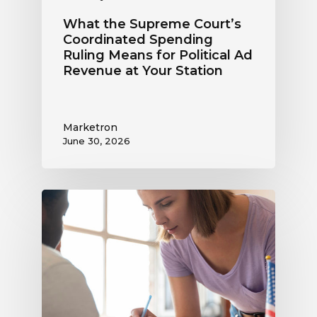
Station
What the Supreme Court’s
Coordinated Spending
Ruling Means for Political Ad
Revenue at Your Station
Marketron
June 30, 2026
Political
Digital
Advertising
Outlook:
Be
Ready
to
Capture