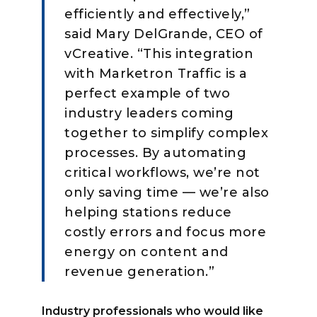
efficiently and effectively,”
said Mary DelGrande, CEO of
vCreative. “This integration
with Marketron Traffic is a
perfect example of two
industry leaders coming
together to simplify complex
processes. By automating
critical workflows, we’re not
only saving time — we’re also
helping stations reduce
costly errors and focus more
energy on content and
revenue generation.”
Industry professionals who would like