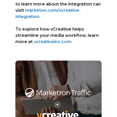
to learn more about the integration can
visit
marketon.com/vcreative-
integration
.
To explore how vCreative helps
streamline your media workflow, learn
more at
vcreativeinc.com
.