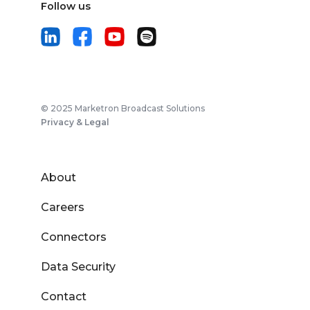
Follow us
© 2025 Marketron Broadcast Solutions
Privacy & Legal
About
Careers
Connectors
Data Security
Contact