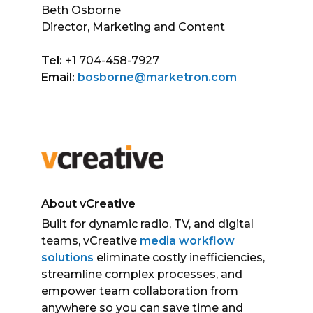
Beth Osborne
Director, Marketing and Content
Tel:
+1 704-458-7927
Email:
bosborne@marketron.com
About vCreative
Built for dynamic radio, TV, and digital
teams, vCreative
media workflow
solutions
eliminate costly inefficiencies,
streamline complex processes, and
empower team collaboration from
anywhere so you can save time and