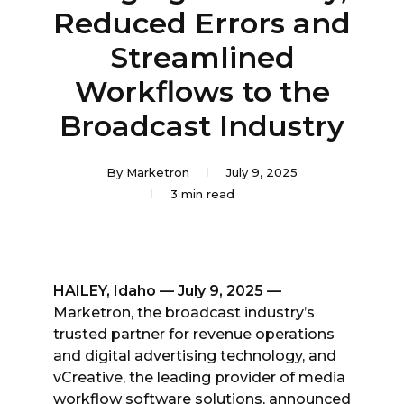
Reduced Errors and
Streamlined
Workflows to the
Broadcast Industry
By
Marketron
July 9, 2025
3 min read
HAILEY, Idaho — July 9, 2025 —
Marketron, the broadcast industry’s
trusted partner for revenue operations
and digital advertising technology, and
vCreative, the leading provider of media
workflow software solutions, announced