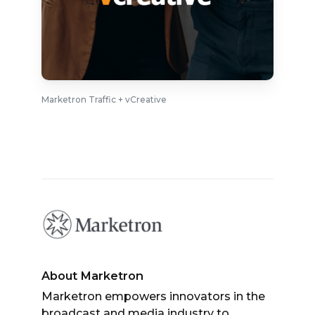
Marketron Traffic + vCreative
About Marketron
Marketron empowers innovators in the
broadcast and media industry to