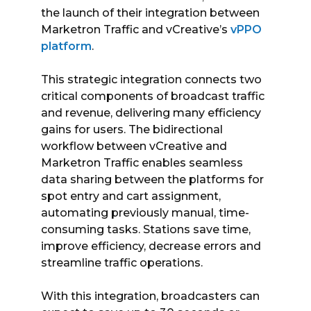
the launch of their integration between
Marketron Traffic and vCreative’s
vPPO
platform
.
This strategic integration connects two
critical components of broadcast traffic
and revenue, delivering many efficiency
gains for users. The bidirectional
workflow between vCreative and
Marketron Traffic enables seamless
data sharing between the platforms for
spot entry and cart assignment,
automating previously manual, time-
consuming tasks. Stations save time,
improve efficiency, decrease errors and
streamline traffic operations.
With this integration, broadcasters can