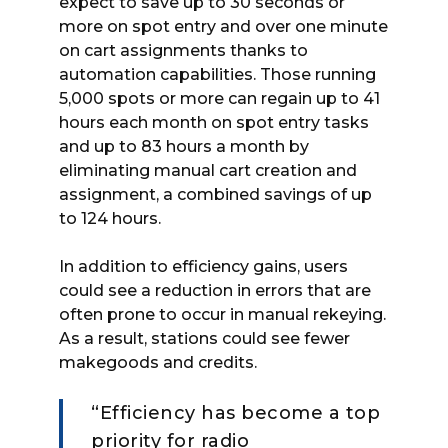
expect to save up to 30 seconds or
more on spot entry and over one minute
on cart assignments thanks to
automation capabilities. Those running
5,000 spots or more can regain up to 41
hours each month on spot entry tasks
and up to 83 hours a month by
eliminating manual cart creation and
assignment, a combined savings of up
to 124 hours.
In addition to efficiency gains, users
could see a reduction in errors that are
often prone to occur in manual rekeying.
As a result, stations could see fewer
makegoods and credits.
“Efficiency has become a top
priority for radio