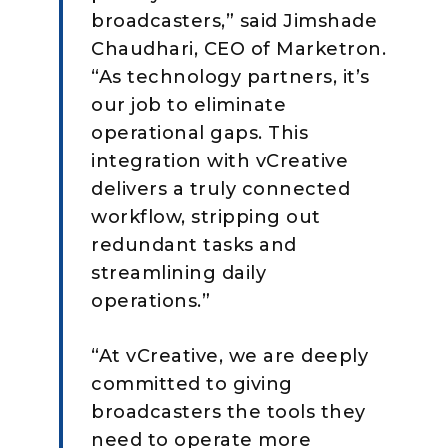
broadcasters,” said Jimshade
Chaudhari, CEO of Marketron.
“As technology partners, it’s
our job to eliminate
operational gaps. This
integration with vCreative
delivers a truly connected
workflow, stripping out
redundant tasks and
streamlining daily
operations.”
“At vCreative, we are deeply
committed to giving
broadcasters the tools they
need to operate more