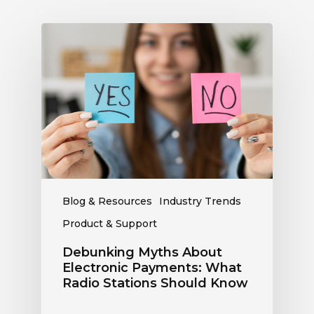
Debunking
Myths
About
Electronic
Payments:
What
Radio
Stations
Should
Know
Blog & Resources
Industry Trends
Product & Support
Debunking Myths About
Electronic Payments: What
Radio Stations Should Know