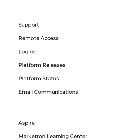
Support
Remote Access
Logins
Platform Releases
Platform Status
Email Communications
Aspire
Marketron Learning Center