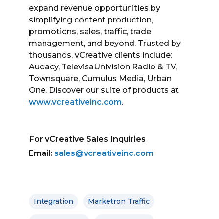
expand revenue opportunities by
simplifying content production,
promotions, sales, traffic, trade
management, and beyond. Trusted by
thousands, vCreative clients include:
Audacy, TelevisaUnivision Radio & TV,
Townsquare, Cumulus Media, Urban
One. Discover our suite of products at
www.vcreativeinc.com
.
For vCreative Sales Inquiries
Email:
sales@vcreativeinc.com
Integration
Marketron Traffic