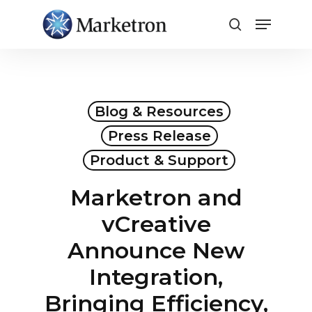
Close
Menu
Blog & Resources
Press Release
Product & Support
Marketron and
vCreative
Announce New
Integration,
Bringing Efficiency,