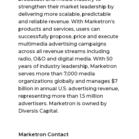
strengthen their market leadership by
delivering more scalable, predictable
and reliable revenue. With Marketron’s
products and services, users can
successfully propose, price and execute
multimedia advertising campaigns
across all revenue streams including
radio, O&O and digital media. With 50
years of industry leadership, Marketron
serves more than 7,000 media
organizations globally and manages $7
billion in annual U.S. advertising revenue,
representing more than 1.5 million
advertisers. Marketron is owned by
Diversis Capital.
Marketron Contact