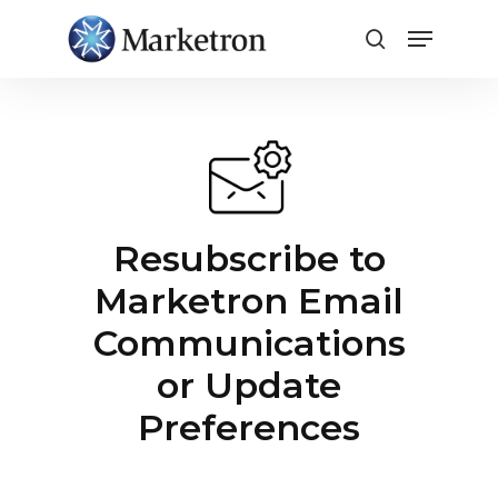
Close
Menu
Resubscribe to
Marketron Email
Communications
or Update
Preferences