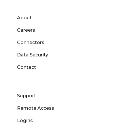
About
Careers
Connectors
Data Security
Contact
Support
Remote Access
Logins