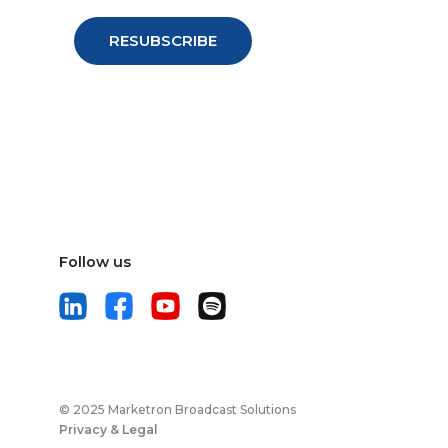
Follow us
© 2025 Marketron Broadcast Solutions
Privacy & Legal