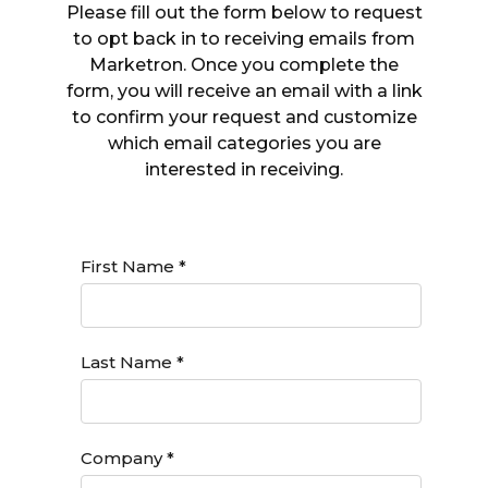
Please fill out the form below to request
to opt back in to receiving emails from
Marketron. Once you complete the
form, you will receive an email with a link
to confirm your request and customize
which email categories you are
interested in receiving.