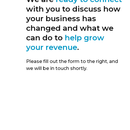
with you to discuss how
your business has
changed and what we
can do to
help grow
your revenue
.
Please fill out the form to the right, and
we will be in touch shortly.