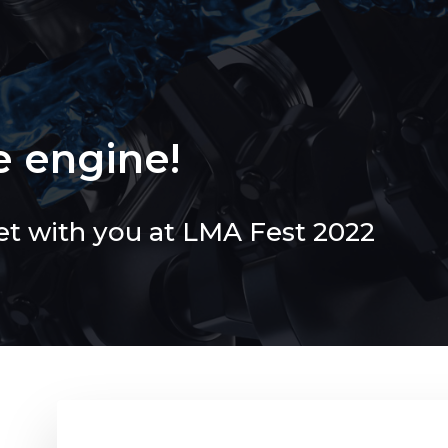
e engine!
et with you at LMA Fest 2022