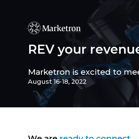
Skip
to
main
content
REV your revenu
Marketron is excited to me
August 16-18, 2022
We are
ready to connect