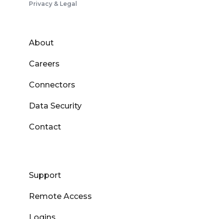
Privacy & Legal
About
Careers
Connectors
Data Security
Contact
Support
Remote Access
Logins