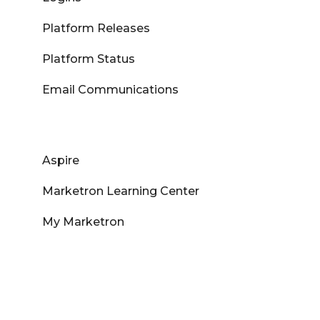
Platform Releases
Platform Status
Email Communications
Aspire
Marketron Learning Center
My Marketron