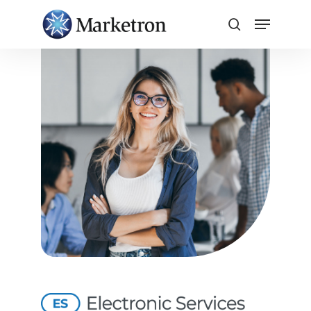
Close
Menu