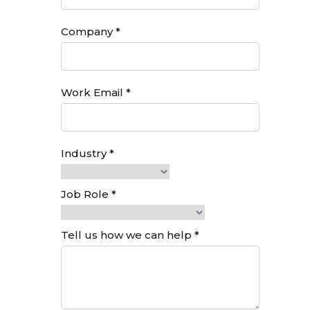
into Marketron A/R — all in
just a few clicks.
Increased efficiency:
Eliminate manual entry and
reconciliation to reduce
administrative workload.
Fewer errors, more time:
Minimize mistakes from
manual input and free up
your team to focus on
higher-value tasks.
REQUEST INTEREST