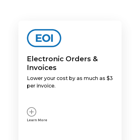
Electronic Orders &
Invoices
Lower your cost by as much as $3
per invoice.
Learn More
Watch a demo of EOI. Choose
your traffic platform: