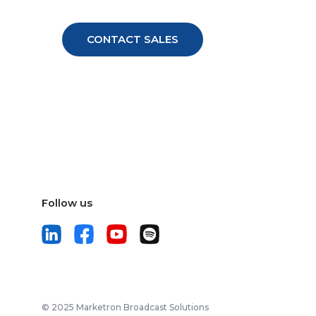
Follow us
© 2025 Marketron Broadcast Solutions