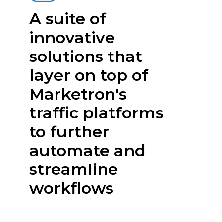
A suite of
innovative
solutions that
layer on top of
Marketron's
traffic platforms
to further
automate and
streamline
workflows