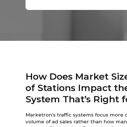
How Does Market Siz
of Stations Impact the
System That’s Right f
Marketron’s traffic systems focus more 
volume of ad sales rather than how man