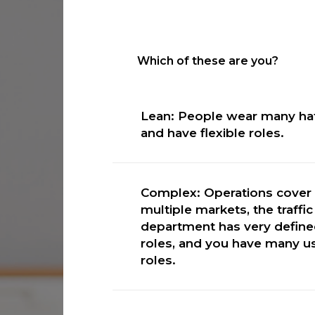
Which of these are you?
Lean: People wear many ha
and have flexible roles.
Visual Traffic or RadioTraff
Complex: Operations cover
multiple markets, the traffic
department has very defin
roles, and you have many u
roles.
Marketron Traffic