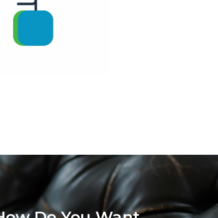
How Do You Want