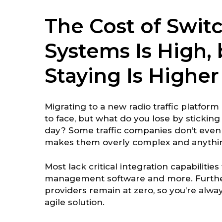
The Cost of Switc
Systems Is High, 
Staying Is Higher
Migrating to a new radio traffic platfor
to face, but what do you lose by stickin
day? Some traffic companies don’t even o
makes them overly complex and anything
Most lack critical integration capabilities 
management software and more. Furthe
providers remain at zero, so you’re alway
agile solution.