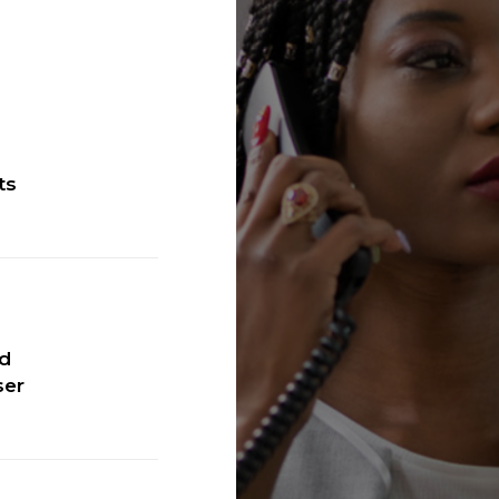
ts
ic™
ed
ser