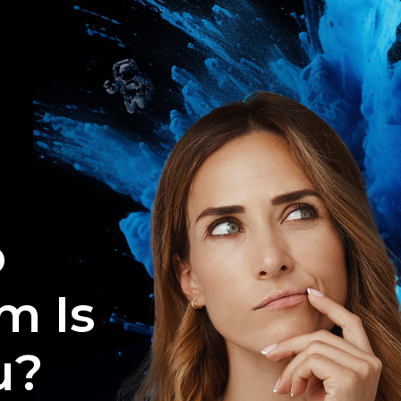
o
m Is
u?