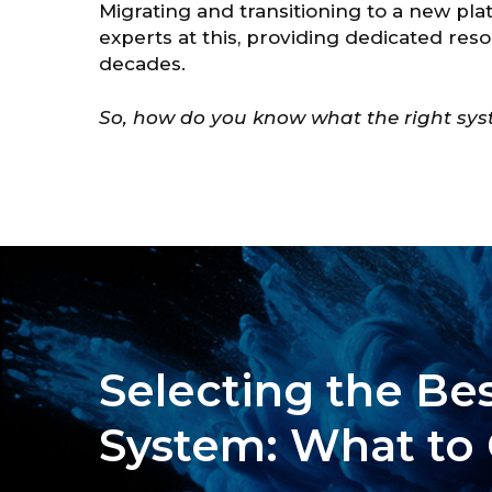
Migrating and transitioning to a new pl
experts at this, providing dedicated res
decades.
So, how do you know what the right syst
Selecting the Bes
System: What to