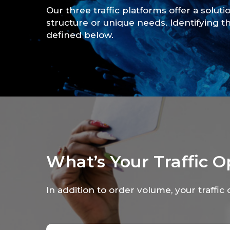
Our three traffic platforms offer a soluti
structure or unique needs. Identifying th
defined below.
What’s Your Traffic O
In addition to order volume, your traffic 