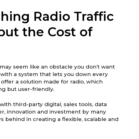
hing Radio Traffic
but the Cost of
m may seem like an obstacle you don’t want
g with a system that lets you down every
ffer a solution made for radio, which
 but user-friendly.
with third-party digital, sales tools, data
r, innovation and investment by many
s behind in creating a flexible, scalable and