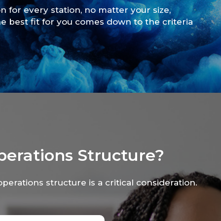
on for every station, no matter your size,
e best fit for you comes down to the criteria
perations Structure?
operations structure is a critical consideration.