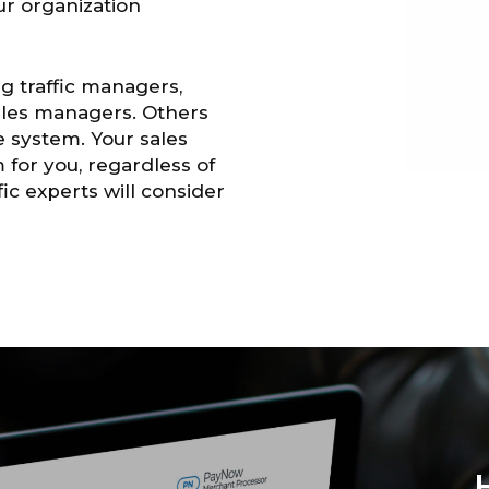
our organization
g traffic managers,
sales managers. Others
e system. Your sales
 for you, regardless of
ic experts will consider