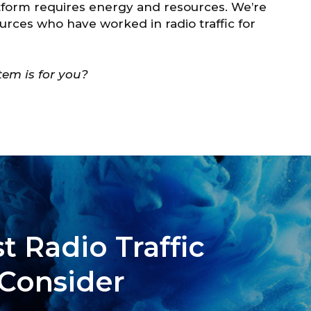
atform requires energy and resources. We’re
ources who have worked in radio traffic for
em is for you?
t Radio Traffic
 Consider