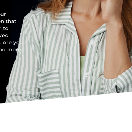
our
on that
r to
lved
. Are you
and more