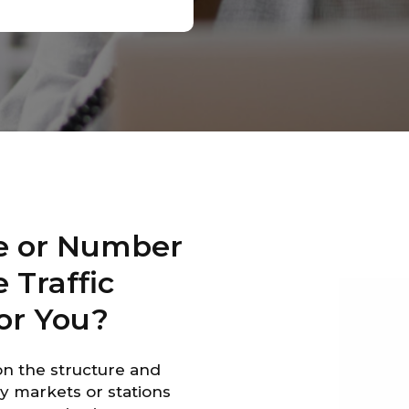
e or Number
 Traffic
or You?
on the structure and
y markets or stations