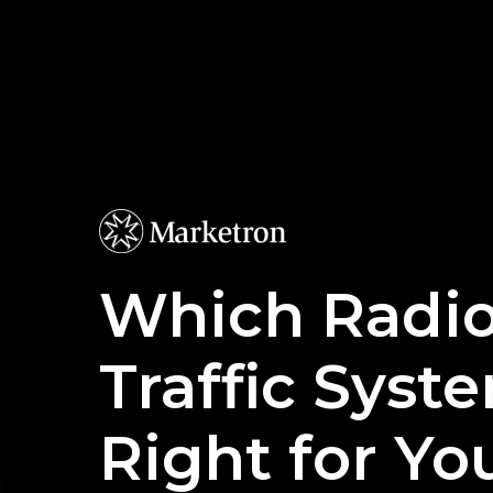
Skip
to
main
content
Which Radi
Traffic Syste
Right for Yo