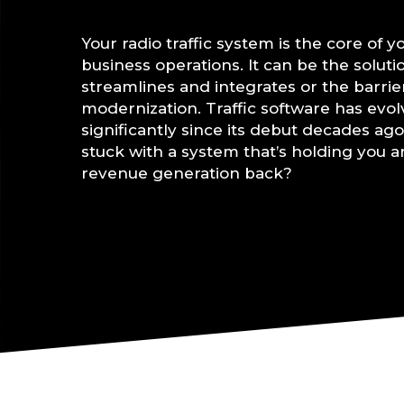
Your radio traffic system is the core of y
business operations. It can be the soluti
streamlines and integrates or the barrie
modernization. Traffic software has evo
significantly since its debut decades ago
stuck with a system that’s holding you 
revenue generation back?