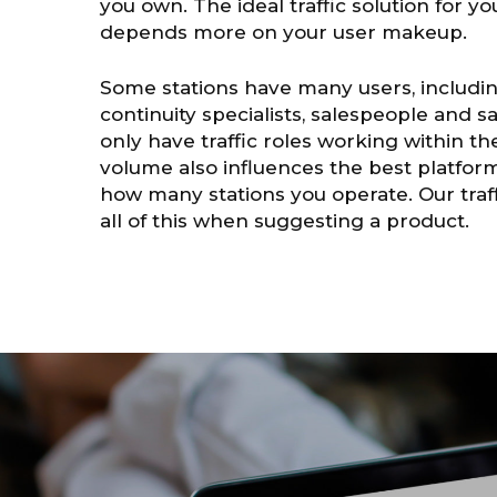
you own. The ideal traffic solution for y
depends more on your user makeup.
Some stations have many users, includin
continuity specialists, salespeople and 
only have traffic roles working within th
volume also influences the best platform
how many stations you operate. Our traff
all of this when suggesting a product.