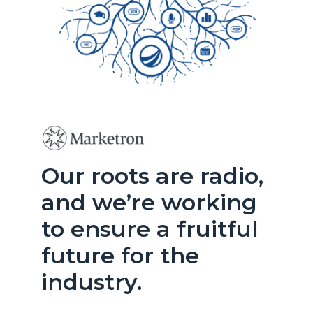
Our roots are radio,
and we’re working
to ensure a fruitful
future for the
industry.