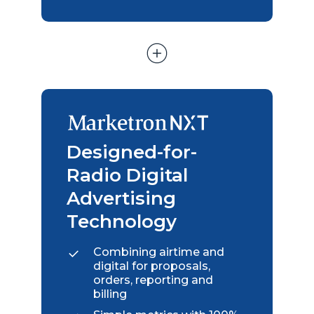
Designed-for-
Radio Digital
Advertising
Technology
Combining airtime and
digital for proposals,
orders, reporting and
billing