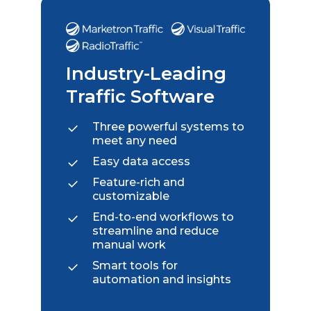
Industry-Leading
Traffic Software
Three powerful systems to
meet any need
Easy data access
Feature-rich and
customizable
End-to-end workflows to
streamline and reduce
manual work
Smart tools for
automation and insights