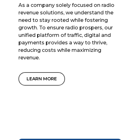
As a company solely focused on radio
revenue solutions, we understand the
need to stay rooted while fostering
growth. To ensure radio prospers, our
unified platform of traffic, digital and
payments provides a way to thrive,
reducing costs while maximizing
revenue.
LEARN MORE