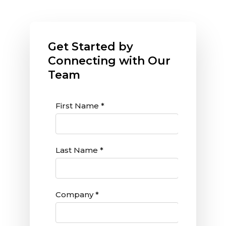
Get Started by
Connecting with Our
Team