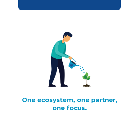
One ecosystem, one partner,
one focus.