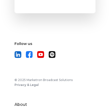
Follow us
© 2025 Marketron Broadcast Solutions
Privacy & Legal
About