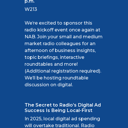
p.m.
W213
We’re excited to sponsor this
radio kickoff event once again at
NAB. Join your small and medium
market radio colleagues for an
afternoon of business insights,
topic briefings, interactive
roundtables and more!
(Additional registration required).
We’ll be hosting roundtable
discussion on digital.
The Secret to Radio’s Digital Ad
Success Is Being Local-First
In 2025, local digital ad spending
will overtake traditional. Radio