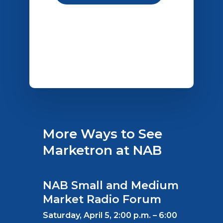
More Ways to See
Marketron at NAB
NAB Small and Medium
Market Radio Forum
Saturday, April 5, 2:00 p.m. – 6:00