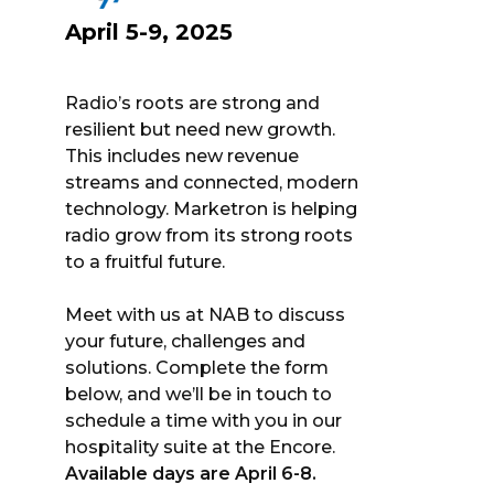
April 5-9, 2025
Radio’s roots are strong and
resilient but need new growth.
This includes new revenue
streams and connected, modern
technology. Marketron is helping
radio grow from its strong roots
to a fruitful future.
Meet with us at NAB to discuss
your future, challenges and
solutions. Complete the form
below, and we’ll be in touch to
schedule a time with you in our
hospitality suite at the Encore.
Available days are April 6-8.