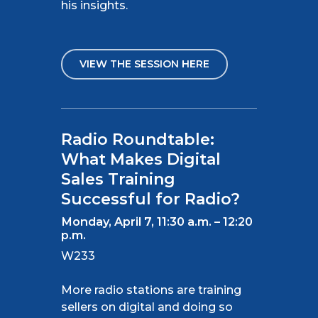
his insights.
VIEW THE SESSION HERE
Radio Roundtable:
What Makes Digital
Sales Training
Successful for Radio?
Monday, April 7, 11:30 a.m. – 12:20
p.m.
W233
More radio stations are training
sellers
on
digital and doing so