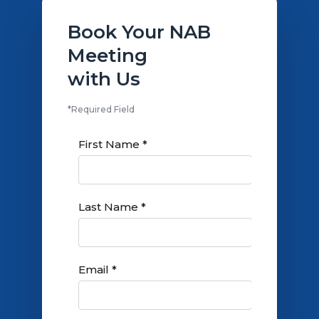
Book Your NAB
Meeting
with Us
*Required Field