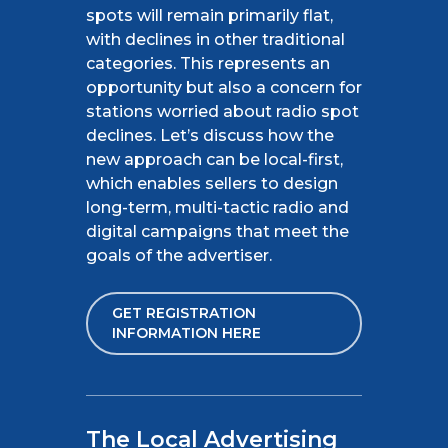
spots will remain primarily flat,
with declines in other traditional
categories. This represents an
opportunity but also a concern for
stations worried about radio spot
declines. Let’s discuss how the
new approach can be local-first,
which enables sellers to design
long-term, multi-tactic radio and
digital campaigns that meet the
goals of the advertiser.
GET REGISTRATION
INFORMATION HERE
The Local Advertising