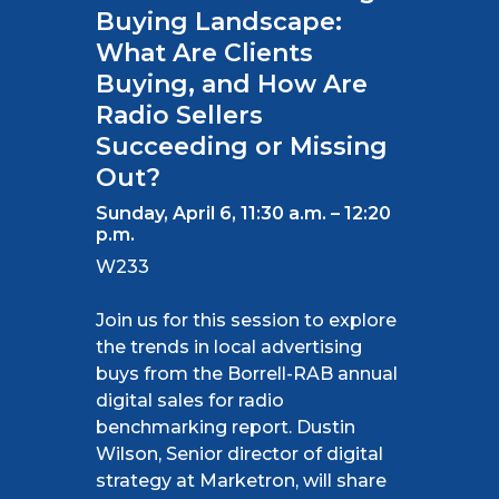
Buying Landscape:
What Are Clients
Buying, and How Are
Radio Sellers
Succeeding or Missing
Out?
Sunday, April 6, 11:30 a.m. – 12:20
p.m.
W233
Join us for this session to explore
the trends in local advertising
buys from the Borrell-RAB annual
digital sales for radio
benchmarking report. Dustin
Wilson, Senior director of digital
strategy at Marketron, will share