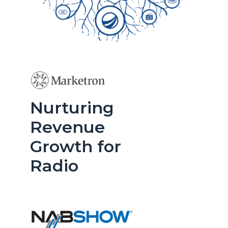
Nurturing
Revenue
Growth for
Radio