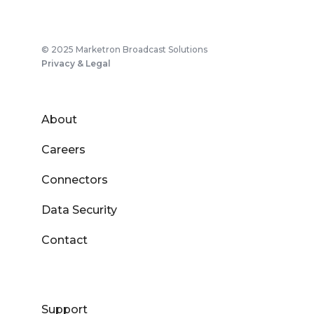
© 2025 Marketron Broadcast Solutions
Privacy & Legal
About
Careers
Connectors
Data Security
Contact
Support