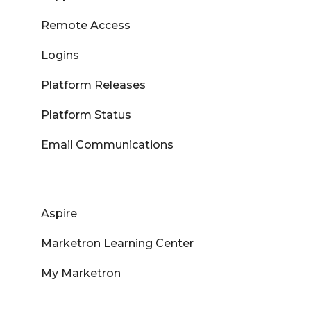
Remote Access
Logins
Platform Releases
Platform Status
Email Communications
Aspire
Marketron Learning Center
My Marketron