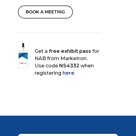
BOOK A MEETING
Get a
free exhibit pass
for
NAB from Marketron.
Use code
NS4332
when
registering
here
.