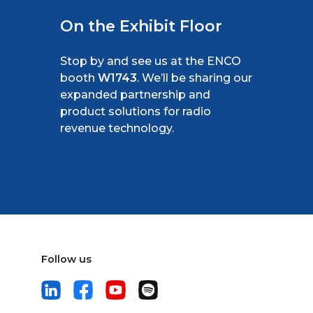
On the Exhibit Floor
Stop by and see us at the ENCO
booth
W1743
. We’ll be sharing our
expanded partnership and
product solutions for radio
revenue technology.
Follow us