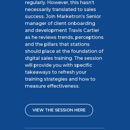
regularly. However, this
hasn’t
necessarily translated to sales
success. Join Marketron’s Senior
manager of client onboarding
and development Travis Cartier
as he reviews trends,
perceptions
and the pillars that stations
should place at the foundation of
digital sales training. The session
will provide you with specific
takeaways to refresh your
training strategies and how
to
measure
effectiveness.
VIEW THE SESSION HERE