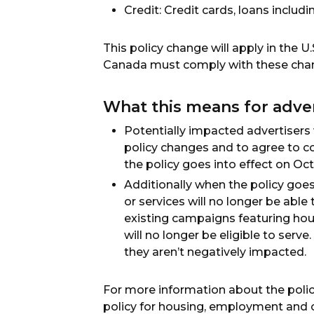
Credit: Credit cards, loans includ
This policy change will apply in the U
Canada must comply with these cha
What this means for adve
Potentially impacted advertisers
policy changes and to agree to 
the policy goes into effect on Oc
Additionally when the policy goe
or services will no longer be able
existing campaigns featuring hous
will no longer be eligible to serv
they aren’t negatively impacted.
For more information about the poli
policy for housing, employment and c