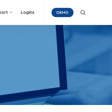
port
Logins
DEMO