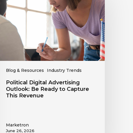
dvertising
utlook:
Be
eady
o
apture
his
evenue
Blog & Resources
Industry Trends
Political Digital Advertising
Outlook: Be Ready to Capture
This Revenue
Marketron
June 26, 2026