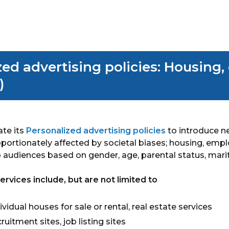
By
Marketron
zed advertising policies: Housing
)
ate its
Personalized advertising policies
to introduce ne
roportionately affected by societal biases; housing, emp
 audiences based on gender, age, parental status, marit
vices include, but are not limited to
ividual houses for sale or rental, real estate services
uitment sites, job listing sites