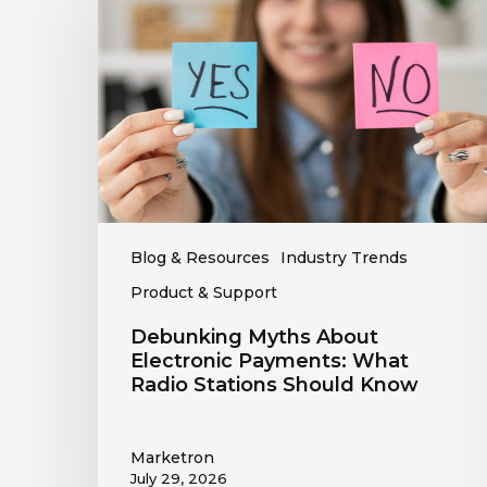
About
Electronic
Payments:
What
Radio
Stations
Should
Know
Blog & Resources
Industry Trends
Product & Support
Debunking Myths About
Electronic Payments: What
Radio Stations Should Know
Marketron
July 29, 2026