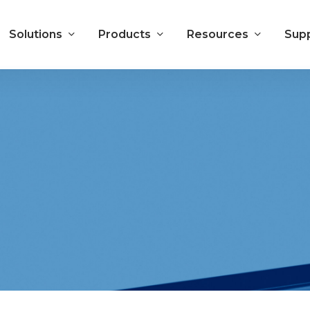
Solutions
Products
Resources
Sup