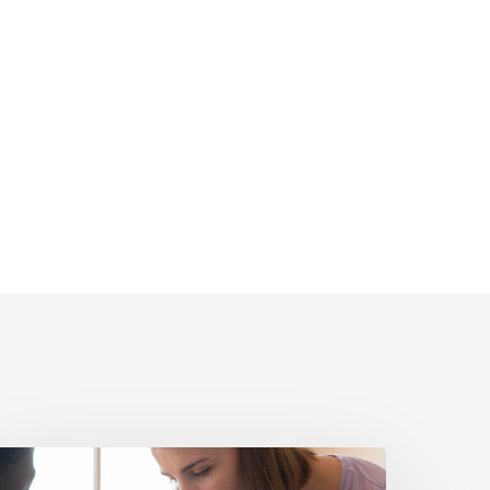
olitical
igital