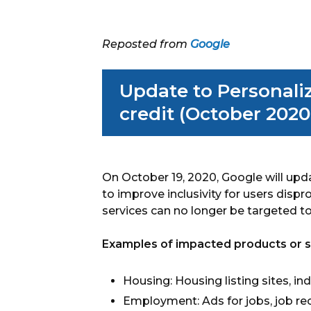
Reposted from
Google
Update to Personali
credit (October 2020
On October 19, 2020, Google will upd
to improve inclusivity for users disp
services can no longer be targeted to
Examples of impacted products or ser
Housing: Housing listing sites, ind
Employment: Ads for jobs, job recr