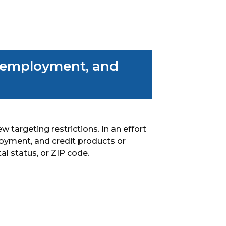
, employment, and
w targeting restrictions. In an effort
loyment, and credit products or
al status, or ZIP code.