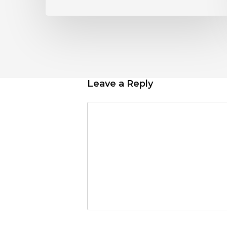
Leave a Reply