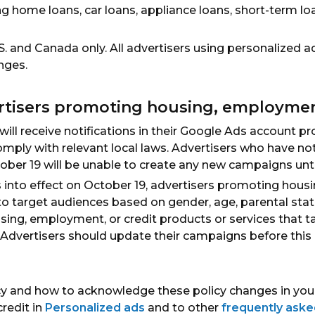
ing home loans, car loans, appliance loans, short-term lo
.S. and Canada only. All advertisers using personalized a
nges.
rtisers promoting housing, employment
 will receive notifications in their Google Ads accoun
comply with relevant local laws. Advertisers who have
tober 19 will be unable to create any new campaigns unti
s into effect on October 19, advertisers promoting hous
 to target audiences based on gender, age, parental stat
ing, employment, or credit products or services that t
e. Advertisers should update their campaigns before this
cy and how to acknowledge these policy changes in your
redit in
Personalized ads
and to other
frequently aske