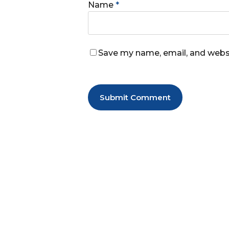
Name
*
Save my name, email, and websi