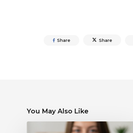
Share
Share
You May Also Like
Debunking
Myths