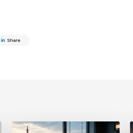
Share
What
P
the
D