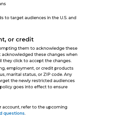
ans
ds to target audiences in the U.S. and
, or credit
t prompting them to acknowledge these
 not acknowledged these changes when
l they click to accept the changes.
ing, employment, or credit products
us, marital status, or ZIP code. Any
arget the newly restricted audiences
 policy goes into effect to ensure
 account, refer to the upcoming
d questions
.