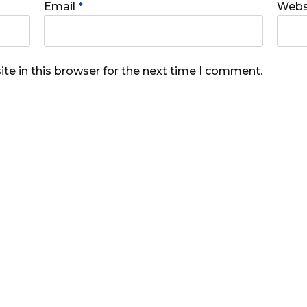
Email
*
Webs
te in this browser for the next time I comment.