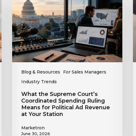
Supreme
A
Court’s
O
Coordinated
Spending
R
Ruling
t
Means
C
for
T
Political
R
Ad
Revenue
Blog & Resources
For Sales Managers
at
Industry Trends
Your
Station
What the Supreme Court’s
Coordinated Spending Ruling
Means for Political Ad Revenue
at Your Station
Marketron
June 30, 2026