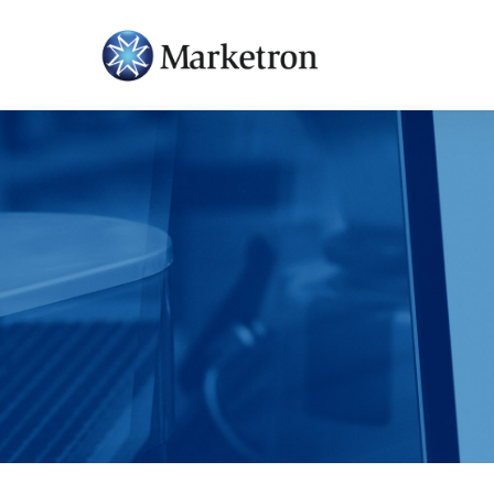
Hit enter to search or ESC to close