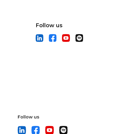
Follow us
Follow us