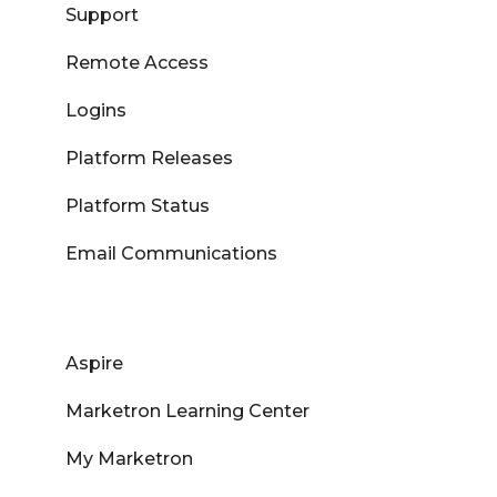
Support
Remote Access
Logins
Platform Releases
Platform Status
Email Communications
Aspire
Marketron Learning Center
My Marketron