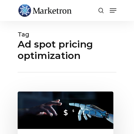
Close
Menu
Tag
Ad spot pricing
optimization
Ad
Spot
Pricing
Optimization:
Automation
vs.