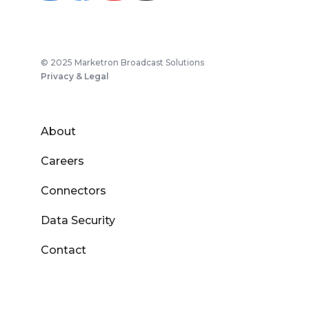
© 2025 Marketron Broadcast Solutions
Privacy & Legal
About
Careers
Connectors
Data Security
Contact