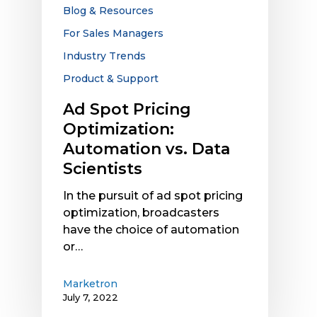
Data
Blog & Resources
Scientists
For Sales Managers
Industry Trends
Product & Support
Ad Spot Pricing
Optimization:
Automation vs. Data
Scientists
In the pursuit of ad spot pricing
optimization, broadcasters
have the choice of automation
or…
Marketron
July 7, 2022