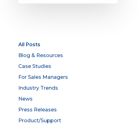
All Posts
Blog & Resources
Case Studies
For Sales Managers
Industry Trends
News
Press Releases
Product/Support