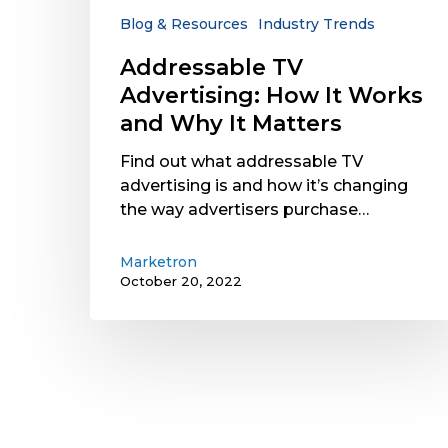
Why
Blog & Resources
Industry Trends
It
Addressable TV
Matters
Advertising: How It Works
and Why It Matters
Find out what addressable TV
advertising is and how it’s changing
the way advertisers purchase…
Marketron
October 20, 2022