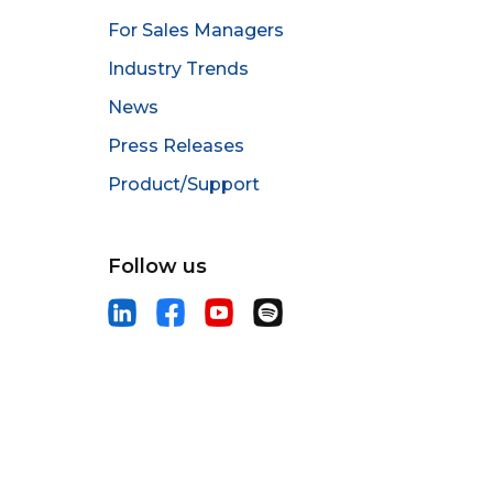
For Sales Managers
Industry Trends
News
Press Releases
Product/Support
Follow us