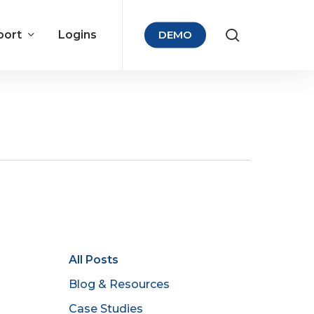
port
Logins
DEMO
All Posts
Blog & Resources
Case Studies