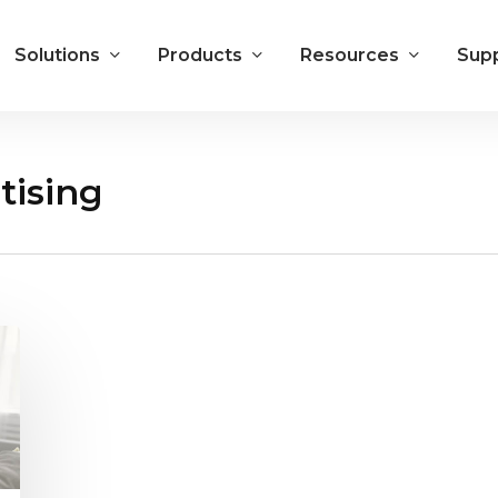
Solutions
Products
Resources
Sup
tising