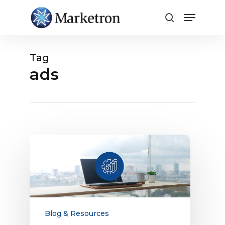
Close
Menu
Tag
ads
Why
Technology
Is
Key
to
Optimizing
Rates
Blog & Resources
and