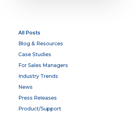
All Posts
Blog & Resources
Case Studies
For Sales Managers
Industry Trends
News
Press Releases
Product/Support