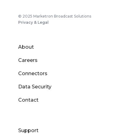
© 2025 Marketron Broadcast Solutions
Privacy & Legal
About
Careers
Connectors
Data Security
Contact
Support