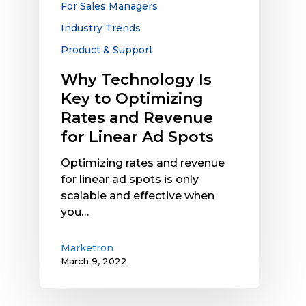
For Sales Managers
Revenue
Industry Trends
for
Linear
Product & Support
Ad
Why Technology Is
Spots
Key to Optimizing
Rates and Revenue
for Linear Ad Spots
Optimizing rates and revenue
for linear ad spots is only
scalable and effective when
you…
Marketron
March 9, 2022