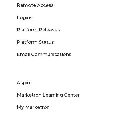
Remote Access
Logins
Platform Releases
Platform Status
Email Communications
Aspire
Marketron Learning Center
My Marketron