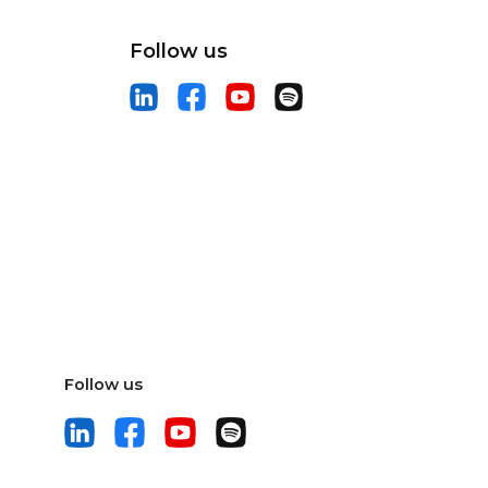
Follow us
Follow us