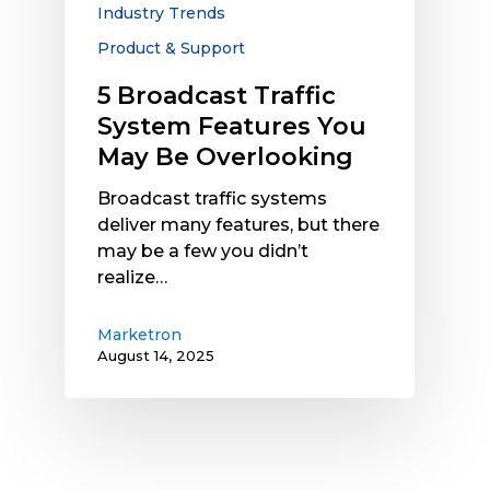
Industry Trends
Overlooking
Product & Support
5 Broadcast Traffic
System Features You
May Be Overlooking
Broadcast traffic systems
deliver many features, but there
may be a few you didn’t
realize…
Marketron
August 14, 2025