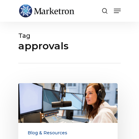
Close
Menu
Tag
approvals
5
Broadcast
Traffic
System
Features
You
May
Blog & Resources
Be