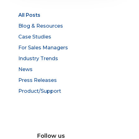
All Posts
Blog & Resources
Case Studies
For Sales Managers
Industry Trends
News
Press Releases
Product/Support
Follow us