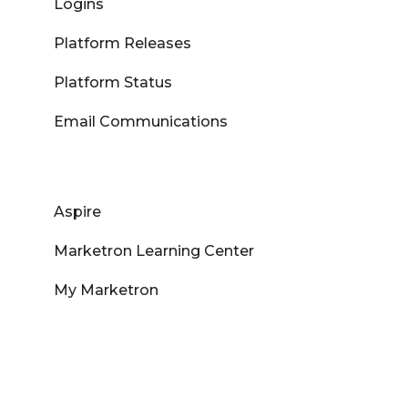
Logins
Platform Releases
Platform Status
Email Communications
Aspire
Marketron Learning Center
My Marketron