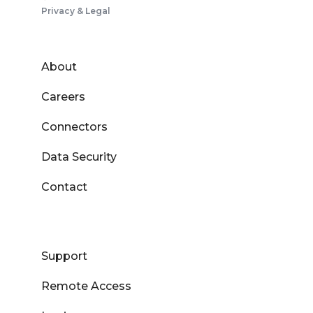
Privacy & Legal
About
Careers
Connectors
Data Security
Contact
Support
Remote Access