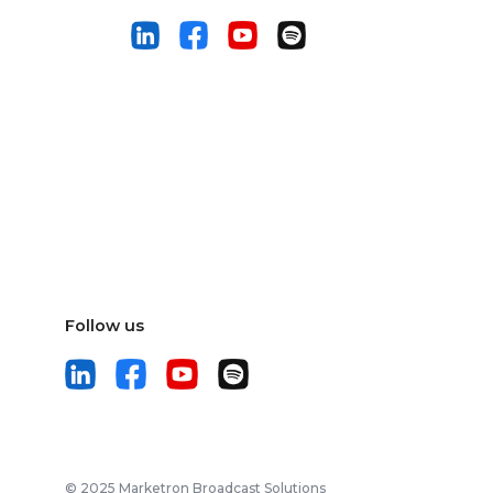
Follow us
© 2025 Marketron Broadcast Solutions