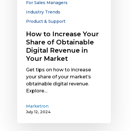
For Sales Managers
Revenue
Industry Trends
in
Your
Product & Support
Market
How to Increase Your
Share of Obtainable
Digital Revenue in
Your Market
Get tips on how to increase
your share of your market’s
obtainable digital revenue.
Explore…
Marketron
July 12, 2024