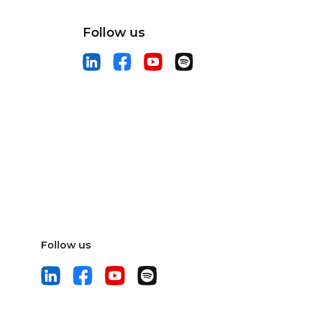
Follow us
Follow us