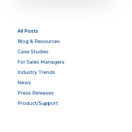
All Posts
Blog & Resources
Case Studies
For Sales Managers
Industry Trends
News
Press Releases
Product/Support