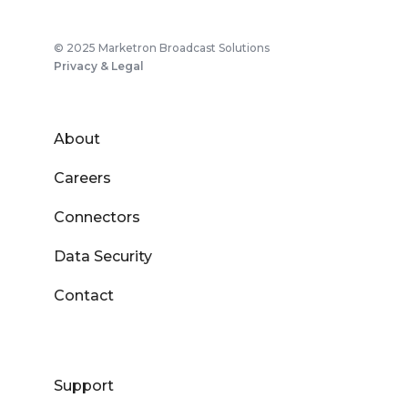
© 2025 Marketron Broadcast Solutions
Privacy & Legal
About
Careers
Connectors
Data Security
Contact
Support