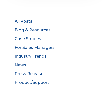
All Posts
Blog & Resources
Case Studies
For Sales Managers
Industry Trends
News
Press Releases
Product/Support