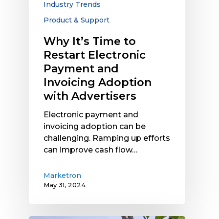
Industry Trends
Invoicing
Product & Support
Adoption
with
Why It’s Time to
Advertisers
Restart Electronic
Payment and
Invoicing Adoption
with Advertisers
Electronic payment and
invoicing adoption can be
challenging. Ramping up efforts
can improve cash flow…
Marketron
May 31, 2024