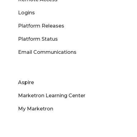
Logins
Platform Releases
Platform Status
Email Communications
Aspire
Marketron Learning Center
My Marketron