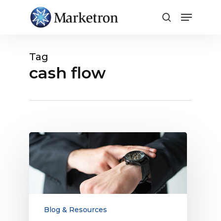
Close
Menu
Tag
cash flow
Why
It’s
Time
to
Restart
Electronic
Payment
Blog & Resources
and