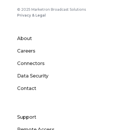
© 2025 Marketron Broadcast Solutions
Privacy & Legal
About
Careers
Connectors
Data Security
Contact
Support
Remote Access