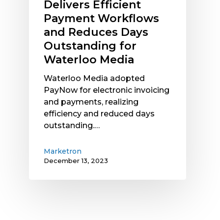
Delivers Efficient
for
Payment Workflows
Waterloo
and Reduces Days
Media
Outstanding for
Waterloo Media
Waterloo Media adopted
PayNow for electronic invoicing
and payments, realizing
efficiency and reduced days
outstanding.…
Marketron
December 13, 2023