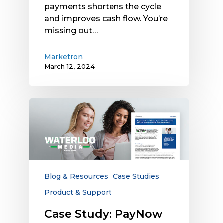
payments shortens the cycle
and improves cash flow. You’re
missing out…
Marketron
March 12, 2024
Case
Study:
PayNow
Delivers
Efficient
Payment
Workflows
Blog & Resources
Case Studies
and
Product & Support
Reduces
Days
Case Study: PayNow
Outstanding