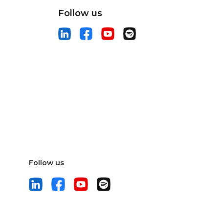
Follow us
Follow us