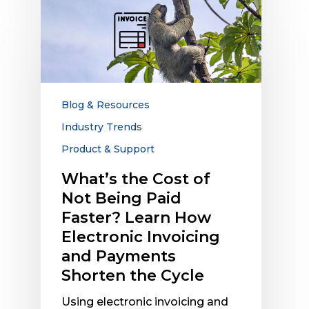
What’s
the
Cost
of
Not
Being
Paid
Blog & Resources
Faster?
Industry Trends
Learn
Product & Support
How
Electronic
What’s the Cost of
Invoicing
Not Being Paid
and
Faster? Learn How
Payments
Electronic Invoicing
Shorten
the
and Payments
Cycle
Shorten the Cycle
Using electronic invoicing and