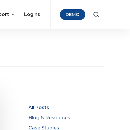
port
Logins
DEMO
All Posts
Blog & Resources
Case Studies