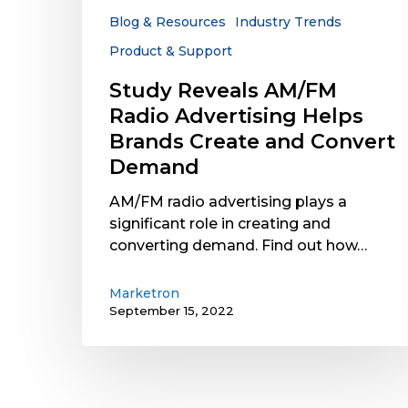
Create
Blog & Resources
Industry Trends
and
Product & Support
Convert
Demand
Study Reveals AM/FM
Radio Advertising Helps
Brands Create and Convert
Demand
AM/FM radio advertising plays a
significant role in creating and
converting demand. Find out how…
Marketron
September 15, 2022