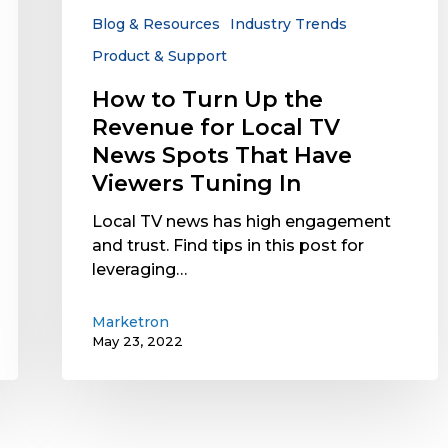
Local
Blog & Resources
Industry Trends
TV
Product & Support
News
Spots
How to Turn Up the
That
Revenue for Local TV
Have
News Spots That Have
Viewers
Viewers Tuning In
Tuning
In
Local TV news has high engagement
and trust. Find tips in this post for
leveraging…
Marketron
May 23, 2022