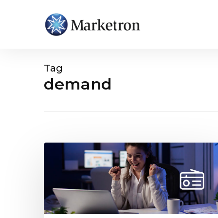
Tag
demand
Hit enter to search or ESC to close
Study
Reveals
AM/FM
Radio
Advertising
Helps
Brands