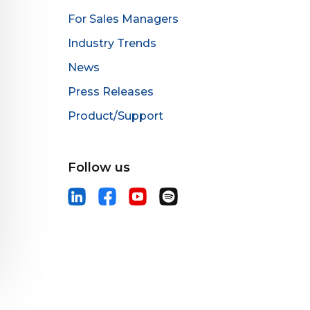
For Sales Managers
Industry Trends
News
Press Releases
Product/Support
Follow us