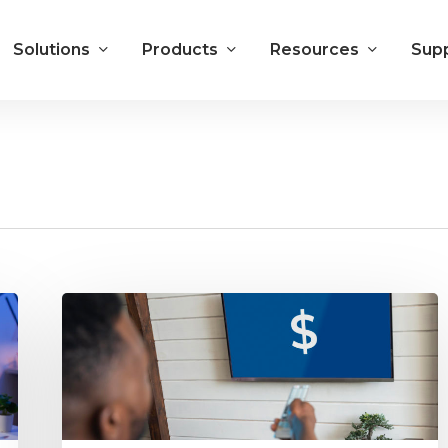
Solutions
Products
Resources
Sup
How
to
Turn
Up
the
Revenue
for