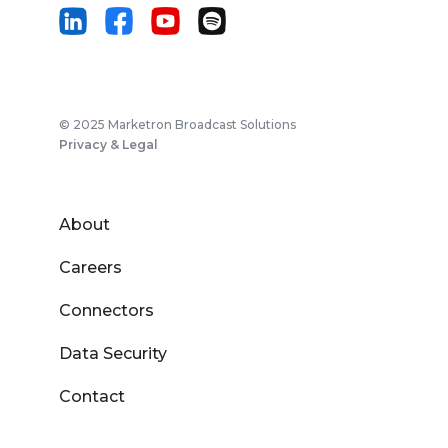
© 2025 Marketron Broadcast Solutions
Privacy & Legal
About
Careers
Connectors
Data Security
Contact