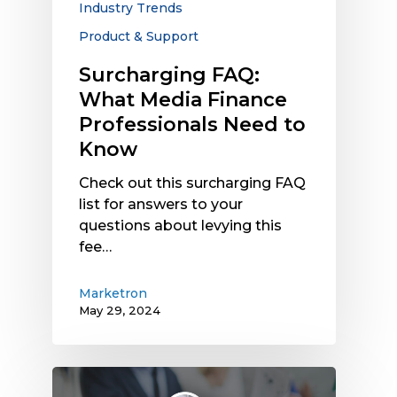
Industry Trends
Know
Product & Support
Surcharging FAQ:
What Media Finance
Professionals Need to
Know
Check out this surcharging FAQ
list for answers to your
questions about levying this
fee…
Marketron
May 29, 2024
Political