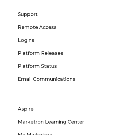
Support
Remote Access
Logins
Platform Releases
Platform Status
Email Communications
Aspire
Marketron Learning Center
My Marketron