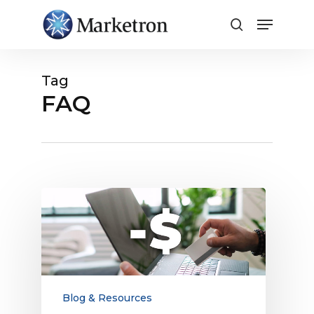
Close
Menu
Tag
FAQ
Surcharging
FAQ:
What
Media
Finance
Professionals
Need
Blog & Resources
to