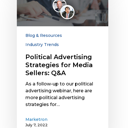
Advertising
Strategies
for
Media
Sellers:
Q&A
Blog & Resources
Industry Trends
Political Advertising
Strategies for Media
Sellers: Q&A
As a follow-up to our political
advertising webinar, here are
more political advertising
strategies for…
Marketron
July 7, 2022