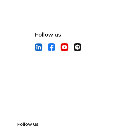
Follow us
Follow us