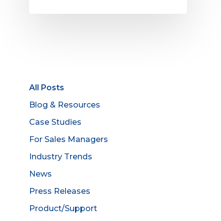
All Posts
Blog & Resources
Case Studies
For Sales Managers
Industry Trends
News
Press Releases
Product/Support