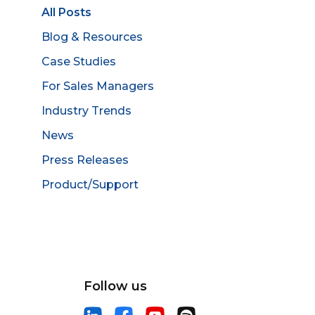
All Posts
Blog & Resources
Case Studies
For Sales Managers
Industry Trends
News
Press Releases
Product/Support
Follow us