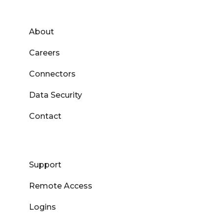
About
Careers
Connectors
Data Security
Contact
Support
Remote Access
Logins