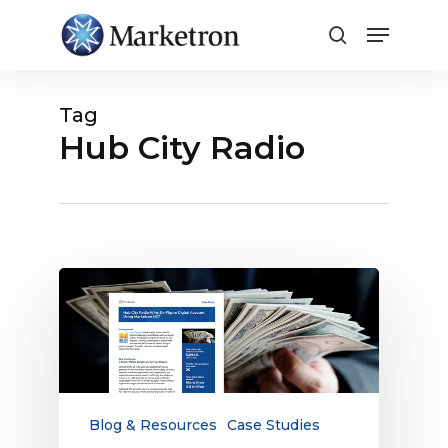
Close
Menu
Tag
Hub City Radio
Case
Study:
Hub
City
Radio
Wins
Six-
Blog & Resources
Case Studies
Figure