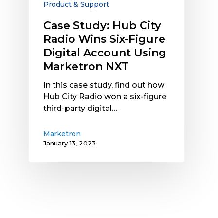
Product & Support
Digital
Account
Case Study: Hub City
Using
Radio Wins Six-Figure
Marketron
Digital Account Using
NXT
Marketron NXT
In this case study, find out how
Hub City Radio won a six-figure
third-party digital…
Marketron
January 13, 2023