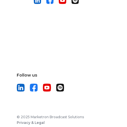
Follow us
© 2025 Marketron Broadcast Solutions
Privacy & Legal