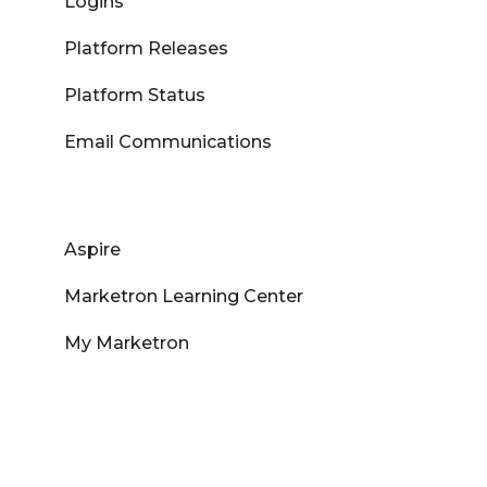
Logins
Platform Releases
Platform Status
Email Communications
Aspire
Marketron Learning Center
My Marketron