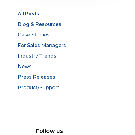
All Posts
Blog & Resources
Case Studies
For Sales Managers
Industry Trends
News
Press Releases
Product/Support
Follow us