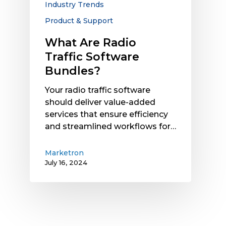
Industry Trends
Product & Support
What Are Radio
Traffic Software
Bundles?
Your radio traffic software
should deliver value-added
services that ensure efficiency
and streamlined workflows for…
Marketron
July 16, 2024