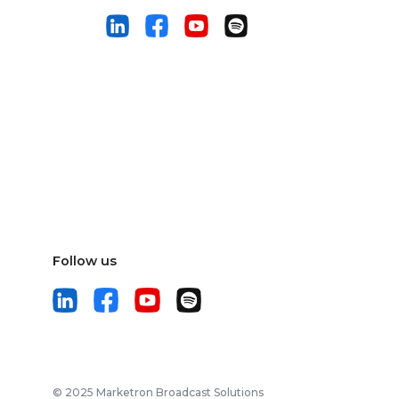
Follow us
© 2025 Marketron Broadcast Solutions