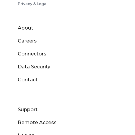
Privacy & Legal
About
Careers
Connectors
Data Security
Contact
Support
Remote Access