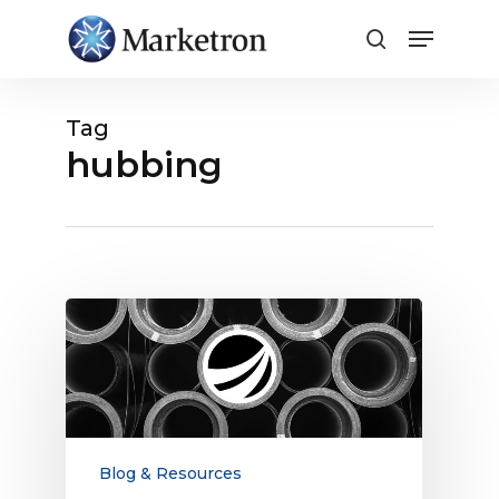
Close
Menu
Tag
hubbing
What
Are
Radio
Traffic
Software
Bundles?
Blog & Resources