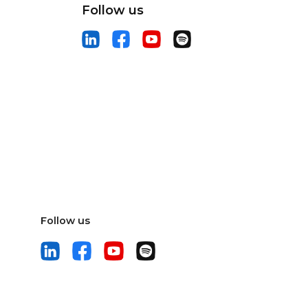
Follow us
Follow us