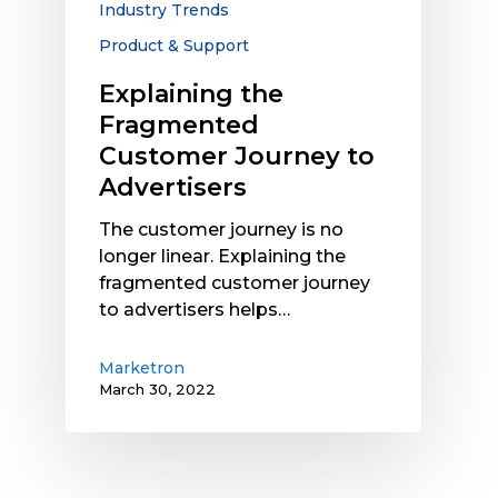
Industry Trends
Product & Support
Explaining the
Fragmented
Customer Journey to
Advertisers
The customer journey is no
longer linear. Explaining the
fragmented customer journey
to advertisers helps…
Marketron
March 30, 2022