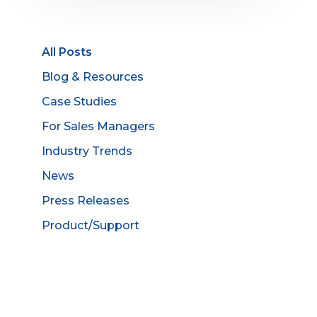
All Posts
Blog & Resources
Case Studies
For Sales Managers
Industry Trends
News
Press Releases
Product/Support