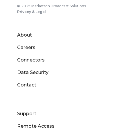
© 2025 Marketron Broadcast Solutions
Privacy & Legal
About
Careers
Connectors
Data Security
Contact
Support
Remote Access