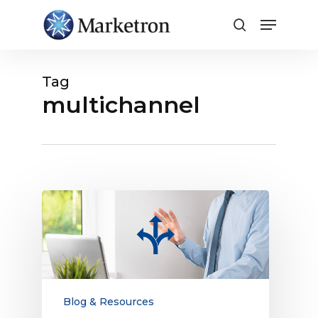
Close
Menu
Tag
multichannel
Explaining
the
Fragmented
Customer
Journey
to
Advertisers
Blog & Resources