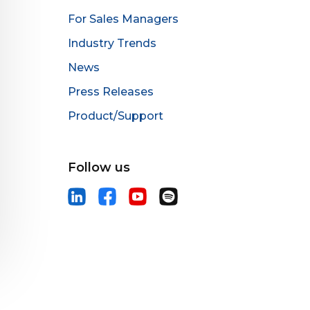
For Sales Managers
Industry Trends
News
Press Releases
Product/Support
Follow us