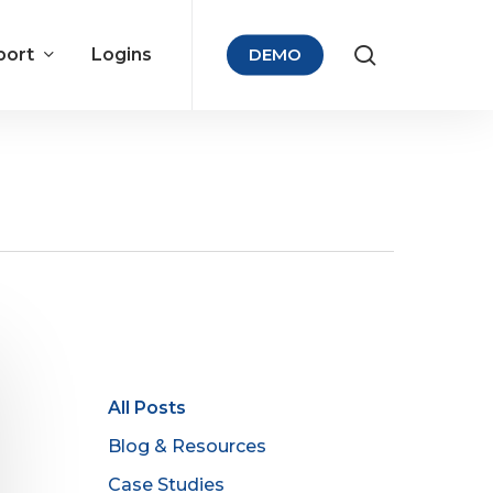
port
Logins
DEMO
All Posts
Blog & Resources
Case Studies