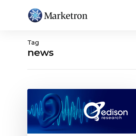
Tag
news
Hit enter to search or ESC to close
Important
Takeaways
for
Radio
Streaming
from
Edison