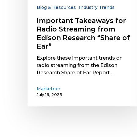
Research
Blog & Resources
Industry Trends
“Share
Important Takeaways for
of
Radio Streaming from
Ear”
Edison Research “Share of
Ear”
Explore these important trends on
radio streaming from the Edison
Research Share of Ear Report.…
Marketron
July 16, 2025