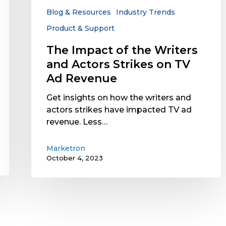
Strikes
Blog & Resources
Industry Trends
on
Product & Support
TV
Ad
The Impact of the Writers
Revenue
and Actors Strikes on TV
Ad Revenue
Get insights on how the writers and
actors strikes have impacted TV ad
revenue. Less…
Marketron
October 4, 2023