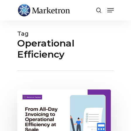
Close
Menu
Tag
Operational
Efficiency
Case
Study:
Prairie
Wind
Broadcasting