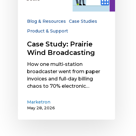
Blog & Resources
Case Studies
Product & Support
Case Study: Prairie
Wind Broadcasting
How one multi-station
broadcaster went from paper
invoices and full-day billing
chaos to 70% electronic…
Marketron
May 28, 2026