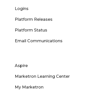
Logins
Platform Releases
Platform Status
Email Communications
Aspire
Marketron Learning Center
My Marketron