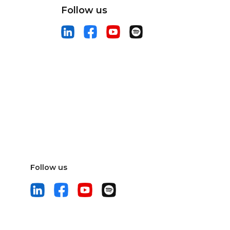
Follow us
Follow us