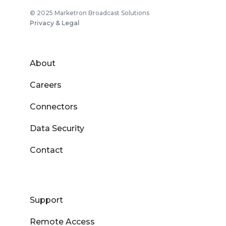
© 2025 Marketron Broadcast Solutions
Privacy & Legal
About
Careers
Connectors
Data Security
Contact
Support
Remote Access