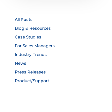
All Posts
Blog & Resources
Case Studies
For Sales Managers
Industry Trends
News
Press Releases
Product/Support