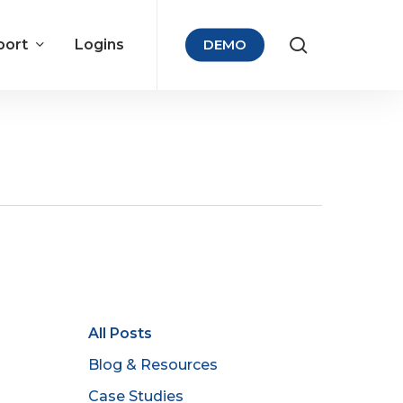
port
Logins
DEMO
All Posts
Blog & Resources
Case Studies