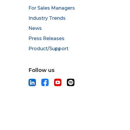
For Sales Managers
Industry Trends
News
Press Releases
Product/Support
Follow us