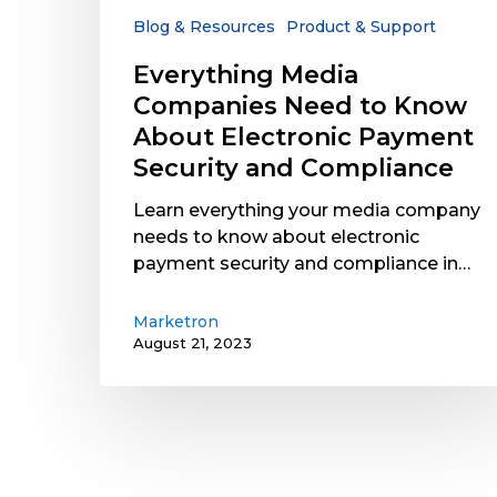
Electronic
Blog & Resources
Product & Support
Payment
Everything Media
Security
Companies Need to Know
and
Compliance
About Electronic Payment
Security and Compliance
Learn everything your media company
needs to know about electronic
payment security and compliance in…
Marketron
August 21, 2023