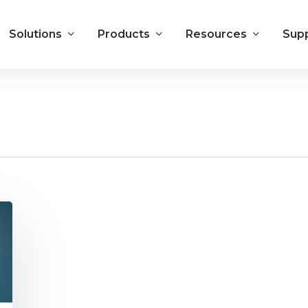
Solutions
Products
Resources
Sup