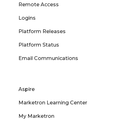
Remote Access
Logins
Platform Releases
Platform Status
Email Communications
Aspire
Marketron Learning Center
My Marketron