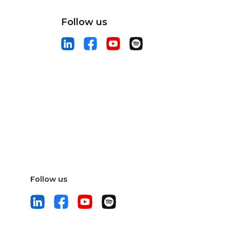
Follow us
Follow us