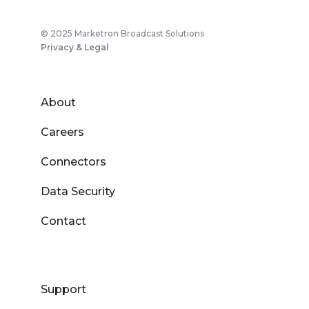
© 2025 Marketron Broadcast Solutions
Privacy & Legal
About
Careers
Connectors
Data Security
Contact
Support