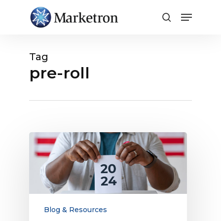
Close
Menu
Tag
pre-roll
2026
Political
Advertising
Opportunities
for
Local
Media
Blog & Resources
Companies