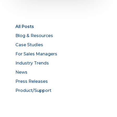
All Posts
Blog & Resources
Case Studies
For Sales Managers
Industry Trends
News
Press Releases
Product/Support