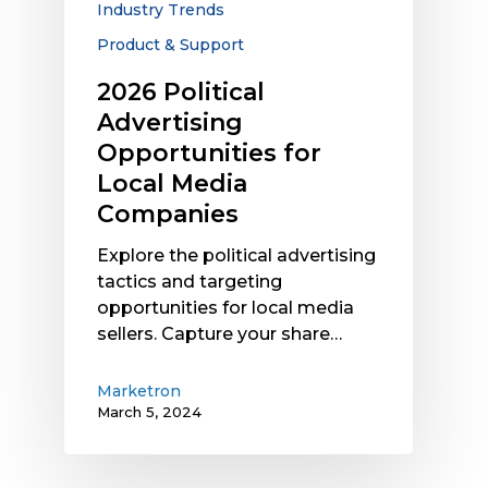
Industry Trends
Product & Support
2026 Political
Advertising
Opportunities for
Local Media
Companies
Explore the political advertising
tactics and targeting
opportunities for local media
sellers. Capture your share…
Marketron
March 5, 2024