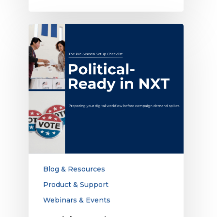
Webinar:
The
Pre-
Season
Political
Setup
Checklist
Blog & Resources
Product & Support
Webinars & Events