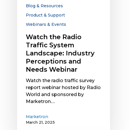
Industry
Blog & Resources
Perceptions
Product & Support
and
Webinars & Events
Needs
Webinar
Watch the Radio
Traffic System
Landscape: Industry
Perceptions and
Needs Webinar
Watch the radio traffic survey
report webinar hosted by Radio
World and sponsored by
Marketron.…
Marketron
March 21, 2025