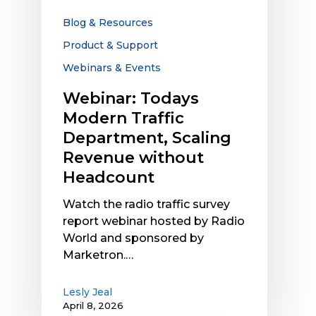
Headcount
Blog & Resources
Product & Support
Webinars & Events
Webinar: Todays
Modern Traffic
Department, Scaling
Revenue without
Headcount
Watch the radio traffic survey
report webinar hosted by Radio
World and sponsored by
Marketron.…
Lesly Jeal
April 8, 2026