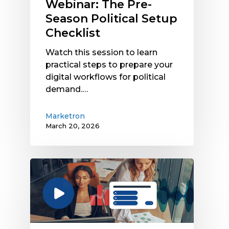
Webinar: The Pre-
Season Political Setup
Checklist
Watch this session to learn
practical steps to prepare your
digital workflows for political
demand.…
Marketron
March 20, 2026
Watch
the
Radio
Traffic
System
Landscape: