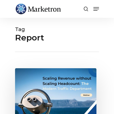
Close
Menu
Tag
Report
Webinar:
Todays
Modern
Traffic
Department,
Scaling
Revenue
without