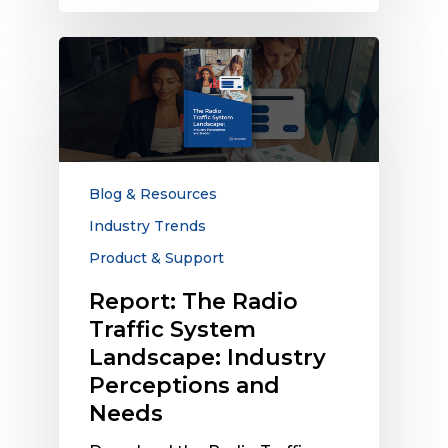
Report:
The
Radio
Traffic
System
Landscape:
Industry
Blog & Resources
Perceptions
Industry Trends
and
Product & Support
Needs
Report: The Radio
Traffic System
Landscape: Industry
Perceptions and
Needs