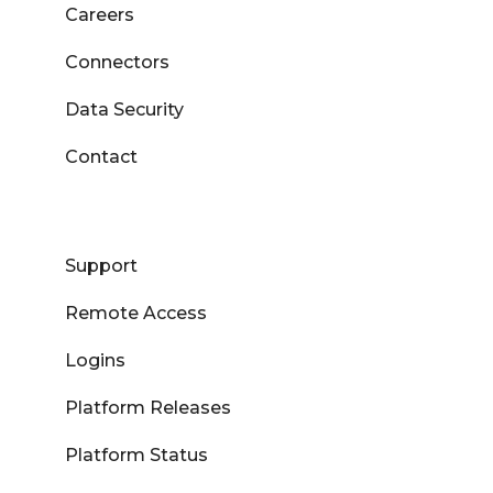
Careers
Connectors
Data Security
Contact
Support
Remote Access
Logins
Platform Releases
Platform Status