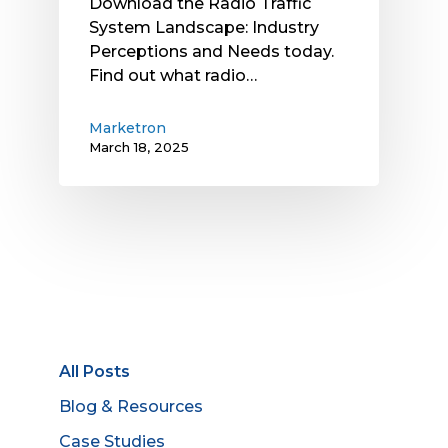
Download the Radio Traffic
System Landscape: Industry
Perceptions and Needs today.
Find out what radio…
Marketron
March 18, 2025
All Posts
Blog & Resources
Case Studies