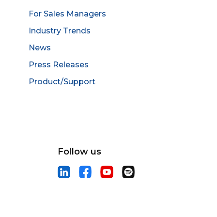
For Sales Managers
Industry Trends
News
Press Releases
Product/Support
Follow us