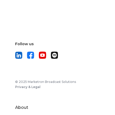
Follow us
© 2025 Marketron Broadcast Solutions
Privacy & Legal
About