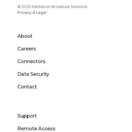
© 2025 Marketron Broadcast Solutions
Privacy & Legal
About
Careers
Connectors
Data Security
Contact
Support
Remote Access