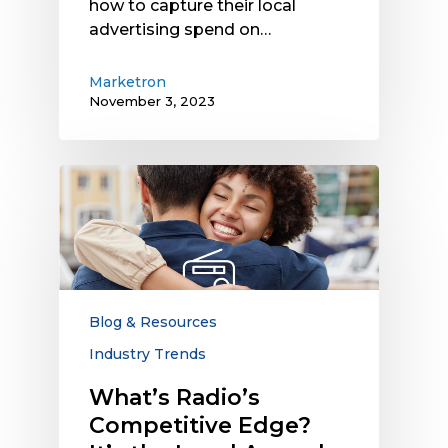
how to capture their local
advertising spend on…
Marketron
November 3, 2023
What’s
Radio’s
Competitive
Edge?
It’s
the
Local
Blog & Resources
Appeal
Industry Trends
and
Trust
What’s Radio’s
Competitive Edge?