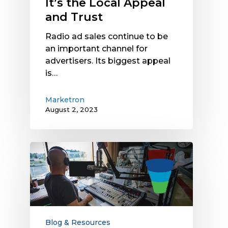
It’s the Local Appeal
and Trust
Radio ad sales continue to be
an important channel for
advertisers. Its biggest appeal
is…
Marketron
August 2, 2023
Radio
Advertising
Delivers
Impact
Across
the
Sales
Blog & Resources