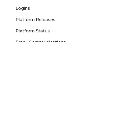
Logins
Platform Releases
Platform Status
Email Communications
Aspire
Marketron Learning Center
My Marketron