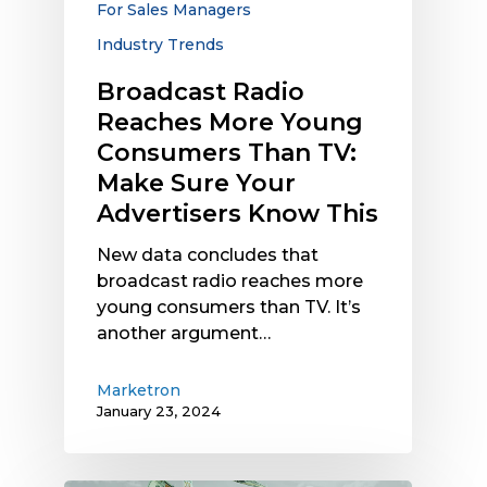
For Sales Managers
Make
Industry Trends
Sure
Your
Broadcast Radio
Advertisers
Reaches More Young
Know
Consumers Than TV:
This
Make Sure Your
Advertisers Know This
New data concludes that
broadcast radio reaches more
young consumers than TV. It’s
another argument…
Marketron
January 23, 2024