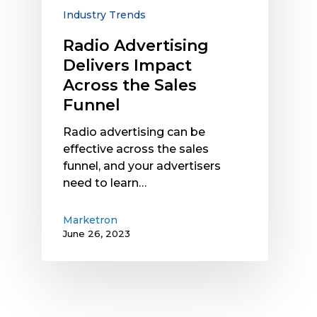
Funnel
Industry Trends
Radio Advertising
Delivers Impact
Across the Sales
Funnel
Radio advertising can be
effective across the sales
funnel, and your advertisers
need to learn…
Marketron
June 26, 2023