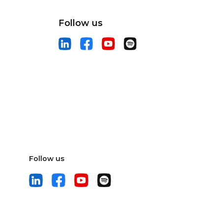
Follow us
Follow us