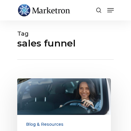
Close
Menu
Tag
sales funnel
Broadcast
Radio
Reaches
More
Young
Consumers
Than
Blog & Resources
TV: