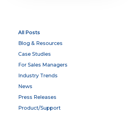
All Posts
Blog & Resources
Case Studies
For Sales Managers
Industry Trends
News
Press Releases
Product/Support