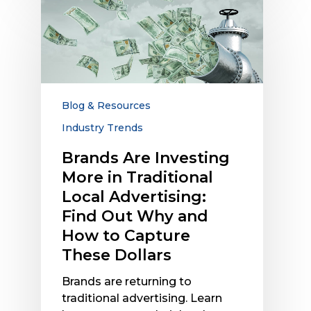
Brands
Are
Investing
More
in
Traditional
Local
Blog & Resources
Advertising:
Industry Trends
Find
Out
Brands Are Investing
Why
More in Traditional
and
Local Advertising:
How
Find Out Why and
to
How to Capture
Capture
These Dollars
These
Dollars
Brands are returning to
traditional advertising. Learn