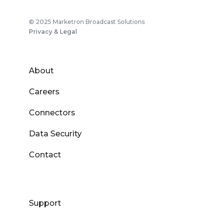
© 2025 Marketron Broadcast Solutions
Privacy & Legal
About
Careers
Connectors
Data Security
Contact
Support