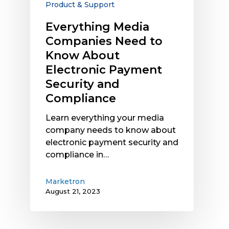
Product & Support
Payment
Security
Everything Media
and
Companies Need to
Compliance
Know About
Electronic Payment
Security and
Compliance
Learn everything your media
company needs to know about
electronic payment security and
compliance in…
Marketron
August 21, 2023