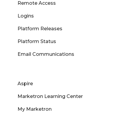
Remote Access
Logins
Platform Releases
Platform Status
Email Communications
Aspire
Marketron Learning Center
My Marketron