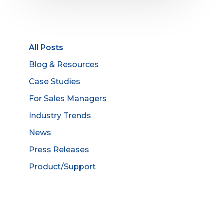
All Posts
Blog & Resources
Case Studies
For Sales Managers
Industry Trends
News
Press Releases
Product/Support