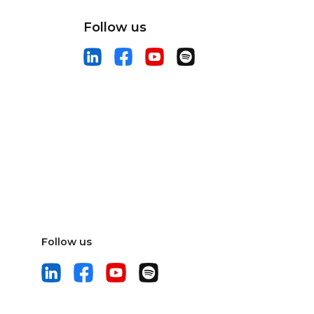
Follow us
Follow us