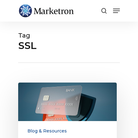
Close
Menu
Tag
SSL
Everything
Media
Companies
Need
to
Know
About
Blog & Resources
Electronic