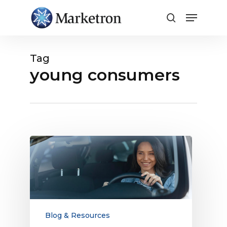
Close
Menu
Tag
young consumers
Broadcast
Radio
Reaches
More
Young
Consumers
Than
Blog & Resources
TV: