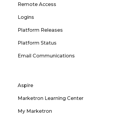
Remote Access
Logins
Platform Releases
Platform Status
Email Communications
Aspire
Marketron Learning Center
My Marketron