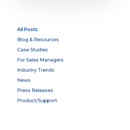
All Posts
Blog & Resources
Case Studies
For Sales Managers
Industry Trends
News
Press Releases
Product/Support