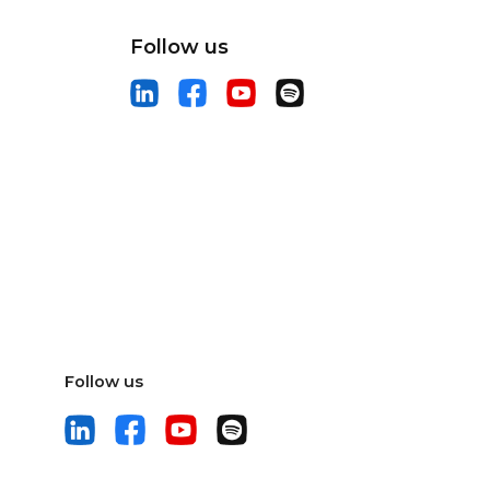
Follow us
Follow us