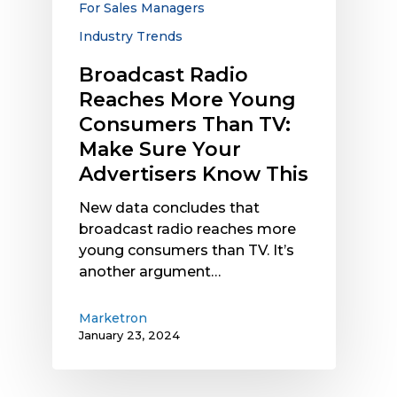
For Sales Managers
Make
Industry Trends
Sure
Your
Broadcast Radio
Advertisers
Reaches More Young
Know
Consumers Than TV:
This
Make Sure Your
Advertisers Know This
New data concludes that
broadcast radio reaches more
young consumers than TV. It’s
another argument…
Marketron
January 23, 2024