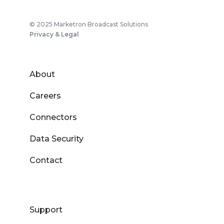
© 2025 Marketron Broadcast Solutions
Privacy & Legal
About
Careers
Connectors
Data Security
Contact
Support