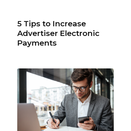
5 Tips to Increase
Advertiser Electronic
Payments