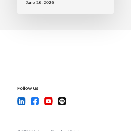
June 26, 2026
Follow us