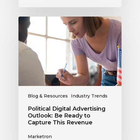
Political
Digital
Advertising
Outlook:
Be
Ready
to
Capture
This
Revenue
Blog & Resources
Industry Trends
Political Digital Advertising
Outlook: Be Ready to
Capture This Revenue
Marketron