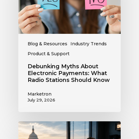
What
Radio
Stations
Should
Know
Blog & Resources
Industry Trends
Product & Support
Debunking Myths About
Electronic Payments: What
Radio Stations Should Know
Marketron
July 29, 2026
What
the