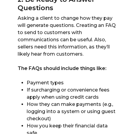
Questions
Asking a client to change how they pay
will generate questions. Creating an FAQ
to send to customers with
communications can be useful. Also,
sellers need this information, as they’ll
likely hear from customers.
The FAQs should include things like:
Payment types
If surcharging or convenience fees
apply when using credit cards
How they can make payments (e.g.,
logging into a system or using guest
checkout)
How you keep their financial data
safe