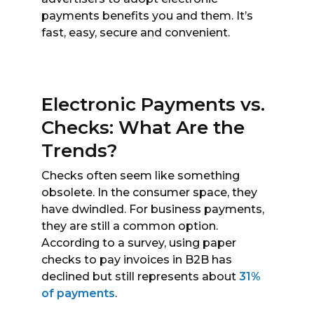
payments benefits you and them. It’s
fast, easy, secure and convenient.
Electronic Payments vs.
Checks: What Are the
Trends?
Checks often seem like something
obsolete. In the consumer space, they
have dwindled. For business payments,
they are still a common option.
According to a survey, using paper
checks to pay invoices in B2B has
declined but still represents about
31%
of payments
.