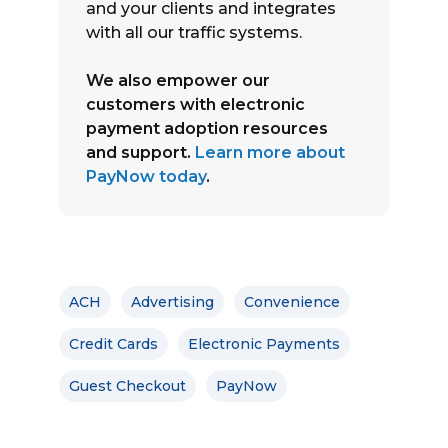
and your clients and integrates
with all our traffic systems.
We also empower our
customers with electronic
payment adoption resources
and support.
Learn more about
PayNow today
.
ACH
Advertising
Convenience
Credit Cards
Electronic Payments
Guest Checkout
PayNow