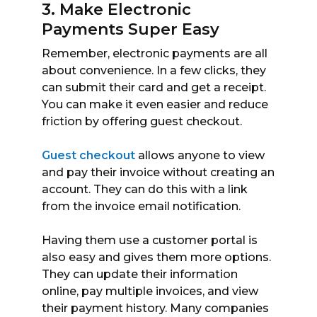
3. Make Electronic
Payments Super Easy
Remember, electronic payments are all
about convenience. In a few clicks, they
can submit their card and get a receipt.
You can make it even easier and reduce
friction by offering guest checkout.
Guest checkout
allows anyone to view
and pay their invoice without creating an
account. They can do this with a link
from the invoice email notification.
Having them use a customer portal is
also easy and gives them more options.
They can update their information
online, pay multiple invoices, and view
their payment history. Many companies