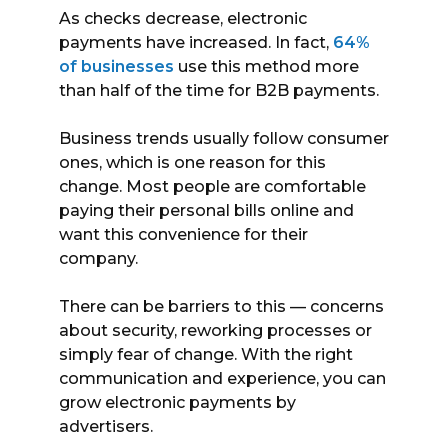
As checks decrease, electronic
payments have increased. In fact,
64%
of businesses
use this method more
than half of the time for B2B payments.
Business trends usually follow consumer
ones, which is one reason for this
change. Most people are comfortable
paying their personal bills online and
want this convenience for their
company.
There can be barriers to this — concerns
about security, reworking processes or
simply fear of change. With the right
communication and experience, you can
grow electronic payments by
advertisers.