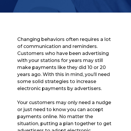
Changing behaviors often requires a lot
of communication and reminders.
Customers who have been advertising
with your stations for years may still
make payments like they did 10 or 20
years ago. With this in mind, you’ll need
some solid strategies to increase
electronic payments by advertisers.
Your customers may only need a nudge
or just need to know you can accept
payments online. No matter the
situation, putting a plan together to get
advertisers to adopt electronic