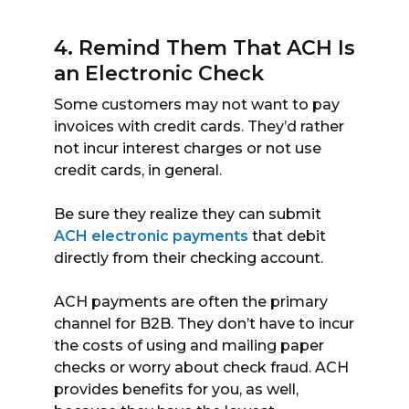
4. Remind Them That ACH Is
an Electronic Check
Some customers may not want to pay
invoices with credit cards. They’d rather
not incur interest charges or not use
credit cards, in general.
Be sure they realize they can submit
ACH electronic payments
that debit
directly from their checking account.
ACH payments are often the primary
channel for B2B. They don’t have to incur
the costs of using and mailing paper
checks or worry about check fraud. ACH
provides benefits for you, as well,