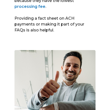
because they have the lowest
processing fee
.
Providing a fact sheet on ACH
payments or making it part of your
FAQs is also helpful.