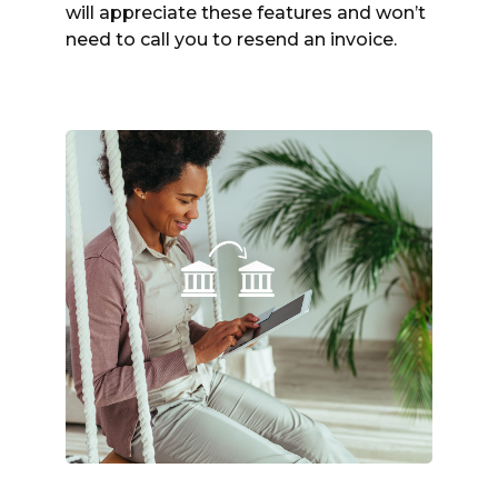
will appreciate these features and won’t
need to call you to resend an invoice.