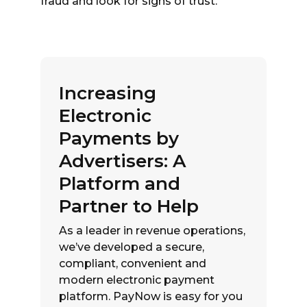
fraud and look for signs of trust.
Increasing
Electronic
Payments by
Advertisers: A
Platform and
Partner to Help
As a leader in revenue operations,
we’ve developed a secure,
compliant, convenient and
modern electronic payment
platform. PayNow is easy for you