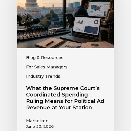
Supreme
Court’s
Coordinated
Spending
Ruling
Means
for
Political
Ad
Blog & Resources
Revenue
For Sales Managers
at
Industry Trends
Your
Station
What the Supreme Court’s
Coordinated Spending
Ruling Means for Political Ad
Revenue at Your Station
Marketron
June 30, 2026