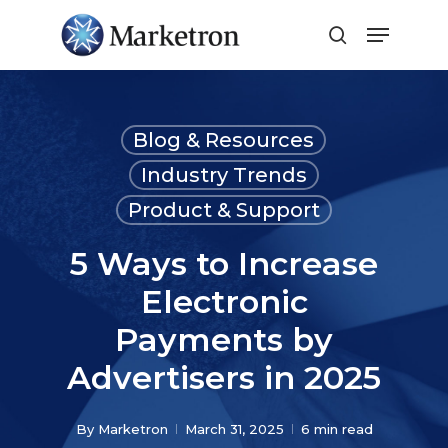
Close
Menu
Blog & Resources
Industry Trends
Product & Support
5 Ways to Increase
Electronic
Payments by
Advertisers in 2025
By
Marketron
March 31, 2025
6 min read