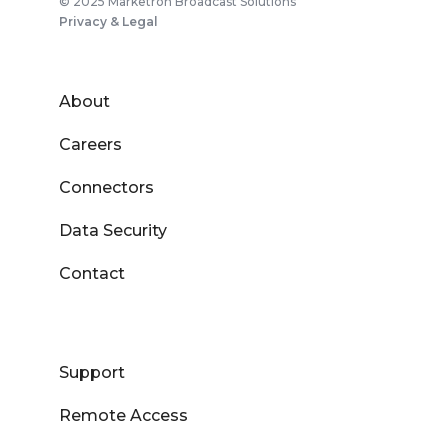
© 2025 Marketron Broadcast Solutions
Privacy & Legal
About
Careers
Connectors
Data Security
Contact
Support
Remote Access