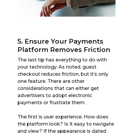
5. Ensure Your Payments
Platform Removes Friction
The last tip has everything to do with
your technology. As noted, guest
checkout reduces friction, but it’s only
one feature. There are other
considerations that can either get
advertisers to adopt electronic
payments or frustrate them.
The first is user experience. How does
the platform look? Is it easy to navigate
and view? If the appearance is dated