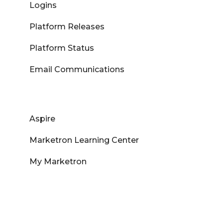
Logins
Platform Releases
Platform Status
Email Communications
Aspire
Marketron Learning Center
My Marketron