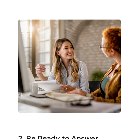
2. Be Ready to Answer