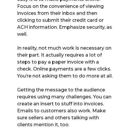
Focus on the convenience of viewing
invoices from their inbox and then
clicking to submit their credit card or
ACH information. Emphasize security, as
well.
In reality, not much work is necessary on
their part. It actually requires a lot of
steps to pay a paper invoice with a
check. Online payments are a few clicks.
You’re not asking them to do more at all.
Getting the message to the audience
requires using many challenges. You can
create an insert to stuff into invoices.
Emails to customers also work. Make
sure sellers and others talking with
clients mention it, too.