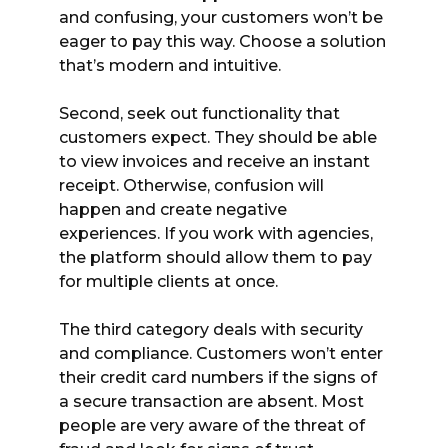
and confusing, your customers won’t be
eager to pay this way. Choose a solution
that’s modern and intuitive.
Second, seek out functionality that
customers expect. They should be able
to view invoices and receive an instant
receipt. Otherwise, confusion will
happen and create negative
experiences. If you work with agencies,
the platform should allow them to pay
for multiple clients at once.
The third category deals with security
and compliance. Customers won’t enter
their credit card numbers if the signs of
a secure transaction are absent. Most
people are very aware of the threat of