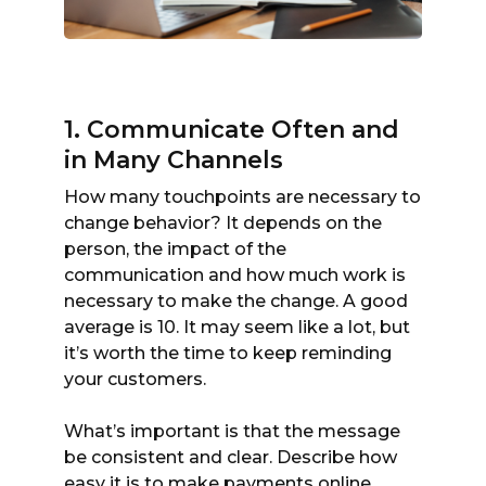
1. Communicate Often and
in Many Channels
How many touchpoints are necessary to
change behavior? It depends on the
person, the impact of the
communication and how much work is
necessary to make the change. A good
average is 10. It may seem like a lot, but
it’s worth the time to keep reminding
your customers.
What’s important is that the message
be consistent and clear. Describe how
easy it is to make payments online.