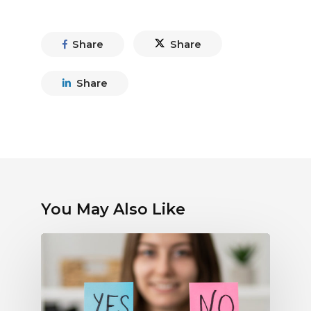
Share
Share
Share
You May Also Like
Debunking
Myths
About
Electronic
Payments: