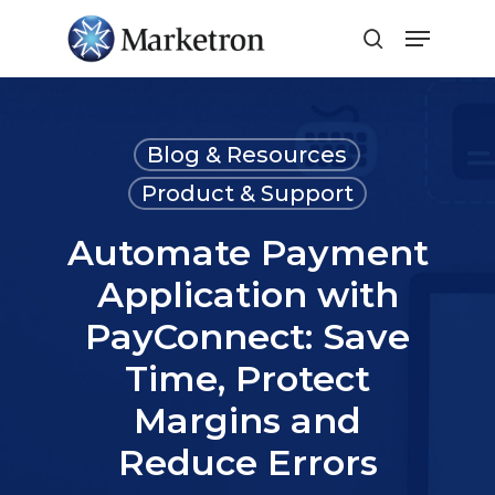
Close
Menu
Blog & Resources
Product & Support
Automate Payment
Application with
PayConnect: Save
Time, Protect
Margins and
Reduce Errors