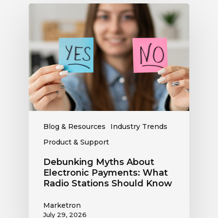
Debunking
Myths
About
Electronic
Payments:
What
Radio
Stations
Should
Know
Blog & Resources
Industry Trends
Product & Support
Debunking Myths About
Electronic Payments: What
Radio Stations Should Know
Marketron
July 29, 2026