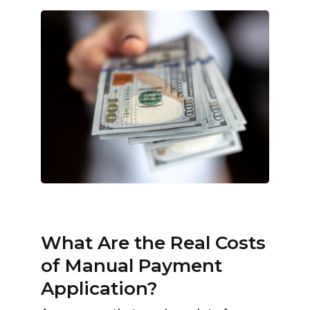
What Are the Real Costs
of Manual Payment
Application?