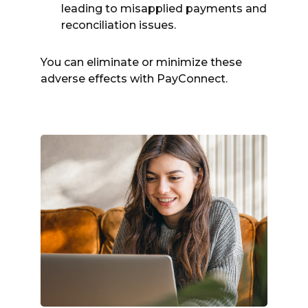
leading to misapplied payments and
reconciliation issues.
You can eliminate or minimize these
adverse effects with PayConnect.