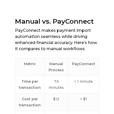
Manual vs. PayConnect
PayConnect makes payment import
automation seamless while driving
enhanced financial accuracy. Here’s how
it compares to manual workflows.
Metric
Manual
PayConnect
Process
Time per
7.5
< 1 minute
transaction
minutes
Cost per
$12
< $1
transaction