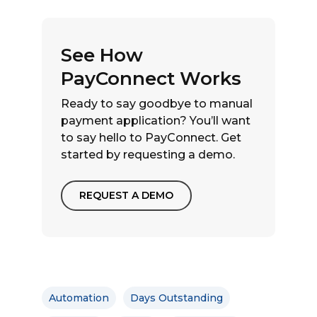
See How
PayConnect Works
Ready to say goodbye to manual
payment application? You’ll want
to say hello to PayConnect. Get
started by requesting a demo.
REQUEST A DEMO
Automation
Days Outstanding