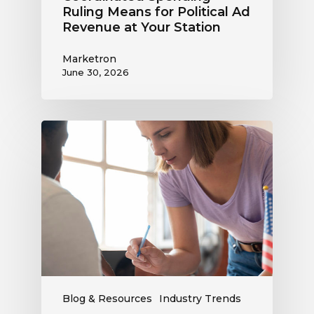
Ruling Means for Political Ad
Revenue at Your Station
Marketron
June 30, 2026
Political
Digital
Advertising
Outlook:
Be
Ready
to
Capture
This
Revenue
Blog & Resources
Industry Trends