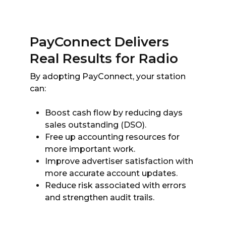
PayConnect Delivers
Real Results for Radio
By adopting PayConnect, your station
can:
Boost cash flow by reducing days
sales outstanding (DSO).
Free up accounting resources for
more important work.
Improve advertiser satisfaction with
more accurate account updates.
Reduce risk associated with errors
and strengthen audit trails.