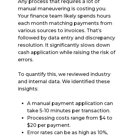
Any process that requires a lot of
manual maneuvering is costing you.
Your finance team likely spends hours
each month matching payments from
various sources to invoices. That’s
followed by data entry and discrepancy
resolution. It significantly slows down
cash application while raising the risk of
errors.
To quantify this, we reviewed industry
and internal data. We identified these
insights:
A manual payment application can
take 5-10 minutes per transaction.
Processing costs range from $4 to
$20 per payment.
Error rates can be as high as 10%,