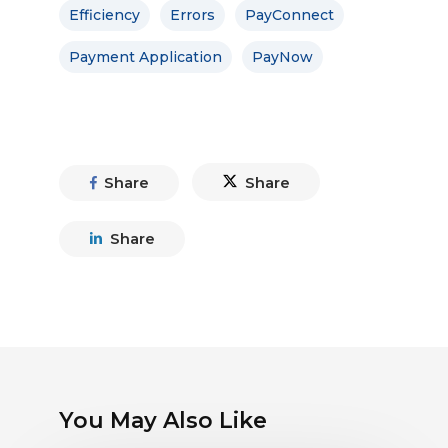
Efficiency
Errors
PayConnect
Payment Application
PayNow
Share
Share
Share
You May Also Like