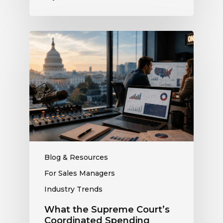
What
the
Supreme
Court’s
Coordinated
Spending
Ruling
Means
for
Political
Ad
Blog & Resources
Revenue
For Sales Managers
at
Industry Trends
Your
Station
What the Supreme Court’s
Coordinated Spending