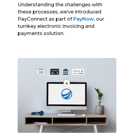
Understanding the challenges with
these processes, we’ve introduced
PayConnect as part of
PayNow
, our
turnkey electronic invoicing and
payments solution.