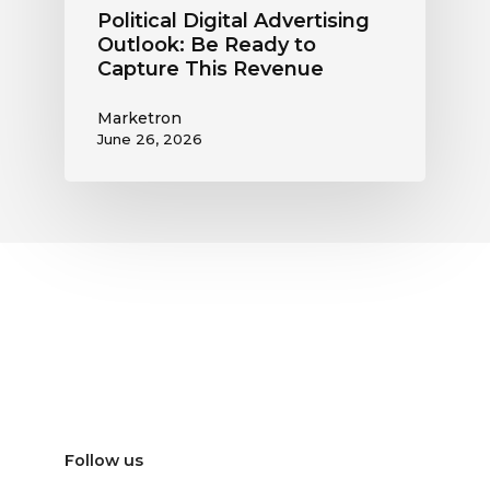
Political Digital Advertising
Outlook: Be Ready to
Capture This Revenue
Marketron
June 26, 2026
Follow us