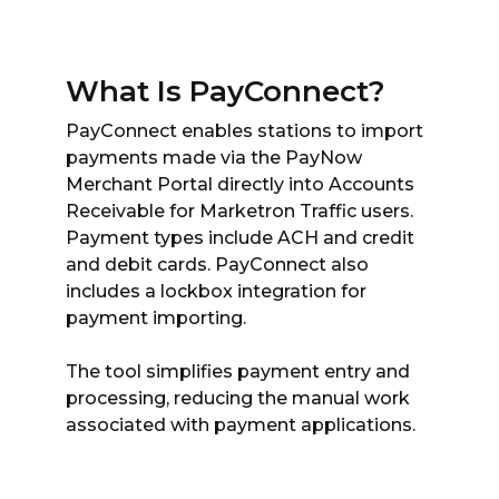
What Is PayConnect?
PayConnect enables stations to import
payments made via the PayNow
Merchant Portal directly into Accounts
Receivable for Marketron Traffic users.
Payment types include ACH and credit
and debit cards. PayConnect also
includes a lockbox integration for
payment importing.
The tool simplifies payment entry and
processing, reducing the manual work
associated with payment applications.