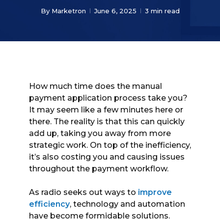
By
Marketron
June 6, 2025
3 min read
How much time does the manual
payment application process take you?
It may seem like a few minutes here or
there. The reality is that this can quickly
add up, taking you away from more
strategic work. On top of the inefficiency,
it’s also costing you and causing issues
throughout the payment workflow.
As radio seeks out ways to
improve
efficiency
, technology and automation
have become formidable solutions.