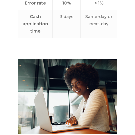
Error rate
10%
< 1%
Cash
3 days
Same-day or
application
next-day
time