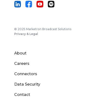
© 2025 Marketron Broadcast Solutions
Privacy & Legal
About
Careers
Connectors
Data Security
Contact