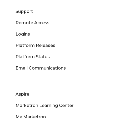
Support
Remote Access
Logins
Platform Releases
Platform Status
Email Communications
Aspire
Marketron Learning Center
My Marketron