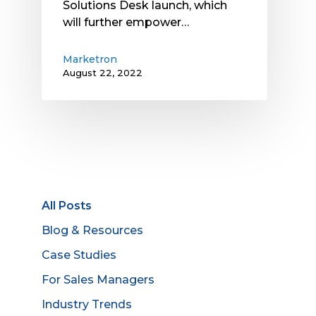
Solutions Desk launch, which
will further empower…
Marketron
August 22, 2022
All Posts
Blog & Resources
Case Studies
For Sales Managers
Industry Trends