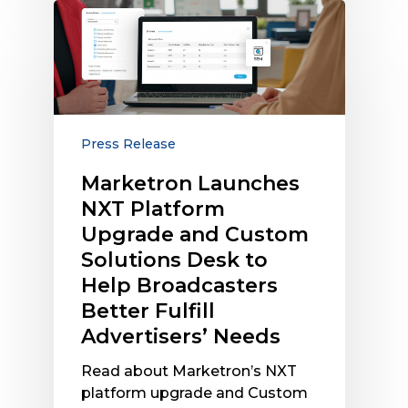
Marketron
Launches
NXT
Platform
Upgrade
and
Custom
Press Release
Solutions
Marketron Launches
Desk
NXT Platform
to
Help
Upgrade and Custom
Broadcasters
Solutions Desk to
Better
Help Broadcasters
Fulfill
Better Fulfill
Advertisers’
Advertisers’ Needs
Needs
Read about Marketron’s NXT
platform upgrade and Custom