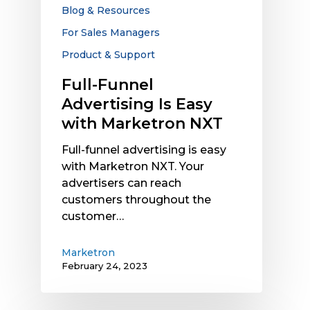
Marketron
Blog & Resources
NXT
For Sales Managers
Product & Support
Full-Funnel
Advertising Is Easy
with Marketron NXT
Full-funnel advertising is easy
with Marketron NXT. Your
advertisers can reach
customers throughout the
customer…
Marketron
February 24, 2023