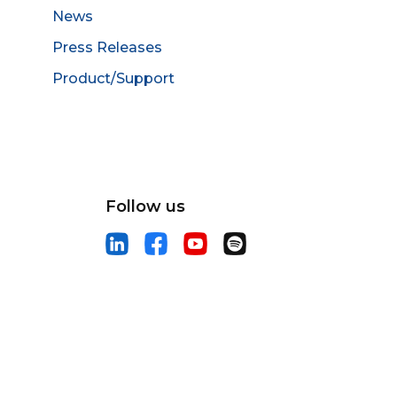
News
Press Releases
Product/Support
Follow us