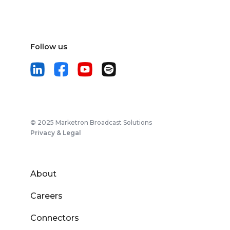
Follow us
© 2025 Marketron Broadcast Solutions
Privacy & Legal
About
Careers
Connectors