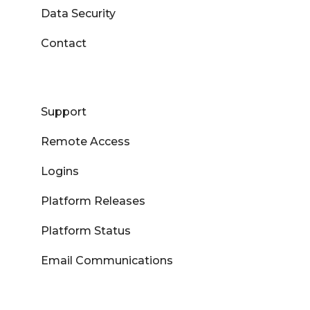
Data Security
Contact
Support
Remote Access
Logins
Platform Releases
Platform Status
Email Communications