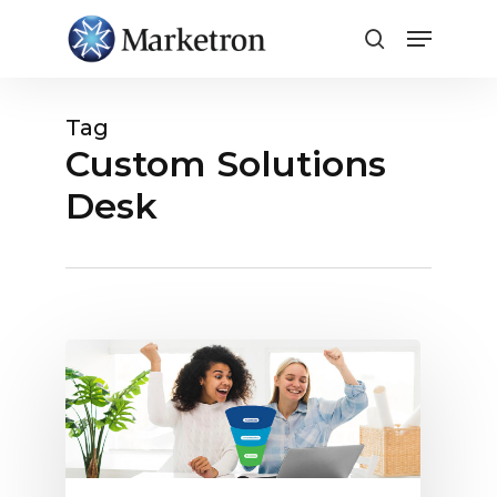
Close
Menu
Tag
Custom Solutions
Desk
Full-
Funnel
Advertising
Is
Easy
with