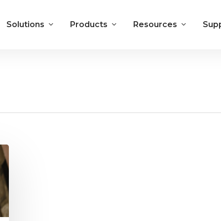
Solutions
Products
Resources
Sup