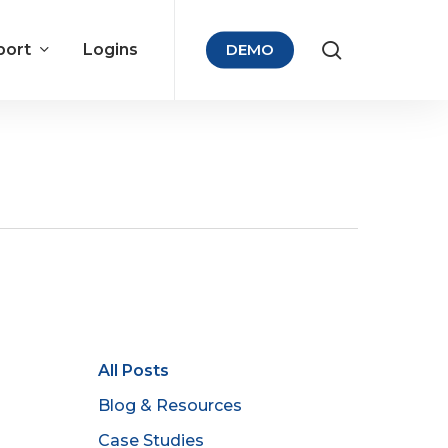
port
Logins
DEMO
All Posts
Blog & Resources
Case Studies