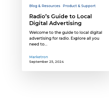
Blog & Resources
Product & Support
Radio’s Guide to Local
Digital Advertising
Welcome to the guide to local digital
advertising for radio. Explore all you
need to…
Marketron
September 25, 2024