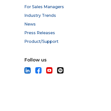
For Sales Managers
Industry Trends
News
Press Releases
Product/Support
Follow us