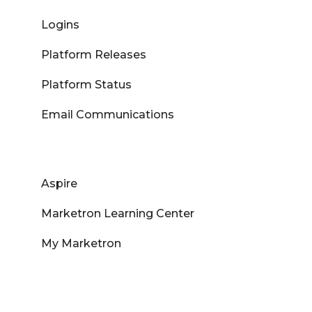
Logins
Platform Releases
Platform Status
Email Communications
Aspire
Marketron Learning Center
My Marketron