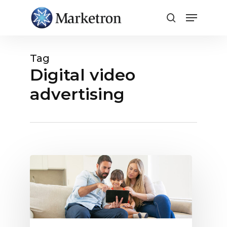
Close
Menu
Tag
Digital video
advertising
5
Myths
Around
Selling
Digital
Video