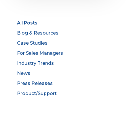
All Posts
Blog & Resources
Case Studies
For Sales Managers
Industry Trends
News
Press Releases
Product/Support