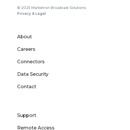
© 2025 Marketron Broadcast Solutions
Privacy & Legal
About
Careers
Connectors
Data Security
Contact
Support
Remote Access