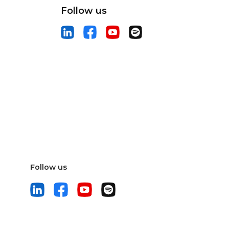
Follow us
Follow us