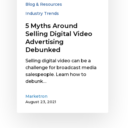
Advertising
Blog & Resources
Debunked
Industry Trends
5 Myths Around
Selling Digital Video
Advertising
Debunked
Selling digital video can be a
challenge for broadcast media
salespeople. Learn how to
debunk…
Marketron
August 23, 2021