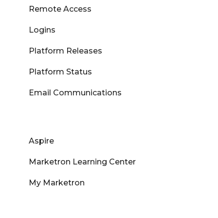
Remote Access
Logins
Platform Releases
Platform Status
Email Communications
Aspire
Marketron Learning Center
My Marketron