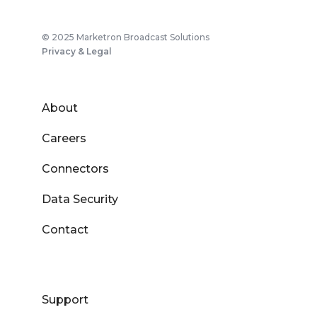
© 2025 Marketron Broadcast Solutions
Privacy & Legal
About
Careers
Connectors
Data Security
Contact
Support