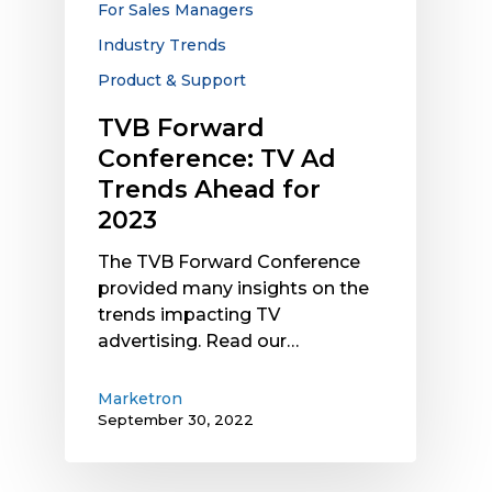
For Sales Managers
2023
Industry Trends
Product & Support
TVB Forward
Conference: TV Ad
Trends Ahead for
2023
The TVB Forward Conference
provided many insights on the
trends impacting TV
advertising. Read our…
Marketron
September 30, 2022