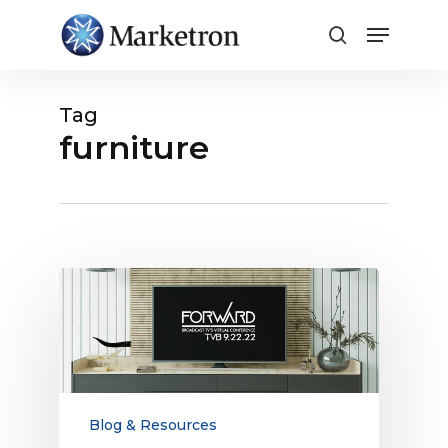
Close
Menu
Tag
furniture
TVB
Forward
Conference:
TV
Ad
Trends
Ahead
Blog & Resources
for