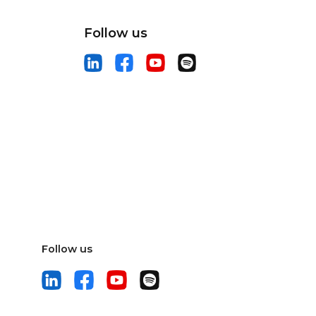
Follow us
Follow us