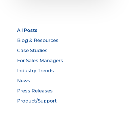
All Posts
Blog & Resources
Case Studies
For Sales Managers
Industry Trends
News
Press Releases
Product/Support