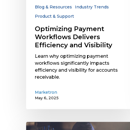
Blog & Resources
Industry Trends
Product & Support
Optimizing Payment
Workflows Delivers
Efficiency and Visibility
Learn why optimizing payment
workflows significantly impacts
efficiency and visibility for accounts
receivable.
Marketron
May 6, 2025
Radio