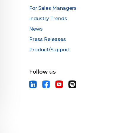
For Sales Managers
Industry Trends
News
Press Releases
Product/Support
Follow us