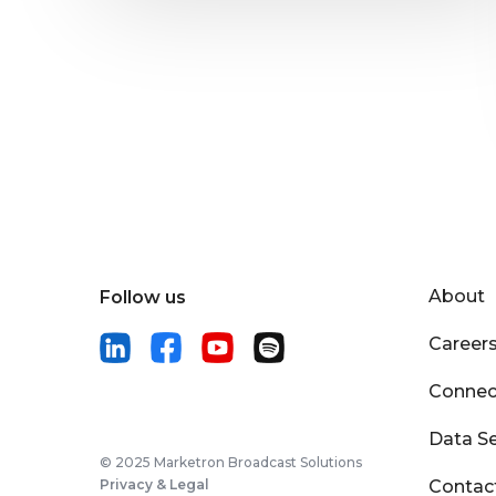
About
Follow us
Career
Connec
Data Se
© 2025 Marketron Broadcast Solutions
Privacy & Legal
Contac