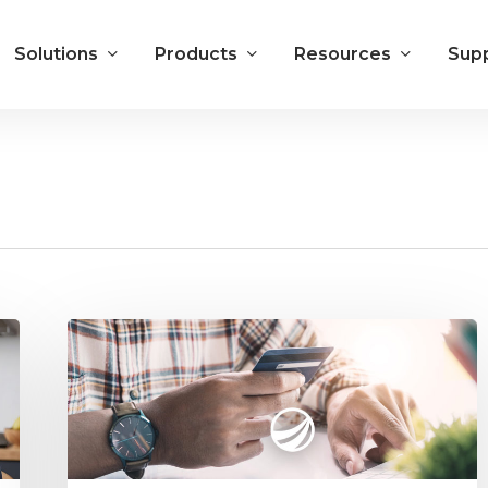
Solutions
Products
Resources
Sup
5
Benefits
of
Electronic
Payments
Integrated
with