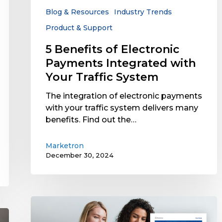
Your
Blog & Resources
Industry Trends
Traffic
Product & Support
System
5 Benefits of Electronic
Payments Integrated with
Your Traffic System
The integration of electronic payments
with your traffic system delivers many
benefits. Find out the…
Marketron
December 30, 2024
Case
Study: