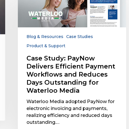
PayNow
Delivers
Efficient
Payment
Workflows
and
Blog & Resources
Case Studies
Reduces
Product & Support
Days
Outstanding
Case Study: PayNow
for
Delivers Efficient Payment
Waterloo
Workflows and Reduces
Media
Days Outstanding for
Waterloo Media
Waterloo Media adopted PayNow for
electronic invoicing and payments,
realizing efficiency and reduced days
outstanding.…