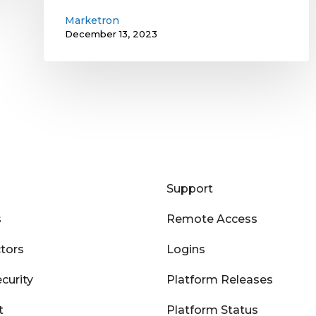
Marketron
December 13, 2023
Support
s
Remote Access
tors
Logins
curity
Platform Releases
t
Platform Status