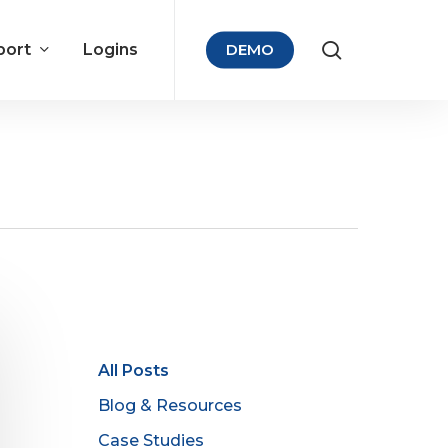
port
Logins
DEMO
All Posts
Blog & Resources
Case Studies