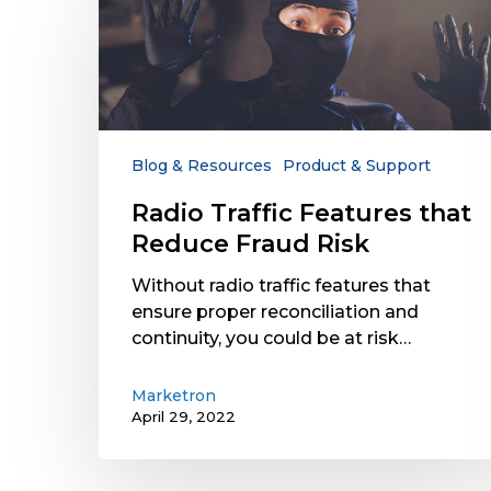
Traffic
Features
that
Reduce
Fraud
Risk
Blog & Resources
Product & Support
Radio Traffic Features that
Reduce Fraud Risk
Without radio traffic features that
ensure proper reconciliation and
continuity, you could be at risk…
Marketron
April 29, 2022