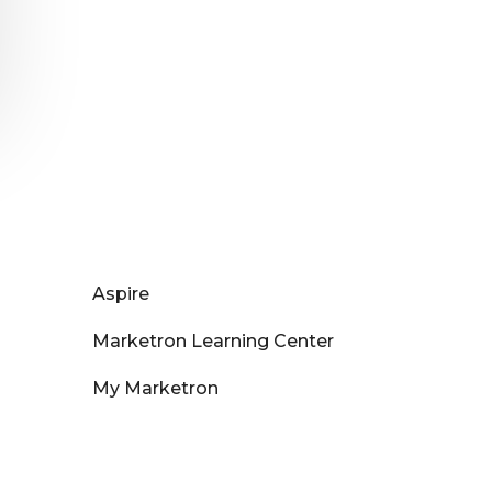
Aspire
Marketron Learning Center
My Marketron