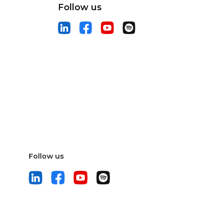
Follow us
Follow us