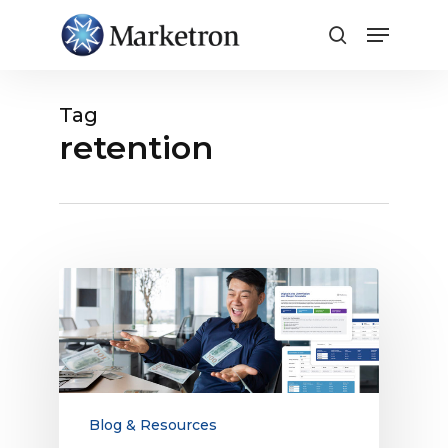
Close
Menu
Tag
retention
The
Ultimate
Guide
to
Digital
Sales
Compensation
Blog & Resources
for