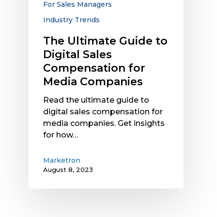
For Sales Managers
Media
Industry Trends
Companies
The Ultimate Guide to
Digital Sales
Compensation for
Media Companies
Read the ultimate guide to
digital sales compensation for
media companies. Get insights
for how…
Marketron
August 8, 2023