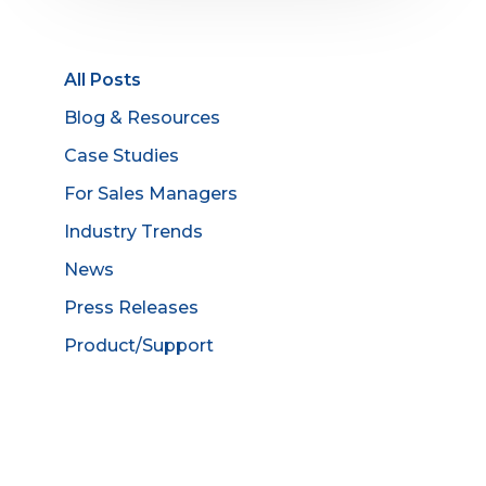
All Posts
Blog & Resources
Case Studies
For Sales Managers
Industry Trends
News
Press Releases
Product/Support