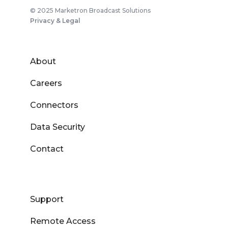
© 2025 Marketron Broadcast Solutions
Privacy & Legal
About
Careers
Connectors
Data Security
Contact
Support
Remote Access