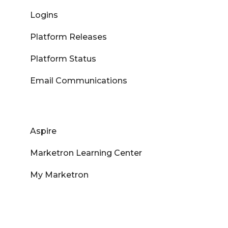
Logins
Platform Releases
Platform Status
Email Communications
Aspire
Marketron Learning Center
My Marketron