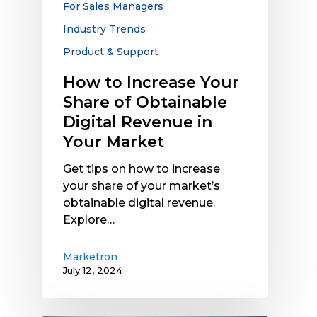
For Sales Managers
Revenue
Industry Trends
in
Your
Product & Support
Market
How to Increase Your
Share of Obtainable
Digital Revenue in
Your Market
Get tips on how to increase
your share of your market’s
obtainable digital revenue.
Explore…
Marketron
July 12, 2024