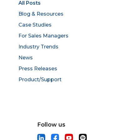
All Posts
Blog & Resources
Case Studies
For Sales Managers
Industry Trends
News
Press Releases
Product/Support
Follow us