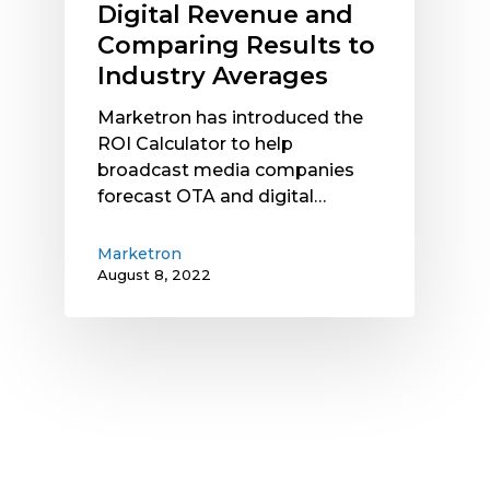
Digital Revenue and
to
Comparing Results to
Industry
Industry Averages
Averages
Marketron has introduced the
ROI Calculator to help
broadcast media companies
forecast OTA and digital…
Marketron
August 8, 2022