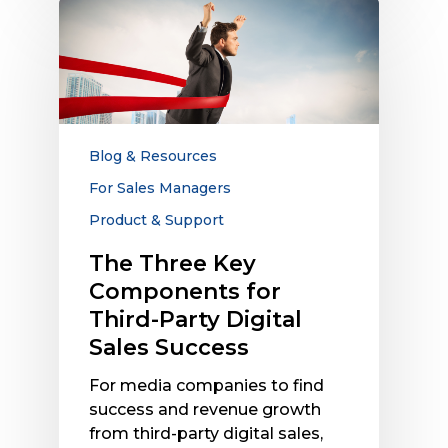
The
Three
Key
Components
for
Third-
Party
Blog & Resources
Digital
For Sales Managers
Sales
Product & Support
Success
The Three Key
Components for
Third-Party Digital
Sales Success
For media companies to find
success and revenue growth
from third-party digital sales,