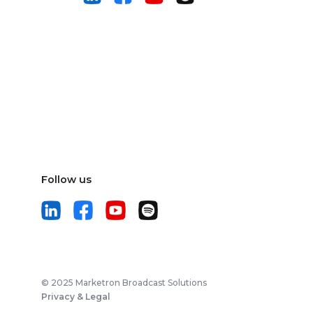
Follow us
© 2025 Marketron Broadcast Solutions
Privacy & Legal