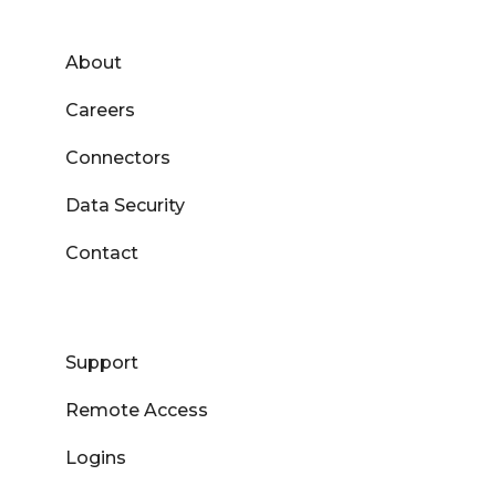
About
Careers
Connectors
Data Security
Contact
Support
Remote Access
Logins