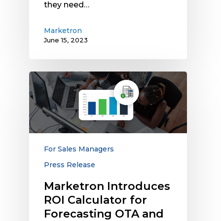
they need…
Marketron
June 15, 2023
Marketron
Introduces
ROI
Calculator
for
Forecasting
OTA
For Sales Managers
and
Press Release
Digital
Revenue
Marketron Introduces
and
ROI Calculator for
Comparing
Forecasting OTA and
Results