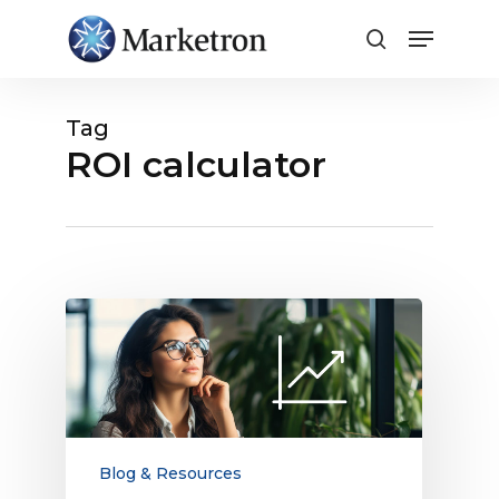
Close
Menu
Tag
ROI calculator
How
to
Increase
Your
Share
of
Obtainable
Blog & Resources
Digital