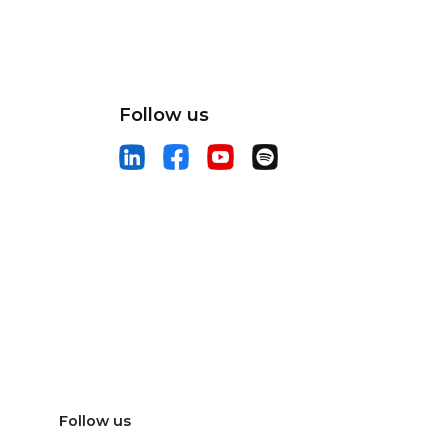
Follow us
Follow us