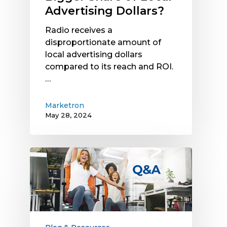
Advertising Dollars?
Radio receives a
disproportionate amount of
local advertising dollars
compared to its reach and ROI.
…
Marketron
May 28, 2024
Recruitment
Advertising
Q&A:
More
Insights
from
Experts