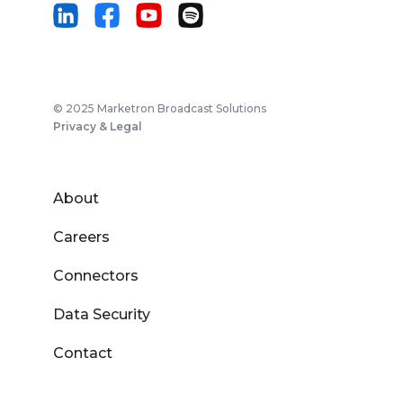
© 2025 Marketron Broadcast Solutions
Privacy & Legal
About
Careers
Connectors
Data Security
Contact