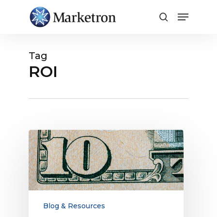
Close
Menu
Tag
ROI
Radio
Advertising
Works,
Delivering
a
$10
Return
Blog & Resources
on