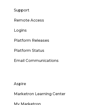
Support
Remote Access
Logins
Platform Releases
Platform Status
Email Communications
Aspire
Marketron Learning Center
My Marketron