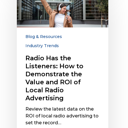
Has
the
Listeners:
How
to
Demonstrate
Blog & Resources
the
Industry Trends
Value
and
Radio Has the
ROI
Listeners: How to
of
Demonstrate the
Local
Value and ROI of
Radio
Local Radio
Advertising
Advertising
Review the latest data on the
ROI of local radio advertising to
set the record…