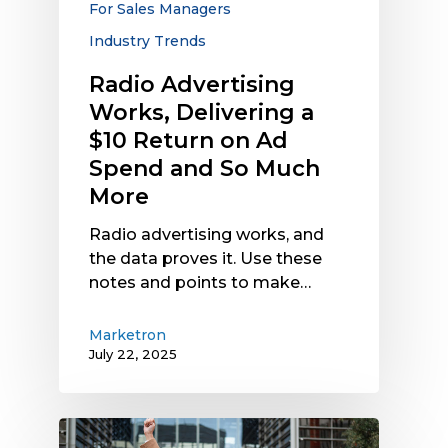
For Sales Managers
Ad
Industry Trends
Spend
and
Radio Advertising
So
Works, Delivering a
Much
$10 Return on Ad
More
Spend and So Much
More
Radio advertising works, and
the data proves it. Use these
notes and points to make…
Marketron
July 22, 2025
Radio