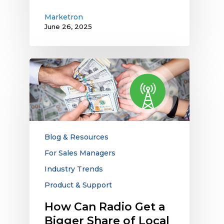
Marketron
June 26, 2025
How
Can
Radio
Get
a
Bigger
Share
Blog & Resources
of
For Sales Managers
Local
Industry Trends
Advertising
Dollars?
Product & Support
How Can Radio Get a
Bigger Share of Local