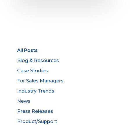
All Posts
Blog & Resources
Case Studies
For Sales Managers
Industry Trends
News
Press Releases
Product/Support