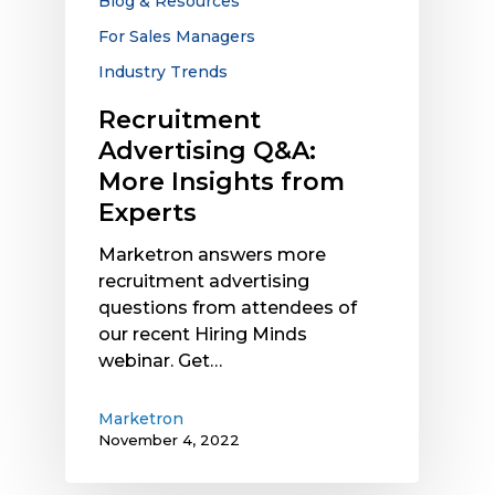
Blog & Resources
For Sales Managers
Industry Trends
Recruitment
Advertising Q&A:
More Insights from
Experts
Marketron answers more
recruitment advertising
questions from attendees of
our recent Hiring Minds
webinar. Get…
Marketron
November 4, 2022