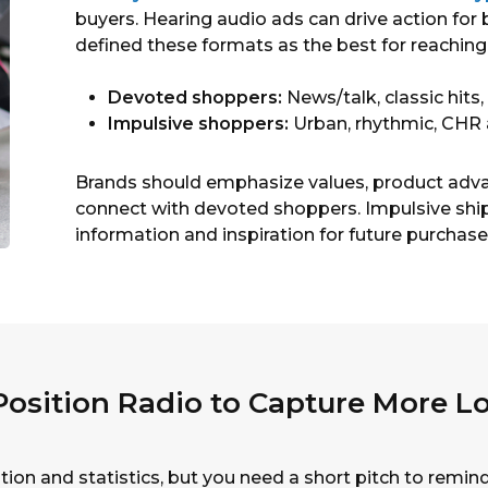
buyers. Hearing audio ads can drive action for
defined these formats as the best for reaching
Devoted shoppers:
News/talk, classic hits,
Impulsive shoppers:
Urban, rhythmic, CHR
Brands should emphasize values, product advan
connect with devoted shoppers. Impulsive ship
information and inspiration for future purchase
osition Radio to Capture More Lo
tion and statistics, but you need a short pitch to remi