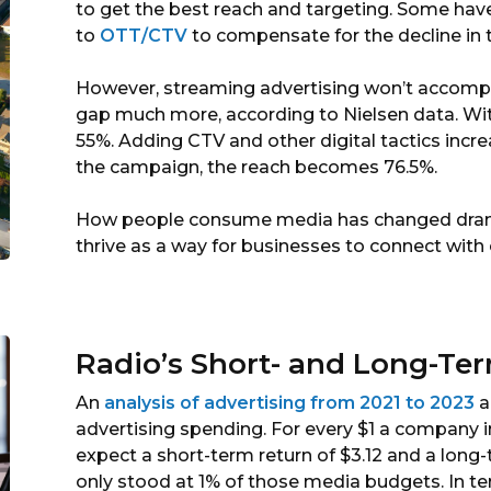
to get the best reach and targeting. Some hav
to
OTT/CTV
to compensate for the decline in t
However, streaming advertising won’t accomplish
gap much more, according to Nielsen data. With
55%. Adding CTV and other digital tactics incre
the campaign, the reach becomes 76.5%.
How people consume media has changed dramat
thrive as a way for businesses to connect wit
Radio’s Short- and Long-Te
An
analysis of advertising from 2021 to 2023
a
advertising spending. For every $1 a company in
expect a short-term return of $3.12 and a long
only stood at 1% of those media budgets. In te