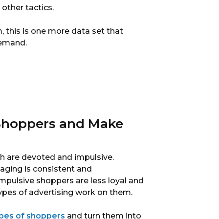
other tactics.
, this is one more data set that
demand.
 Shoppers and Make
h are devoted and impulsive.
ging is consistent and
. Impulsive shoppers are less loyal and
ypes of advertising work on them.
ypes of shoppers
and turn them into