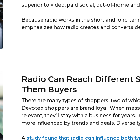
superior to video, paid social, out-of-home and 
Because radio works in the short and long term
emphasizes how radio creates and converts 
Radio Can Reach Different
Them Buyers
There are many types of shoppers, two of whic
Devoted shoppers are brand loyal. When messa
relevant, they’ll stay with a business for years
more influenced by trends and deals. Diverse t
A
study found that radio can influence both t