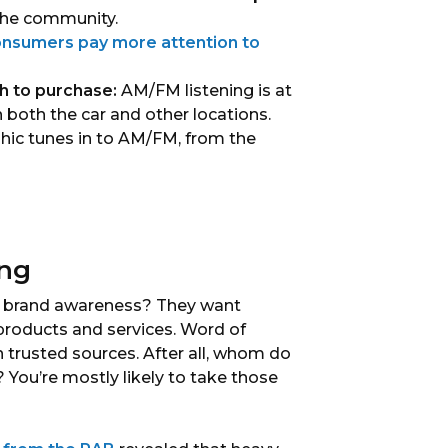
 the community.
nsumers pay more attention to
h to purchase:
AM/FM listening is at
n both the car and other locations.
ic tunes in to AM/FM, from the
ing
f brand awareness? They want
products and services. Word of
trusted sources. After all, whom do
You’re mostly likely to take those