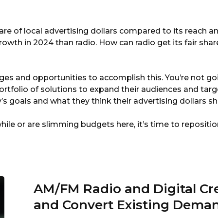
By
Marketron
re of local advertising dollars compared to its reach and
owth in 2024 than radio. How can radio get its fair share
ges and opportunities to accomplish this. You’re not go
portfolio of solutions to expand their audiences and tar
goals and what they think their advertising dollars s
while or are slimming budgets here, it’s time to repositi
AM/FM Radio and Digital C
and Convert Existing Dema