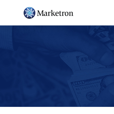
Hit enter to search or ESC to close