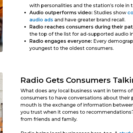
with personalities and the station’s role in
Audio outperforms video:
Studies show
co
audio ads
and have greater brand recall.
Radio reaches consumers during their pat
the top of the list for ad-supported audio i
Radio engages everyone:
Every demograph
youngest to the oldest consumers.
Radio Gets Consumers Talk
What does any local business want in terms o
consumers to have conversations about their 
mouth is the exchange of information between 
you trust when it comes to recommendations? 
from friends and family.