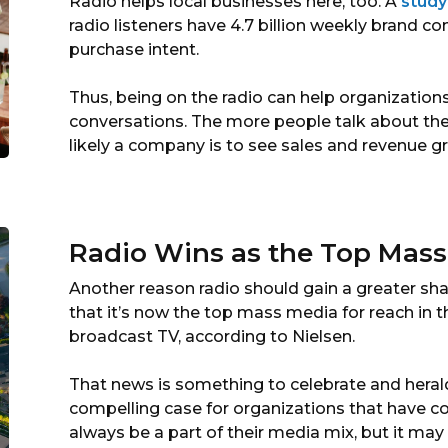
Radio helps local businesses here, too. A
study
radio listeners have 4.7 billion weekly brand co
purchase intent.
Thus, being on the radio can help organization
conversations. The more people talk about their
likely a company is to see sales and revenue gr
Radio Wins as the Top Mas
Another reason radio should gain a greater shar
that it’s now the top mass media for reach in t
broadcast TV, according to Nielsen.
That news is something to celebrate and heral
compelling case for organizations that have 
always be a part of their media mix, but it m