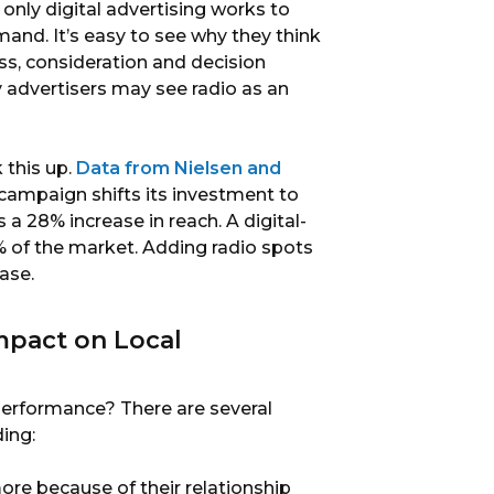
nly digital advertising works to
and. It’s easy to see why they think
ss, consideration and decision
ny advertisers may see radio as an
 this up.
Data from Nielsen and
ampaign shifts its investment to
 a 28% increase in reach. A digital-
of the market. Adding radio spots
ase.
mpact on Local
performance? There are several
ding:
ore because of their relationship