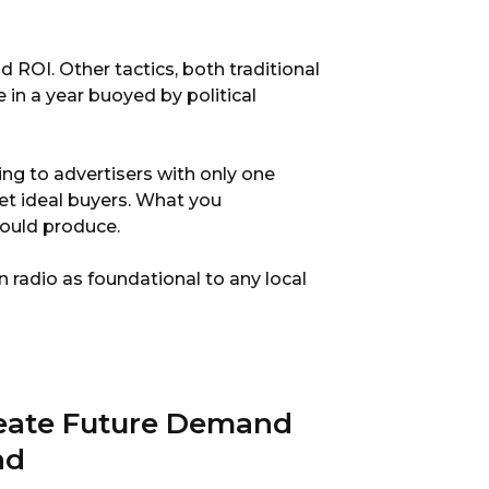
 ROI. Other tactics, both traditional
 in a year buoyed by political
ing to advertisers with only one
get ideal buyers. What you
hould produce.
on radio as foundational to any local
reate Future Demand
nd