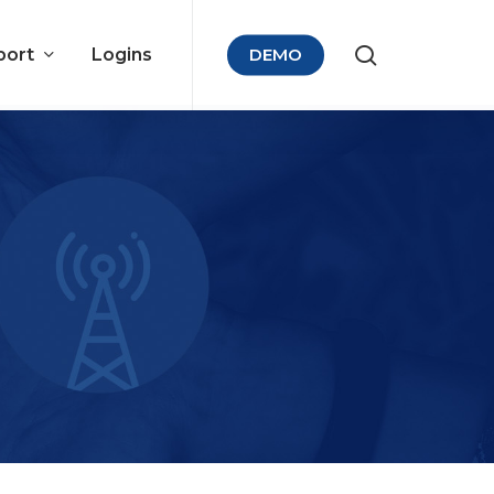
port
Logins
DEMO