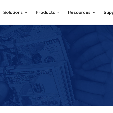
Solutions
Products
Resources
Sup