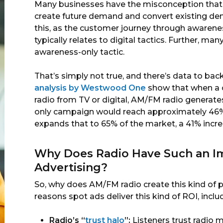
Many businesses have the misconception that o
create future demand and convert existing dem
this, as the customer journey through awarene
typically relates to digital tactics. Further, ma
awareness-only tactic.
That’s simply not true, and there’s data to back
analysis by Westwood One
show that when a c
radio from TV or digital, AM/FM radio generates
only campaign would reach approximately 46% 
expands that to 65% of the market, a 41% incre
Why Does Radio Have Such an I
Advertising?
So, why does AM/FM radio create this kind of 
reasons spot ads deliver this kind of ROI, inclu
Radio’s “
trust halo
”:
Listeners trust radio m