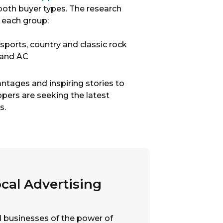
 both buyer types. The research
 each group:
 sports, country and classic rock
 and AC
tages and inspiring stories to
pers are seeking the latest
s.
cal Advertising
nd businesses of the power of