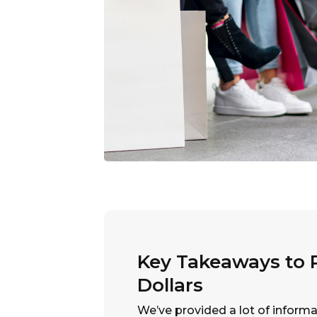
Key Takeaways to P
Dollars
We’ve provided a lot of informa