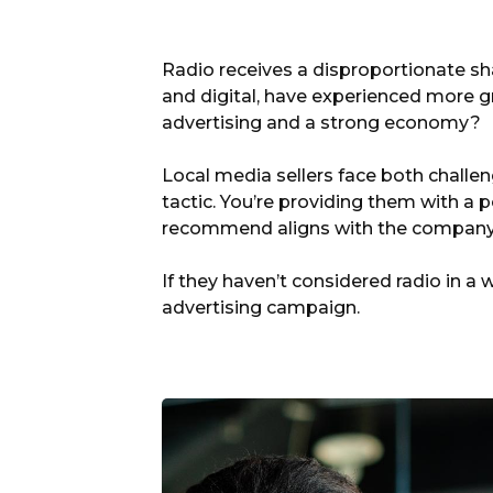
Radio receives a disproportionate sha
and digital, have experienced more gr
advertising and a strong economy?
Local media sellers face both challen
tactic. You’re providing them with a 
recommend aligns with the company’s 
If they haven’t considered radio in a 
advertising campaign.