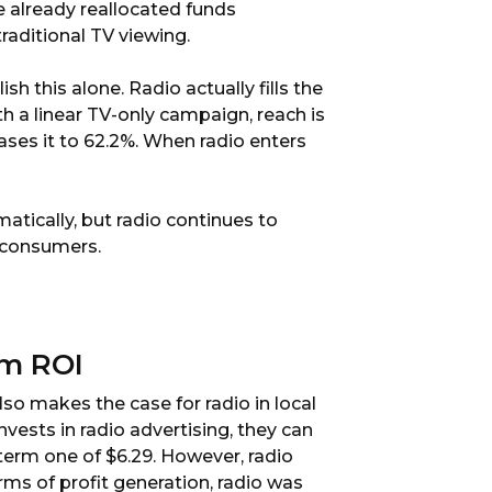
e already reallocated funds
raditional TV viewing.
 this alone. Radio actually fills the
 a linear TV-only campaign, reach is
ases it to 62.2%. When radio enters
ically, but radio continues to
h consumers.
rm ROI
lso makes the case for radio in local
vests in radio advertising, they can
-term one of $6.29. However, radio
rms of profit generation, radio was