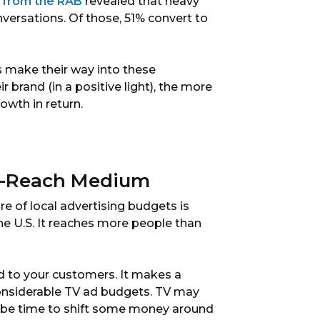
 from the RAB
revealed that heavy
nversations. Of those, 51% convert to
s make their way into these
 brand (in a positive light), the more
owth in return.
s-Reach Medium
e of local advertising budgets is
he U.S. It reaches more people than
d to your customers. It makes a
considerable TV ad budgets. TV may
ay be time to shift some money around