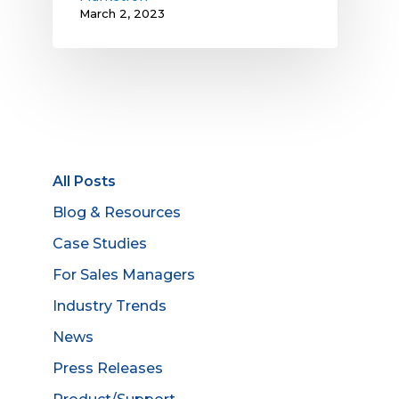
March 2, 2023
All Posts
Blog & Resources
Case Studies
For Sales Managers
Industry Trends
News
Press Releases