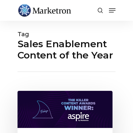
Close
Menu
Tag
Sales Enablement
Content of the Year
Marketron’s
Aspire
Blog
Wins
Killer
Content