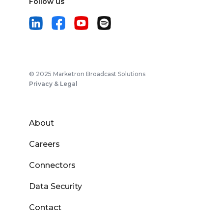
Follow us
© 2025 Marketron Broadcast Solutions
Privacy & Legal
About
Careers
Connectors
Data Security
Contact