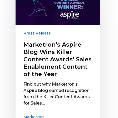
Aspire
Blog
Wins
Killer
Content
Awards’
Press Release
Sales
Marketron’s Aspire
Enablement
Blog Wins Killer
Content
of
Content Awards’ Sales
the
Enablement Content
Year
of the Year
Find out why Marketron’s
Aspire blog earned recognition
from the Killer Content Awards
for Sales…
Marketron