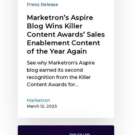
Awards’
Press Release
Sales
Marketron’s Aspire
Enablement
Blog Wins Killer
Content
of
Content Awards’ Sales
the
Enablement Content
Year
of the Year Again
Again
See why Marketron’s Aspire
blog earned its second
recognition from the Killer
Content Awards for…
Marketron
March 12, 2025
Marketron’s