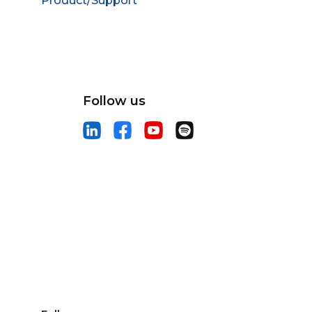
Product/Support
Follow us