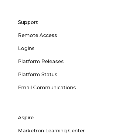
Support
Remote Access
Logins
Platform Releases
Platform Status
Email Communications
Aspire
Marketron Learning Center