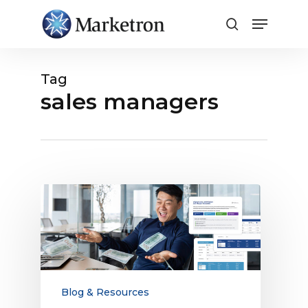
Close
Menu
Tag
sales managers
The
Ultimate
Guide
to
Digital
Sales
Compensation
Blog & Resources
for