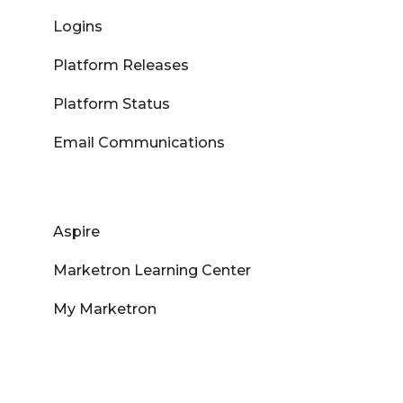
Logins
Platform Releases
Platform Status
Email Communications
Aspire
Marketron Learning Center
My Marketron