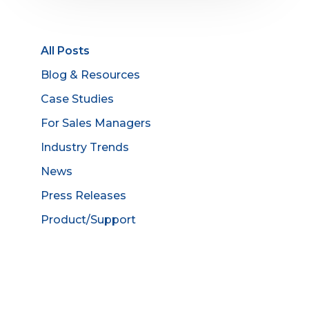
All Posts
Blog & Resources
Case Studies
For Sales Managers
Industry Trends
News
Press Releases
Product/Support