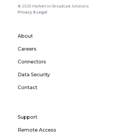
© 2025 Marketron Broadcast Solutions
Privacy & Legal
About
Careers
Connectors
Data Security
Contact
Support
Remote Access