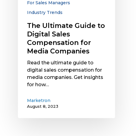
For Sales Managers
Media
Industry Trends
Companies
The Ultimate Guide to
Digital Sales
Compensation for
Media Companies
Read the ultimate guide to
digital sales compensation for
media companies. Get insights
for how…
Marketron
August 8, 2023