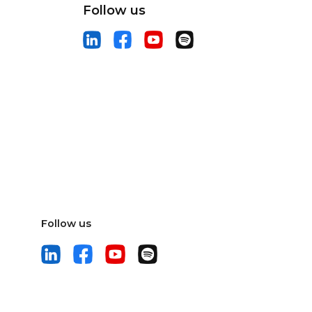
Follow us
Follow us