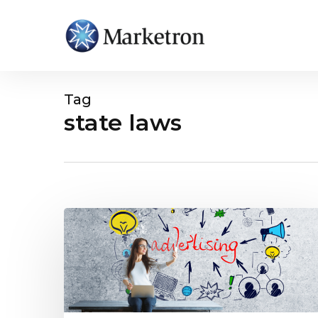
Tag
state laws
Hit enter to search or ESC to close
How
Local
TV
Can
Capitalize
on
New