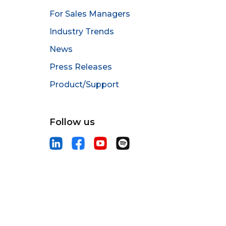
For Sales Managers
Industry Trends
News
Press Releases
Product/Support
Follow us