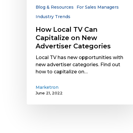
Advertiser
Blog & Resources
For Sales Managers
Categories
Industry Trends
How Local TV Can
Capitalize on New
Advertiser Categories
Local TV has new opportunities with
new advertiser categories. Find out
how to capitalize on…
Marketron
June 21, 2022