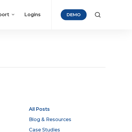
port
Logins
DEMO
All Posts
Blog & Resources
Case Studies