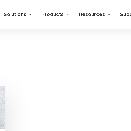
Solutions
Products
Resources
Sup