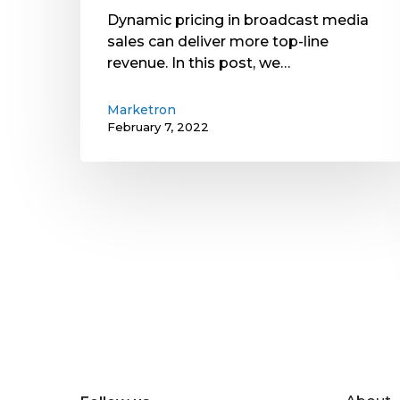
Dynamic pricing in broadcast media
sales can deliver more top-line
revenue. In this post, we…
Marketron
February 7, 2022