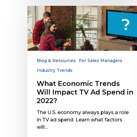
What
Economic
Trends
Will
Impact
TV
Ad
Spend
Blog & Resources
For Sales Managers
in
Industry Trends
2022?
What Economic Trends
Will Impact TV Ad Spend in
2022?
The U.S. economy always plays a role
in TV ad spend. Learn what factors
will…