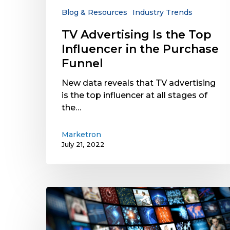
the
Blog & Resources
Industry Trends
Purchase
TV Advertising Is the Top
Funnel
Influencer in the Purchase
Funnel
New data reveals that TV advertising
is the top influencer at all stages of
the…
Marketron
July 21, 2022
OTT/CTV
Ad
Revenue
Is