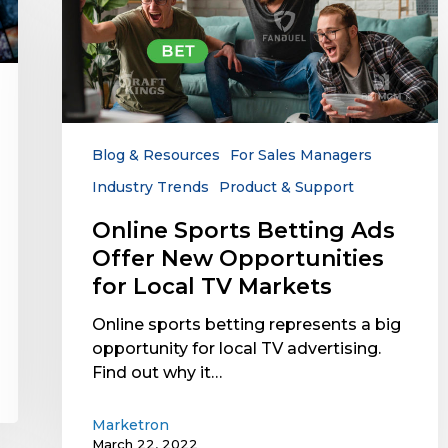
Sports
Betting
Ads
Offer
New
Opportunities
for
Blog & Resources
For Sales Managers
Local
Industry Trends
Product & Support
TV
Markets
Online Sports Betting Ads
Offer New Opportunities
for Local TV Markets
Online sports betting represents a big
opportunity for local TV advertising.
Find out why it…
Marketron
March 22, 2022