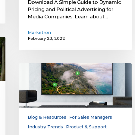
Download A Simple Guide to Dynamic
Pricing and Political Advertising for
Media Companies. Learn about…
Marketron
February 23, 2022
Dynamic
Pricing
for
TV
Advertising:
A
Great
Way
Blog & Resources
For Sales Managers
to
Industry Trends
Product & Support
Maximize