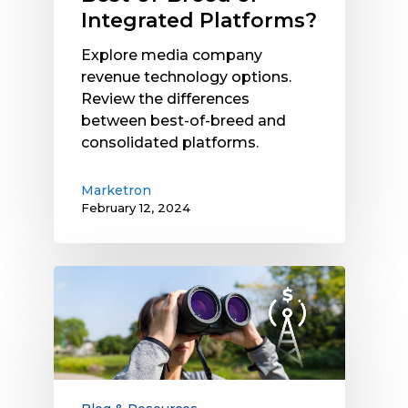
Integrated Platforms?
Explore media company
revenue technology options.
Review the differences
between best-of-breed and
consolidated platforms.
Marketron
February 12, 2024
2024
Radio
Revenue
Outlook