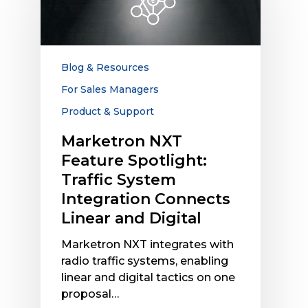
Spotlight:
Traffic
System
Integration
Blog & Resources
Connects
For Sales Managers
Linear
Product & Support
and
Digital
Marketron NXT
Feature Spotlight:
Traffic System
Integration Connects
Linear and Digital
Marketron NXT integrates with
radio traffic systems, enabling
linear and digital tactics on one
proposal…