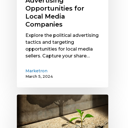
Advertising
Opportunities for
Local Media
Companies
Explore the political advertising
tactics and targeting
opportunities for local media
sellers. Capture your share…
Marketron
March 5, 2024
Smaller
Radio
Station
Markets
See