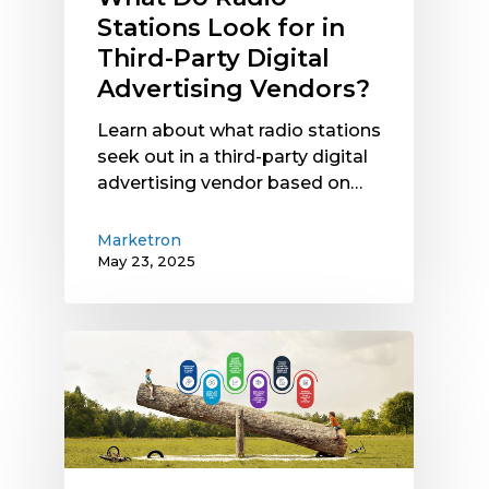
Stations Look for in
Third-Party Digital
Advertising Vendors?
Learn about what radio stations
seek out in a third-party digital
advertising vendor based on…
Marketron
May 23, 2025
Not
All
Radio
Traffic
Software
Integrations