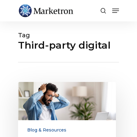
Close
Menu
Tag
Third-party digital
Radio
Sales
Challenges
Need
Modern
Solutions
Blog & Resources