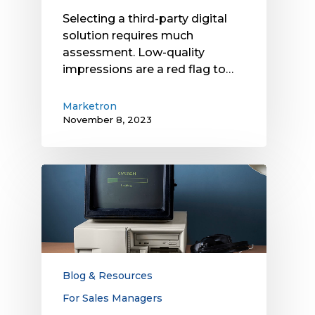
Selecting a third-party digital
solution requires much
assessment. Low-quality
impressions are a red flag to…
Marketron
November 8, 2023
Is
Your
Local
Media
Sales
Model
Obsolete?
Blog & Resources
Evolve
For Sales Managers
It