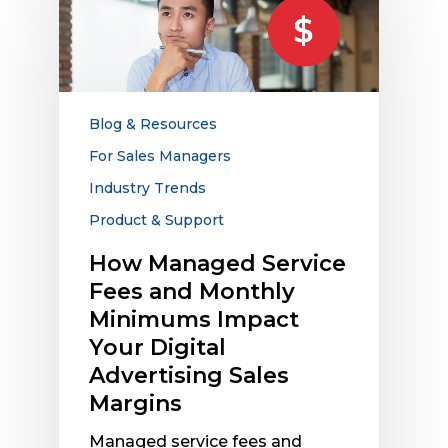
Managed
Service
Fees
and
Monthly
Minimums
Blog & Resources
Impact
For Sales Managers
Your
Industry Trends
Digital
Advertising
Product & Support
Sales
How Managed Service
Margins
Fees and Monthly
Minimums Impact
Your Digital
Advertising Sales
Margins
Managed service fees and