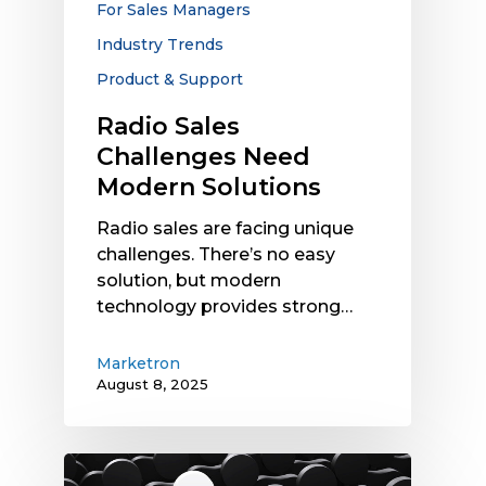
For Sales Managers
Industry Trends
Product & Support
Radio Sales
Challenges Need
Modern Solutions
Radio sales are facing unique
challenges. There’s no easy
solution, but modern
technology provides strong…
Marketron
August 8, 2025
How