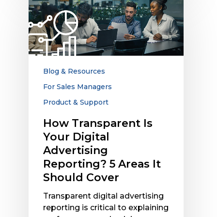
Transparent
Is
Your
Digital
Advertising
Reporting?
Blog & Resources
5
For Sales Managers
Areas
Product & Support
It
Should
How Transparent Is
Cover
Your Digital
Advertising
Reporting? 5 Areas It
Should Cover
Transparent digital advertising
reporting is critical to explaining