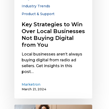
Not
Industry Trends
Buying
Product & Support
Digital
from
Key Strategies to Win
You
Over Local Businesses
Not Buying Digital
from You
Local businesses aren’t always
buying digital from radio ad
sellers. Get insights in this
post…
Marketron
March 21, 2024
SMBs