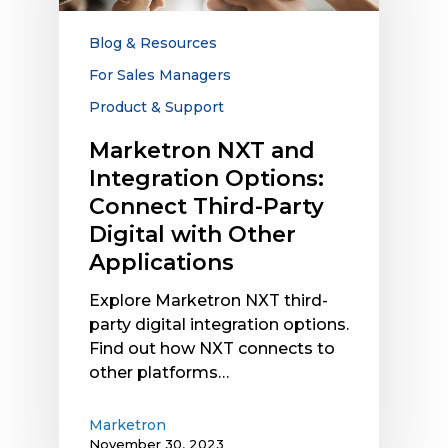
Connect
Third-
Blog & Resources
Party
For Sales Managers
Digital
Product & Support
with
Other
Marketron NXT and
Applications
Integration Options:
Connect Third-Party
Digital with Other
Applications
Explore Marketron NXT third-
party digital integration options.
Find out how NXT connects to
other platforms…
Marketron
November 30, 2023