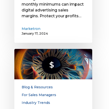
monthly minimums can impact
digital advertising sales
margins. Protect your profits…
Marketron
January 17, 2024
The
Gap
Between
Attention
and
Ad
Spend
Blog & Resources
Creates
For Sales Managers
Opportunities
Industry Trends
for