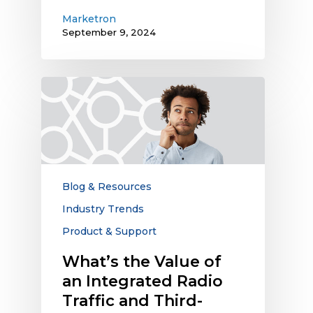
Marketron
September 9, 2024
What’s
the
Value
of
an
Integrated
Radio
Blog & Resources
Traffic
Industry Trends
and
Product & Support
Third-
Party
What’s the Value of
Digital
an Integrated Radio
Ecosystem?
Traffic and Third-