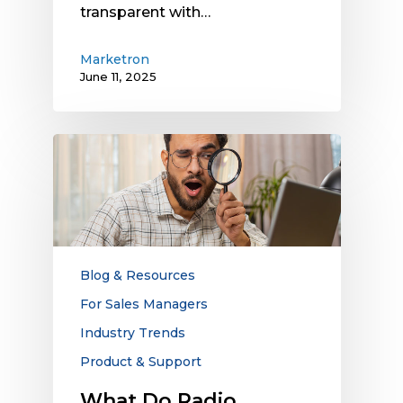
transparent with…
Marketron
June 11, 2025
What
Do
Radio
Stations
Look
for
in
Blog & Resources
Third-
For Sales Managers
Party
Industry Trends
Digital
Advertising
Product & Support
Vendors?
What Do Radio