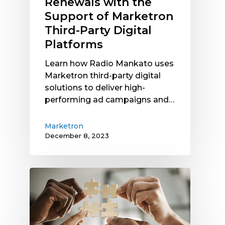
Renewals with the
Party
Support of Marketron
Digital
Third-Party Digital
Platforms
Platforms
Learn how Radio Mankato uses
Marketron third-party digital
solutions to deliver high-
performing ad campaigns and…
Marketron
December 8, 2023
Marketron
NXT
and
Integration
Options: