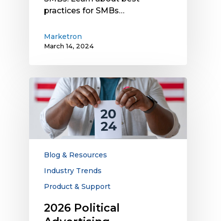
practices for SMBs…
Marketron
March 14, 2024
2026
Political
Advertising
Opportunities
for
Local
Media
Blog & Resources
Companies
Industry Trends
Product & Support
2026 Political