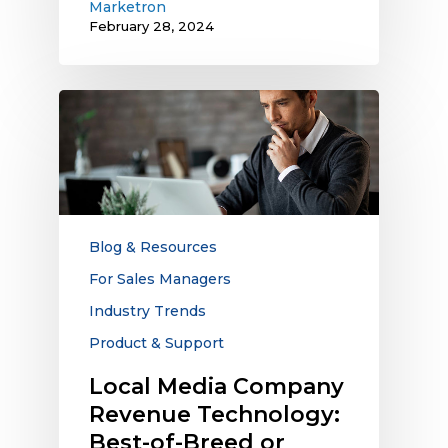
Marketron
February 28, 2024
Local
Media
Company
Revenue
Technology:
Best-
of-
Blog & Resources
Breed
For Sales Managers
or
Industry Trends
Integrated
Platforms?
Product & Support
Local Media Company
Revenue Technology:
Best-of-Breed or