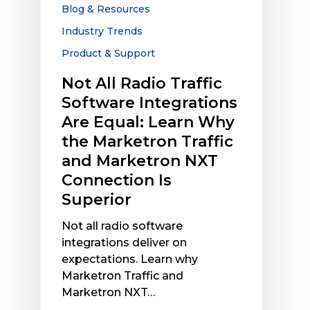
Are
Blog & Resources
Equal:
Industry Trends
Learn
Product & Support
Why
the
Not All Radio Traffic
Marketron
Software Integrations
Traffic
Are Equal: Learn Why
and
the Marketron Traffic
Marketron
NXT
and Marketron NXT
Connection
Connection Is
Is
Superior
Superior
Not all radio software
integrations deliver on
expectations. Learn why
Marketron Traffic and
Marketron NXT…