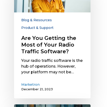
the
Most
of
Your
Blog & Resources
Radio
Product & Support
Traffic
Software?
Are You Getting the
Most of Your Radio
Traffic Software?
Your radio traffic software is the
hub of operations. However,
your platform may not be…
Marketron
December 21, 2023
How