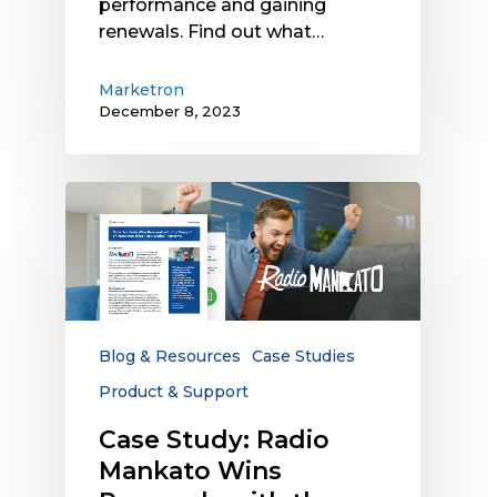
performance and gaining
renewals. Find out what…
Marketron
December 8, 2023
Case
Study:
Radio
Mankato
Wins
Renewals
with
Blog & Resources
Case Studies
the
Product & Support
Support
of
Case Study: Radio
Marketron
Mankato Wins
Third-