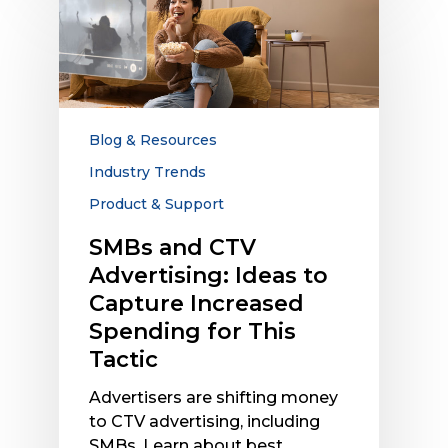
and
CTV
Advertising:
Ideas
to
Capture
Blog & Resources
Increased
Industry Trends
Spending
Product & Support
for
This
SMBs and CTV
Tactic
Advertising: Ideas to
Capture Increased
Spending for This
Tactic
Advertisers are shifting money
to CTV advertising, including
SMBs. Learn about best