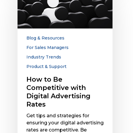
to
Be
Competitive
with
Digital
Advertising
Blog & Resources
Rates
For Sales Managers
Industry Trends
Product & Support
How to Be
Competitive with
Digital Advertising
Rates
Get tips and strategies for
ensuring your digital advertising
rates are competitive. Be