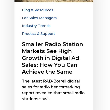
High
Growth
Blog & Resources
in
For Sales Managers
Digital
Industry Trends
Ad
Sales:
Product & Support
How
Smaller Radio Station
You
Markets See High
Can
Achieve
Growth in Digital Ad
the
Sales: How You Can
Same
Achieve the Same
The latest RAB-Borrell digital
sales for radio benchmarking
report revealed that small radio
stations saw…