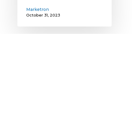
Marketron
October 31, 2023