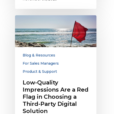
Low-
Quality
Impressions
Are
a
Red
Flag
Blog & Resources
in
For Sales Managers
Choosing
Product & Support
a
Third-
Low-Quality
Party
Impressions Are a Red
Digital
Flag in Choosing a
Solution
Third-Party Digital
Solution