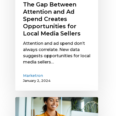
Local
The Gap Between
Media
Attention and Ad
Sellers
Spend Creates
Opportunities for
Local Media Sellers
Attention and ad spend don’t
always correlate. New data
suggests opportunities for local
media sellers…
Marketron
January 2, 2024
Are
You
Getting