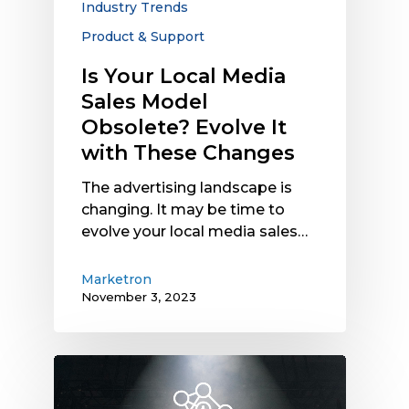
Industry Trends
with
These
Product & Support
Changes
Is Your Local Media
Sales Model
Obsolete? Evolve It
with These Changes
The advertising landscape is
changing. It may be time to
evolve your local media sales…
Marketron
November 3, 2023
Marketron
NXT
Feature