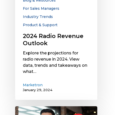
Blog & Resources
For Sales Managers
Industry Trends
Product & Support
2024 Radio Revenue
Outlook
Explore the projections for
radio revenue in 2024. View
data, trends and takeaways on
what…
Marketron
January 29, 2024
How