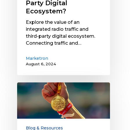
Party Digital
Ecosystem?
Explore the value of an
integrated radio traffic and
third-party digital ecosystem.
Connecting traffic and…
Marketron
August 6, 2024
Key
Strategies
to
Win
Over
Local
Businesses
Blog & Resources