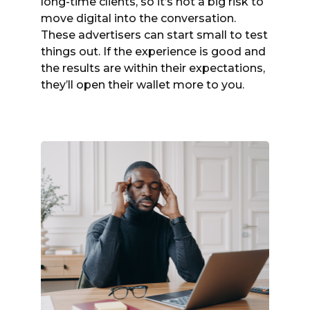
long-time clients, so it’s not a big risk to
move digital into the conversation.
These advertisers can start small to test
things out. If the experience is good and
the results are within their expectations,
they’ll open their wallet more to you.