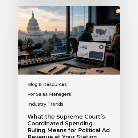
What
the
Supreme
Court’s
Coordinated
Spending
Ruling
Means
for
Political
Ad
Blog & Resources
Revenue
For Sales Managers
at
Industry Trends
Your
Station
What the Supreme Court’s
Coordinated Spending
Ruling Means for Political Ad
Revenue at Your Station