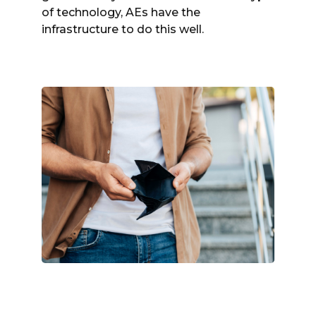
of technology, AEs have the
infrastructure to do this well.