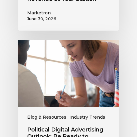
Marketron
June 30, 2026
Political
Digital
Advertising
Outlook:
Be
Ready
to
Capture
This
Revenue
Blog & Resources
Industry Trends
Political Digital Advertising
Outlook: Be Ready to