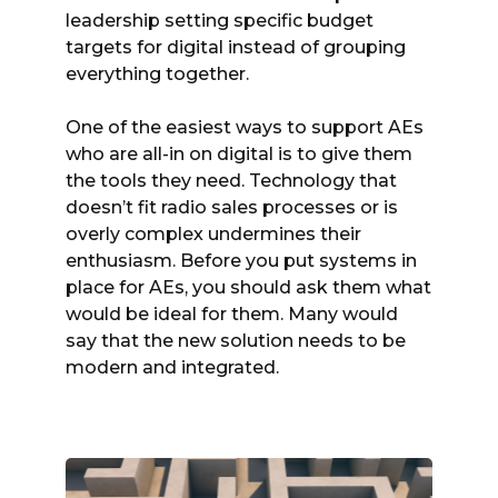
leadership setting specific budget
targets for digital instead of grouping
everything together.
One of the easiest ways to support AEs
who are all-in on digital is to give them
the tools they need. Technology that
doesn’t fit radio sales processes or is
overly complex undermines their
enthusiasm. Before you put systems in
place for AEs, you should ask them what
would be ideal for them. Many would
say that the new solution needs to be
modern and integrated.