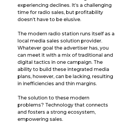
experiencing declines. It’s a challenging
time for radio sales, but profitability
doesn’t have to be elusive.
The modern radio station runs itself as a
local media sales solution provider.
Whatever goal the advertiser has, you
can meet it with a mix of traditional and
digital tactics in one campaign. The
ability to build these integrated media
plans, however, can be lacking, resulting
in inefficiencies and thin margins.
The solution to these modern
problems? Technology that connects
and fosters a strong ecosystem,
empowering sales.