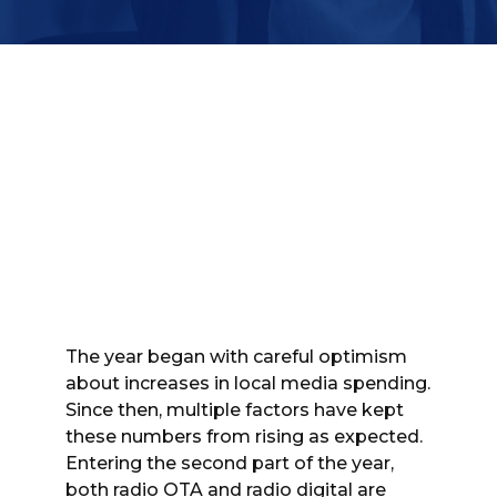
The year began with careful optimism
about increases in local media spending.
Since then, multiple factors have kept
these numbers from rising as expected.
Entering the second part of the year,
both radio OTA and radio digital are