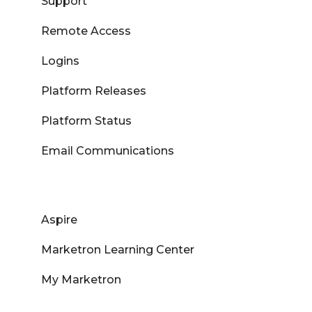
Support
Remote Access
Logins
Platform Releases
Platform Status
Email Communications
Aspire
Marketron Learning Center
My Marketron