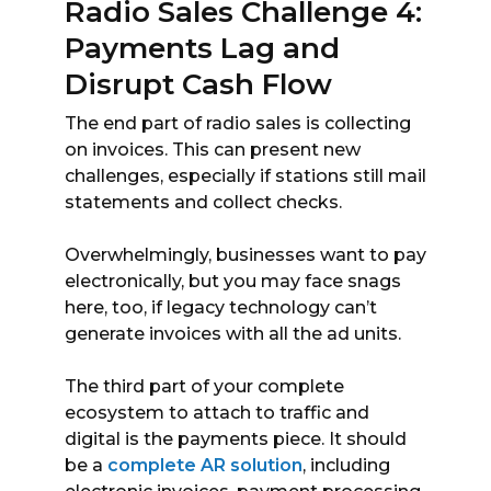
Radio Sales Challenge 4:
Payments Lag and
Disrupt Cash Flow
The end part of radio sales is collecting
on invoices. This can present new
challenges, especially if stations still mail
statements and collect checks.
Overwhelmingly, businesses want to pay
electronically, but you may face snags
here, too, if legacy technology can’t
generate invoices with all the ad units.
The third part of your complete
ecosystem to attach to traffic and
digital is the payments piece. It should
be a
complete AR solution
, including