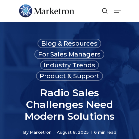
Close
Menu
Blog & Resources
For Sales Managers
Industry Trends
Product & Support
Radio Sales
Challenges Need
Modern Solutions
By
Marketron
August 8, 2025
6 min read