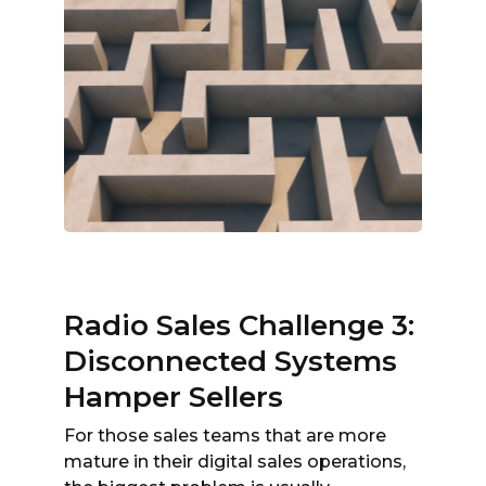
Radio Sales Challenge 3:
Disconnected Systems
Hamper Sellers
For those sales teams that are more
mature in their digital sales operations,