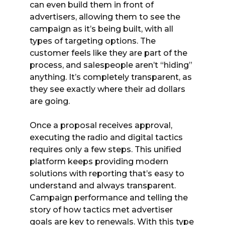
can even build them in front of
advertisers, allowing them to see the
campaign as it’s being built, with all
types of targeting options. The
customer feels like they are part of the
process, and salespeople aren’t “hiding”
anything. It’s completely transparent, as
they see exactly where their ad dollars
are going.
Once a proposal receives approval,
executing the radio and digital tactics
requires only a few steps. This unified
platform keeps providing modern
solutions with reporting that’s easy to
understand and always transparent.
Campaign performance and telling the
story of how tactics met advertiser
goals are key to renewals. With this type