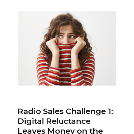
Radio Sales Challenge 1:
Digital Reluctance
Leaves Money on the