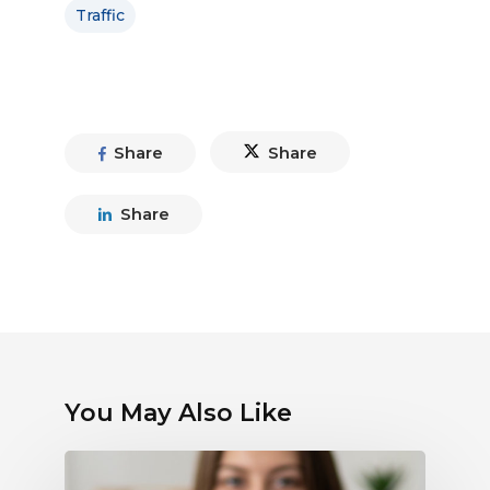
Traffic
Share
Share
Share
You May Also Like
Debunking
Myths