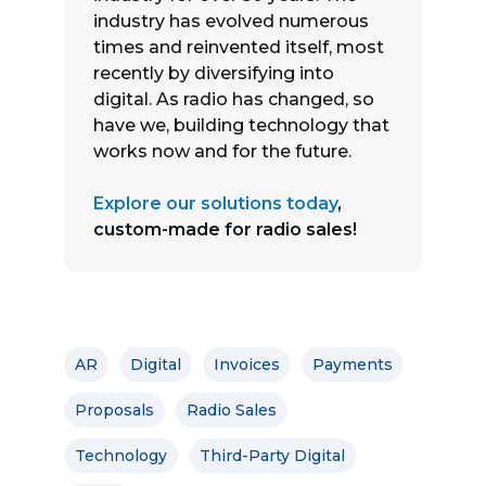
industry has evolved numerous
times and reinvented itself, most
recently by diversifying into
digital. As radio has changed, so
have we, building technology that
works now and for the future.
Explore our solutions today
,
custom-made for radio sales!
AR
Digital
Invoices
Payments
Proposals
Radio Sales
Technology
Third-Party Digital