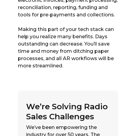
electronic invoices, payment processing,
reconciliation, reporting, funding and
tools for pre-payments and collections.
Making this part of your tech stack can
help you realize many benefits. Days
outstanding can decrease. You’ll save
time and money from ditching paper
processes, and all AR workflows will be
more streamlined.
We’re Solving Radio
Sales Challenges
We’ve been empowering the
industry for over 50 years. The