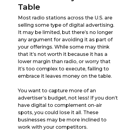
Table
Most radio stations across the U.S. are
selling some type of digital advertising.
It may be limited, but there’s no longer
any argument for avoiding it as part of
your offerings. While some may think
that it’s not worth it because it has a
lower margin than radio, or worry that
it’s too complex to execute, failing to
embrace it leaves money on the table.
You want to capture more of an
advertiser’s budget, not less! If you don’t
have digital to complement on-air
spots, you could lose it all. These
businesses may be more inclined to
work with your competitors.