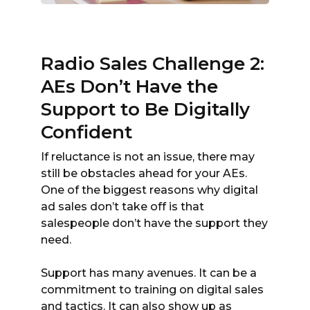
Radio Sales Challenge 2:
AEs Don’t Have the
Support to Be Digitally
Confident
If reluctance is not an issue, there may
still be obstacles ahead for your AEs.
One of the biggest reasons why digital
ad sales don’t take off is that
salespeople don’t have the support they
need.
Support has many avenues. It can be a
commitment to training on digital sales
and tactics. It can also show up as