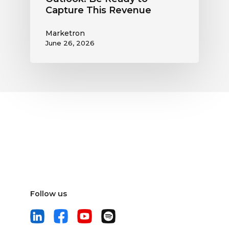
Capture This Revenue
Marketron
June 26, 2026
Follow us