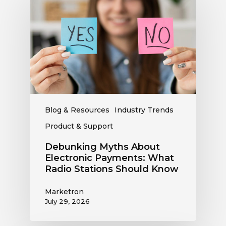
About
Electronic
Payments:
What
Radio
Stations
Should
Know
Blog & Resources
Industry Trends
Product & Support
Debunking Myths About
Electronic Payments: What
Radio Stations Should Know
Marketron
July 29, 2026