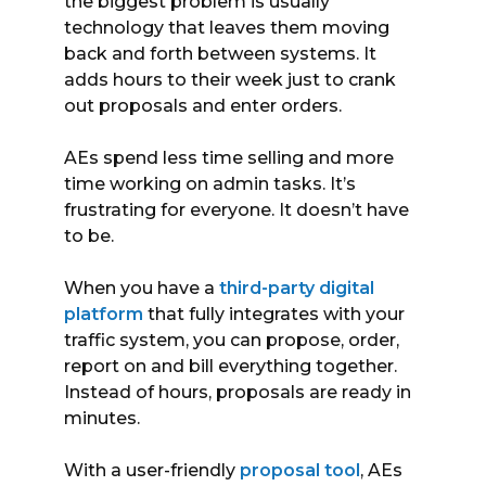
the biggest problem is usually
technology that leaves them moving
back and forth between systems. It
adds hours to their week just to crank
out proposals and enter orders.
AEs spend less time selling and more
time working on admin tasks. It’s
frustrating for everyone. It doesn’t have
to be.
When you have a
third-party digital
platform
that fully integrates with your
traffic system, you can propose, order,
report on and bill everything together.
Instead of hours, proposals are ready in
minutes.
With a user-friendly
proposal tool
, AEs