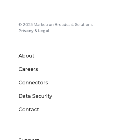
© 2025 Marketron Broadcast Solutions
Privacy & Legal
About
Careers
Connectors
Data Security
Contact