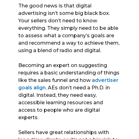
The good news is that digital
advertising isn’t some big black box.
Your sellers don’t need to know
everything. They simply need to be able
to assess what a company’s goals are
and recommend a way to achieve them,
using a blend of radio and digital.
Becoming an expert on suggesting
requires a basic understanding of things
like the sales funnel and how
advertiser
goals align
. AEs don’t need a Ph.D. in
digital. Instead, they need easy,
accessible learning resources and
access to people who are digital
experts.
Sellers have great relationships with