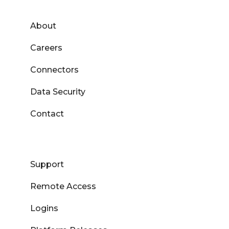
About
Careers
Connectors
Data Security
Contact
Support
Remote Access
Logins