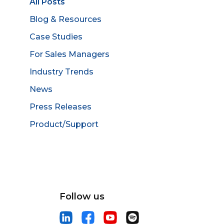
All Posts
Blog & Resources
Case Studies
For Sales Managers
Industry Trends
News
Press Releases
Product/Support
Follow us