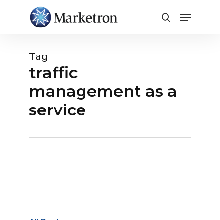
Close
Menu
Tag
traffic
management as a
service