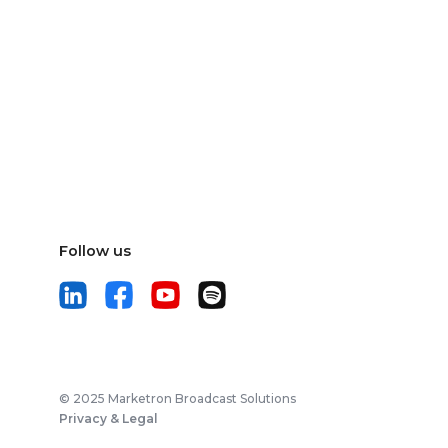
Follow us
© 2025 Marketron Broadcast Solutions
Privacy & Legal