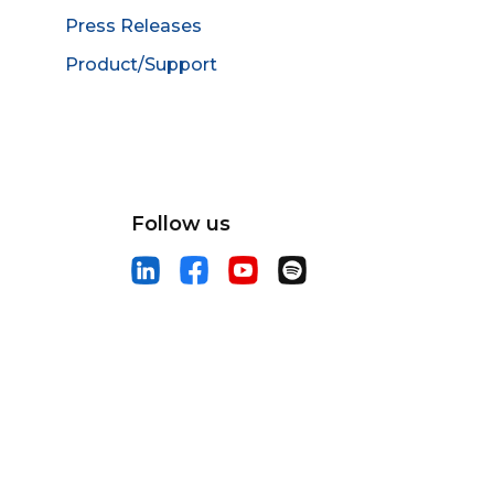
Press Releases
Product/Support
Follow us