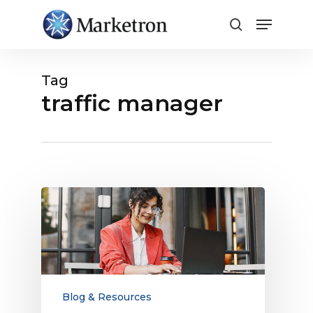
Close
Menu
Tag
traffic manager
Looking
for
a
New
Traffic
Manager?
Why
Blog & Resources
It