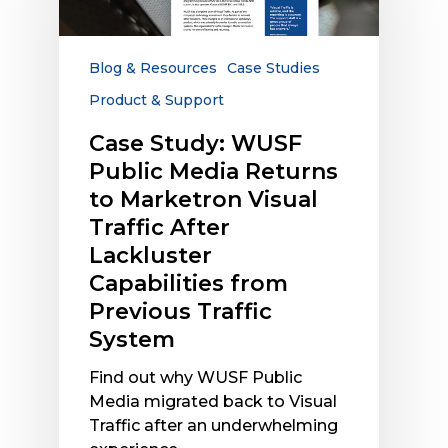
Media
Returns
to
Blog & Resources
Case Studies
Marketron
Product & Support
Visual
Traffic
Case Study: WUSF
After
Public Media Returns
Lackluster
to Marketron Visual
Capabilities
Traffic After
from
Lackluster
Previous
Capabilities from
Traffic
System
Previous Traffic
System
Find out why WUSF Public
Media migrated back to Visual
Traffic after an underwhelming