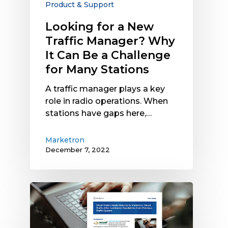
Product & Support
Can
Be
Looking for a New
a
Traffic Manager? Why
Challenge
It Can Be a Challenge
for
for Many Stations
Many
Stations
A traffic manager plays a key
role in radio operations. When
stations have gaps here,…
Marketron
December 7, 2022
Case
Study:
WUSF
Public