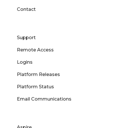
Contact
Support
Remote Access
Logins
Platform Releases
Platform Status
Email Communications
Aspire