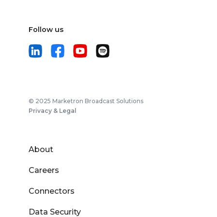
Follow us
© 2025 Marketron Broadcast Solutions
Privacy & Legal
About
Careers
Connectors
Data Security