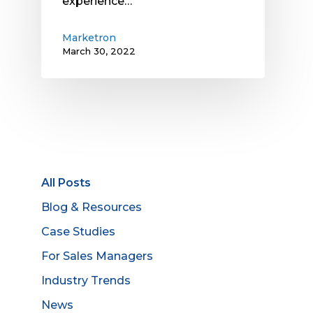
experience…
Marketron
March 30, 2022
All Posts
Blog & Resources
Case Studies
For Sales Managers
Industry Trends
News