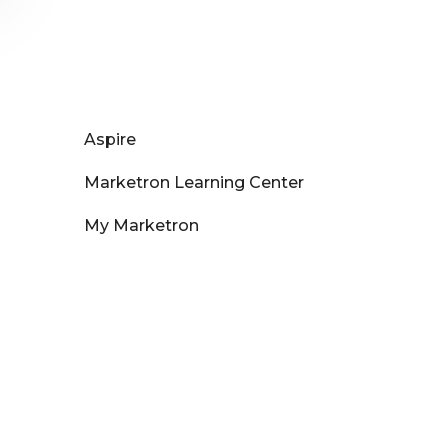
Aspire
Marketron Learning Center
My Marketron