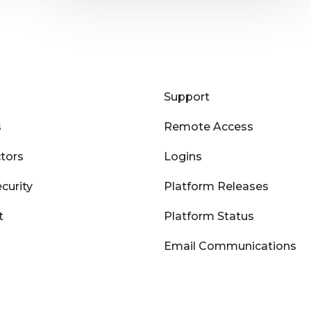
Support
s
Remote Access
tors
Logins
curity
Platform Releases
t
Platform Status
Email Communications