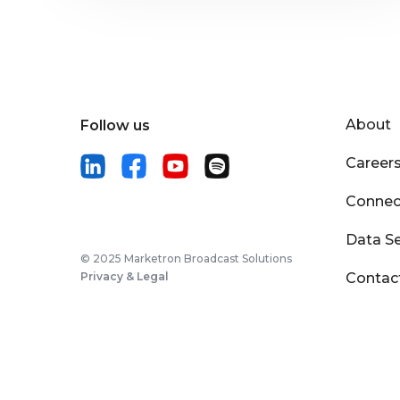
About
Follow us
Career
Connec
Data Se
© 2025 Marketron Broadcast Solutions
Privacy & Legal
Contac