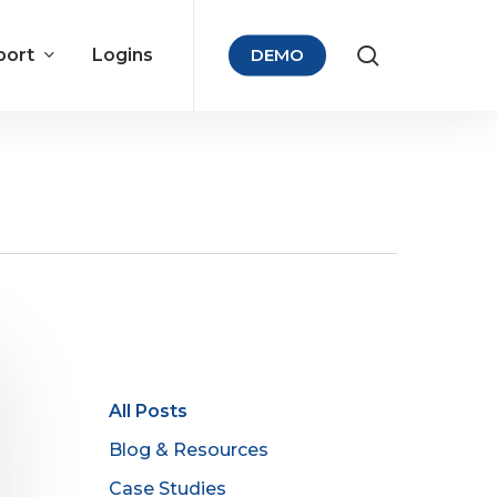
port
Logins
DEMO
All Posts
Blog & Resources
Case Studies