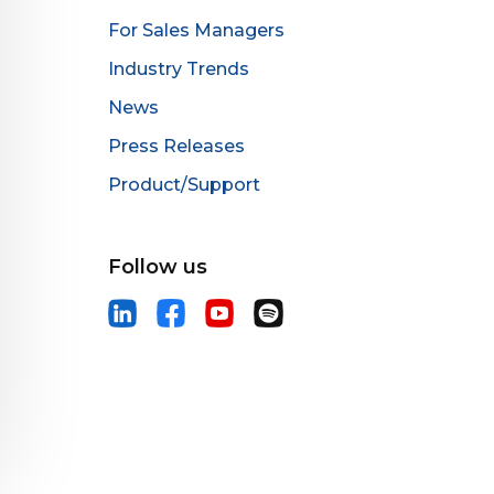
For Sales Managers
Industry Trends
News
Press Releases
Product/Support
Follow us