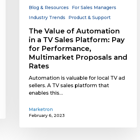
Sales
Blog & Resources
For Sales Managers
Platform:
Industry Trends
Product & Support
Pay
for
The Value of Automation
Performance,
in a TV Sales Platform: Pay
Multimarket
for Performance,
Proposals
Multimarket Proposals and
and
Rates
Rates
Automation is valuable for local TV ad
sellers. A TV sales platform that
enables this…
Marketron
February 6, 2023