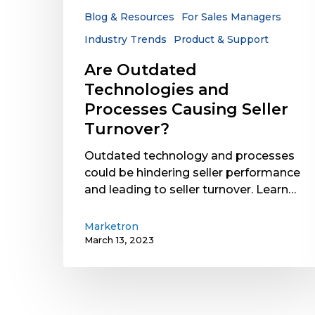
Turnover?
Blog & Resources
For Sales Managers
Industry Trends
Product & Support
Are Outdated
Technologies and
Processes Causing Seller
Turnover?
Outdated technology and processes
could be hindering seller performance
and leading to seller turnover. Learn…
Marketron
March 13, 2023