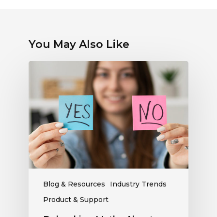
You May Also Like
Debunking
Myths
About
Electronic
Payments:
What
Radio
Stations
Should
Know
Blog & Resources
Industry Trends
Product & Support