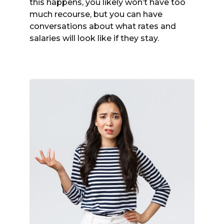
this happens, you likely won’t have too
much recourse, but you can have
conversations about what rates and
salaries will look like if they stay.