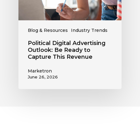
Capture
This
Revenue
Blog & Resources
Industry Trends
Political Digital Advertising
Outlook: Be Ready to
Capture This Revenue
Marketron
June 26, 2026