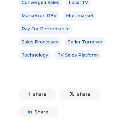
Converged Sales
Local TV
Marketron REV
Multimarket
Pay For Performance
Sales Processes
Seller Turnover
Technology
TV Sales Platform
Share
Share
Share