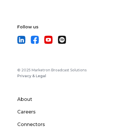
Follow us
© 2025 Marketron Broadcast Solutions
Privacy & Legal
About
Careers
Connectors