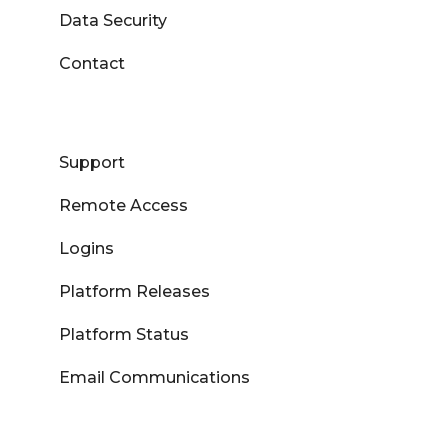
Data Security
Contact
Support
Remote Access
Logins
Platform Releases
Platform Status
Email Communications