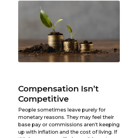
Compensation Isn’t
Competitive
People sometimes leave purely for
monetary reasons. They may feel their
base pay or commissions aren’t keeping
up with inflation and the cost of living. If