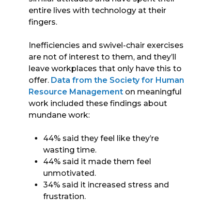
entire lives with technology at their
fingers.
Inefficiencies and swivel-chair exercises
are not of interest to them, and they’ll
leave workplaces that only have this to
offer.
Data from the Society for Human
Resource Management
on meaningful
work included these findings about
mundane work:
44% said they feel like they’re
wasting time.
44% said it made them feel
unmotivated.
34% said it increased stress and
frustration.