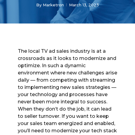
By
Marketron
March 13, 2023
The local TV ad sales industry is at a
crossroads as it looks to modernize and
optimize. In such a dynamic
environment where new challenges arise
daily — from competing with streaming
to implementing new sales strategies —
your technology and processes have
never been more integral to success.
When they don’t do the job, it can lead
to seller turnover. If you want to keep
your sales team energized and enabled,
you’ll need to modernize your tech stack