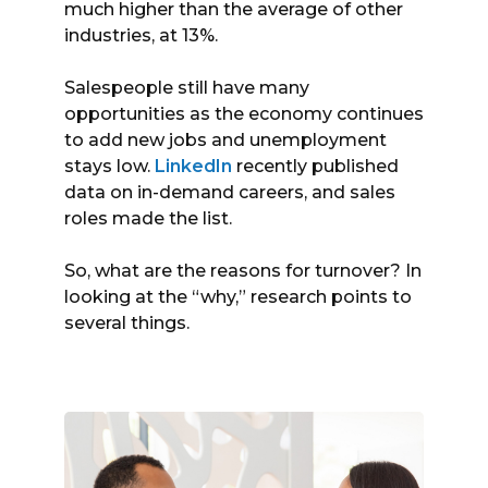
much higher than the average of other
industries, at 13%.
Salespeople still have many
opportunities as the economy continues
to add new jobs and unemployment
stays low.
LinkedIn
recently published
data on in-demand careers, and sales
roles made the list.
So, what are the reasons for turnover? In
looking at the “why,” research points to
several things.