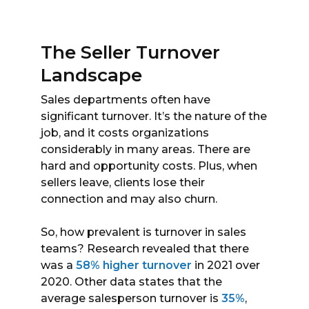
The Seller Turnover
Landscape
Sales departments often have
significant turnover. It’s the nature of the
job, and it costs organizations
considerably in many areas. There are
hard and opportunity costs. Plus, when
sellers leave, clients lose their
connection and may also churn.
So, how prevalent is turnover in sales
teams? Research revealed that there
was a
58% higher turnover
in 2021 over
2020. Other data states that the
average salesperson turnover is
35%
,