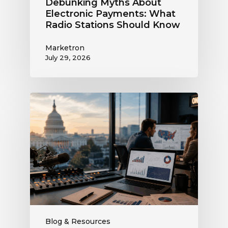
Debunking Myths About
Electronic Payments: What
Radio Stations Should Know
Marketron
July 29, 2026
What
the
Supreme
Court’s
Coordinated
Spending
Ruling
Means
for
Political
Ad
Blog & Resources