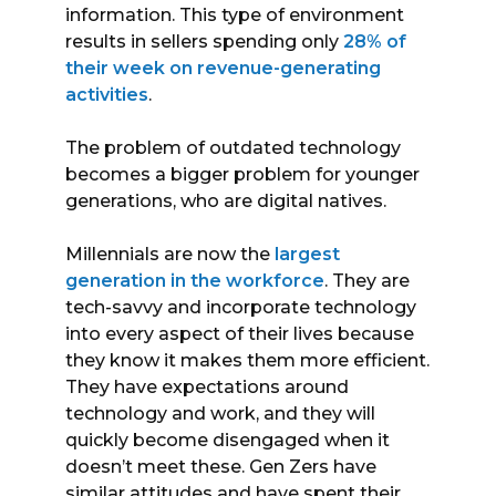
information. This type of environment
results in sellers spending only
28% of
their week on revenue-generating
activities
.
The problem of outdated technology
becomes a bigger problem for younger
generations, who are digital natives.
Millennials are now the
largest
generation in the workforce
. They are
tech-savvy and incorporate technology
into every aspect of their lives because
they know it makes them more efficient.
They have expectations around
technology and work, and they will
quickly become disengaged when it
doesn’t meet these. Gen Zers have
similar attitudes and have spent their