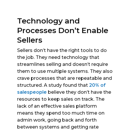
Technology and
Processes Don’t Enable
Sellers
Sellers don’t have the right tools to do
the job. They need technology that
streamlines selling and doesn’t require
them to use multiple systems. They also
crave processes that are repeatable and
structured. A study found that
20% of
salespeople
believe they don’t have the
resources to keep sales on track. The
lack of an effective sales platform
means they spend too much time on
admin work, going back and forth
between systems and getting rate