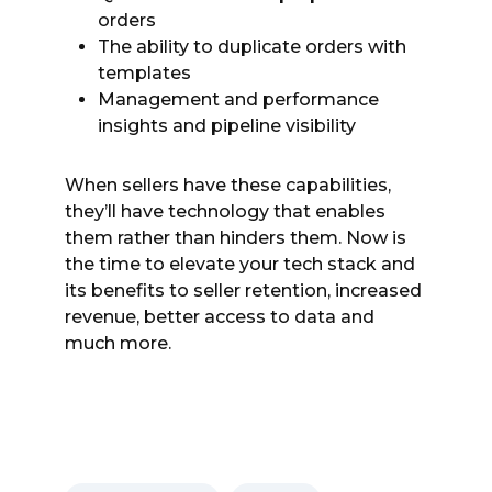
orders
The ability to duplicate orders with
templates
Management and performance
insights and pipeline visibility
When sellers have these capabilities,
they’ll have technology that enables
them rather than hinders them. Now is
the time to elevate your tech stack and
its benefits to seller retention, increased
revenue, better access to data and
much more.