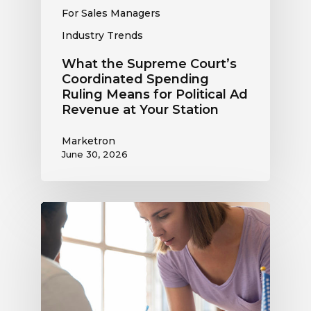
Revenue
For Sales Managers
at
Industry Trends
Your
Station
What the Supreme Court’s
Coordinated Spending
Ruling Means for Political Ad
Revenue at Your Station
Marketron
June 30, 2026
Political
Digital
Advertising
Outlook:
Be
Ready
to