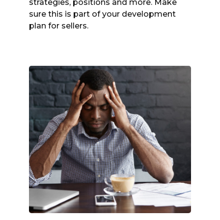
strategies, positions and more. Make
sure this is part of your development
plan for sellers.