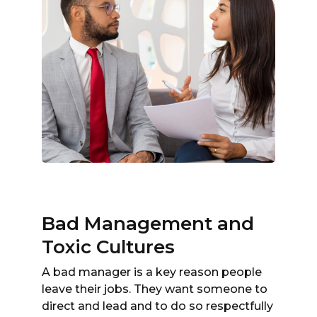
Bad Management and
Toxic Cultures
A bad manager is a key reason people
leave their jobs. They want someone to
direct and lead and to do so respectfully