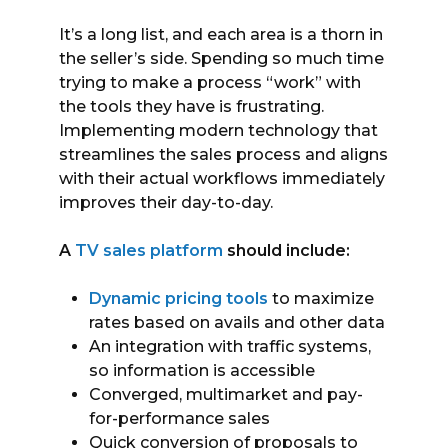
It’s a long list, and each area is a thorn in
the seller’s side. Spending so much time
trying to make a process “work” with
the tools they have is frustrating.
Implementing modern technology that
streamlines the sales process and aligns
with their actual workflows immediately
improves their day-to-day.
A
TV sales platform
should include:
Dynamic pricing tools
to maximize
rates based on avails and other data
An integration with traffic systems,
so information is accessible
Converged, multimarket and pay-
for-performance sales
Quick conversion of proposals to