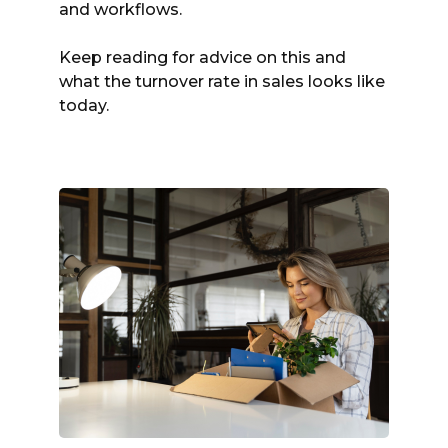
and workflows.
Keep reading for advice on this and
what the turnover rate in sales looks like
today.