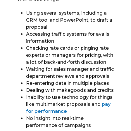
Using several systems, including a
CRM tool and PowerPoint, to draft a
proposal
Accessing traffic systems for avails
information
Checking rate cards or pinging rate
experts or managers for pricing, with
a lot of back-and-forth discussion
Waiting for sales manager and traffic
department reviews and approvals
Re-entering data in multiple places
Dealing with makegoods and credits
Inability to use technology for things
like multimarket proposals and
pay
for performance
No insight into real-time
performance of campaigns