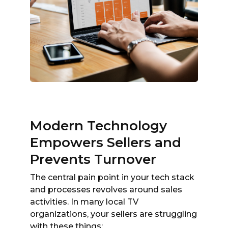
Modern Technology
Empowers Sellers and
Prevents Turnover
The central pain point in your tech stack
and processes revolves around sales
activities. In many local TV
organizations, your sellers are struggling
with these things: