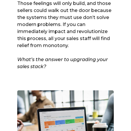
Those feelings will only build, and those
sellers could walk out the door because
the systems they must use don’t solve
modern problems. If you can
immediately impact and revolutionize
this process, all your sales staff will find
relief from monotony.
What’s the answer to upgrading your
sales stack?