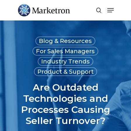
Close
Menu
Blog & Resources
For Sales Managers
Industry Trends
Product & Support
Are Outdated
Technologies and
Processes Causing
Seller Turnover?