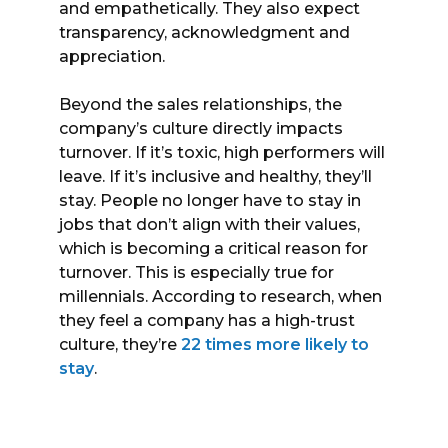
and empathetically. They also expect
transparency, acknowledgment and
appreciation.
Beyond the sales relationships, the
company’s culture directly impacts
turnover. If it’s toxic, high performers will
leave. If it’s inclusive and healthy, they’ll
stay. People no longer have to stay in
jobs that don’t align with their values,
which is becoming a critical reason for
turnover. This is especially true for
millennials. According to research, when
they feel a company has a high-trust
culture, they’re
22 times more likely to
stay
.