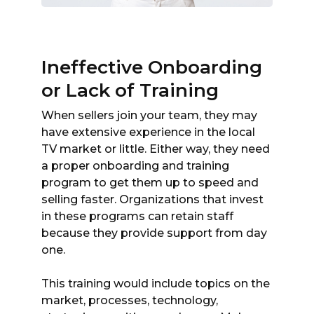
Ineffective Onboarding
or Lack of Training
When sellers join your team, they may
have extensive experience in the local
TV market or little. Either way, they need
a proper onboarding and training
program to get them up to speed and
selling faster. Organizations that invest
in these programs can retain staff
because they provide support from day
one.
This training would include topics on the
market, processes, technology,